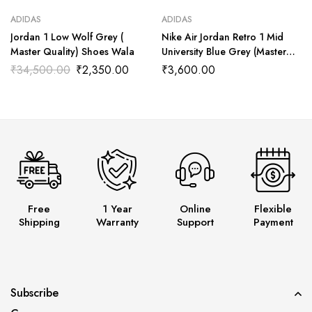
ADIDAS
ADIDAS
Jordan 1 Low Wolf Grey (
Nike Air Jordan Retro 1 Mid
Master Quality) Shoes Wala
University Blue Grey (Master
Quality) Shoes Wala
₹
34,500.00
₹
2,350.00
₹
3,600.00
Free
1 Year
Online
Flexible
Shipping
Warranty
Support
Payment
Subscribe