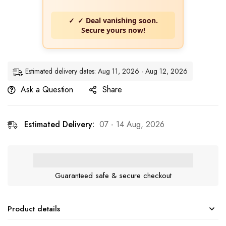
✓ Deal vanishing soon.
Secure yours now!
Estimated delivery dates: Aug 11, 2026 - Aug 12, 2026
Ask a Question
Share
Estimated Delivery:
07 - 14 Aug, 2026
Guaranteed safe & secure checkout
Product details