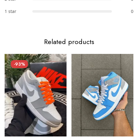
1 star
0
Related products
-93%