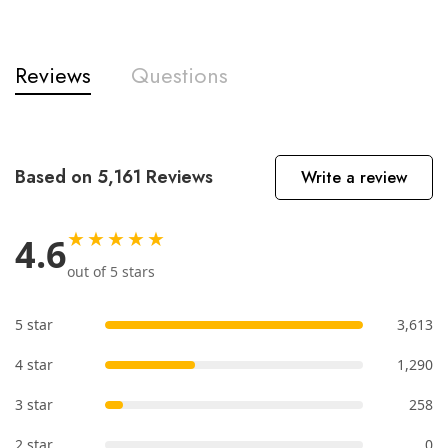
Reviews
Questions
Based on 5,161 Reviews
Write a review
★★★★★
4.6
out of 5 stars
5 star
3,613
4 star
1,290
3 star
258
2 star
0