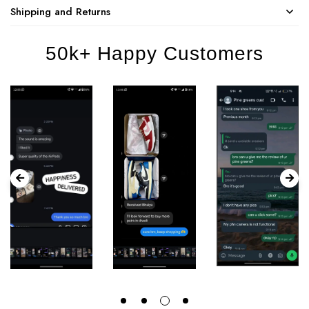
Shipping and Returns
50k+ Happy Customers