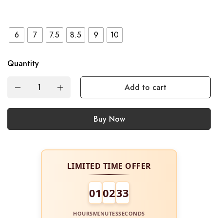
6
7
7.5
8.5
9
10
Quantity
Add to cart
Buy Now
LIMITED TIME OFFER
01
02
32
HOURS
MINUTES
SECONDS