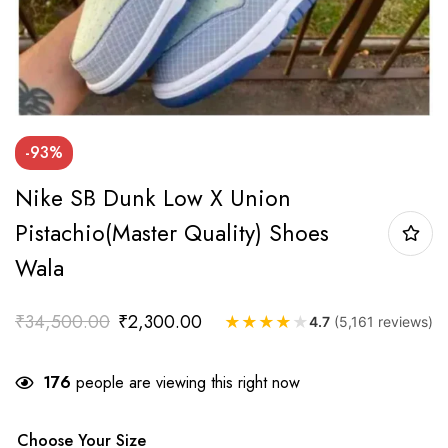
-93%
Nike SB Dunk Low X Union
Pistachio(Master Quality) Shoes
Wala
₹
34,500.00
₹
2,300.00
★
★
★
★
★
4.7
(5,161 reviews)
176
people are viewing this right now
Choose Your Size