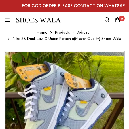
FOR COD ORDER PLEASE CONTACT ON WHATSAPP
0
Home
Products
Adidas
Nike SB Dunk Low X Union Pistachio(Master Quality) Shoes Wala