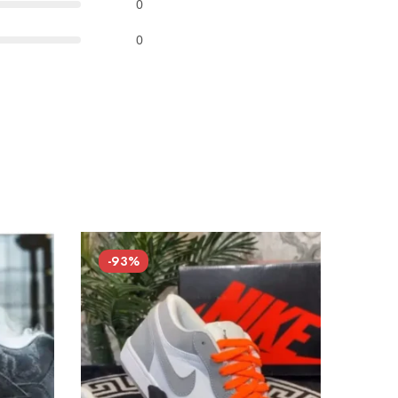
0
0
-93%