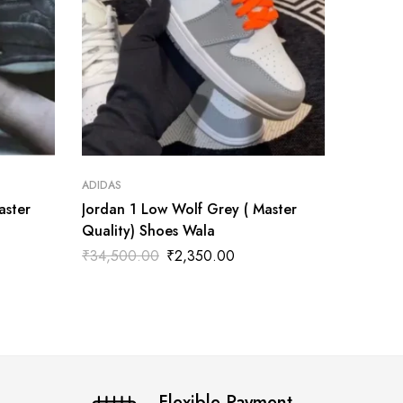
ADIDAS
ADIDAS
aster
Jordan 1 Low Wolf Grey ( Master
Ambush
Quality) Shoes Wala
Royal'(
₹
34,500.00
₹
2,350.00
₹
3,999
Flexible Payment