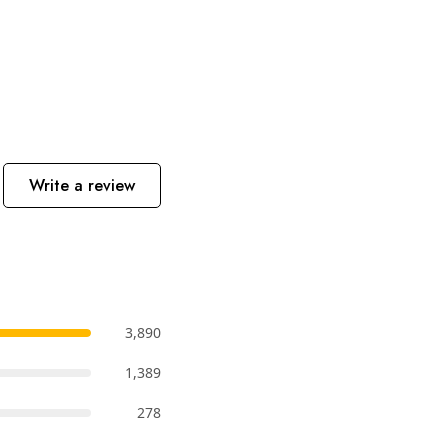
Write a review
3,890
1,389
278