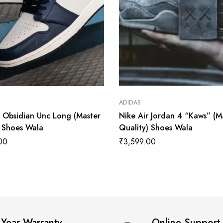
ADIDAS
1 Obsidian Unc Long (Master
Nike Air Jordan 4 “Kaws” (M
) Shoes Wala
Quality) Shoes Wala
00
₹
3,599.00
 Year Warranty
Online Support