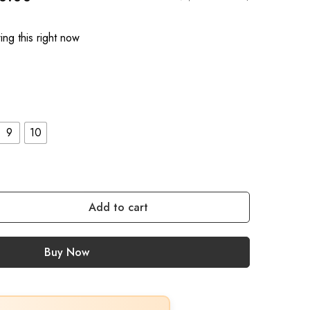
ng this right now
9
10
Add to cart
Buy Now