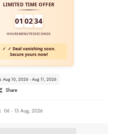
LIMITED TIME OFFER
01
02
32
HOURS
MINUTES
SECONDS
✓ Deal vanishing soon.
Secure yours now!
tes: Aug 10, 2026 - Aug 11, 2026
Share
:
06 - 13 Aug, 2026