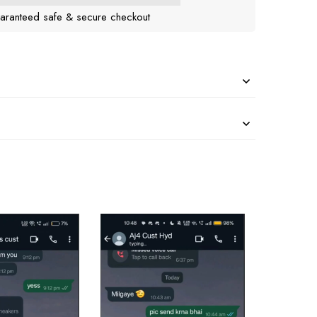
aranteed safe & secure checkout