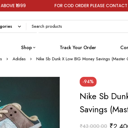
FOR COD ORDER PLEASE CONTACT ON WHATSAP
Shop
Track Your Order
Con
s
Adidas
Nike Sb Dunk X Low BIG Money Savings (Master Q
-94%
Nike Sb Dun
Savings (Mas
₹
2,40
₹
43,000.00