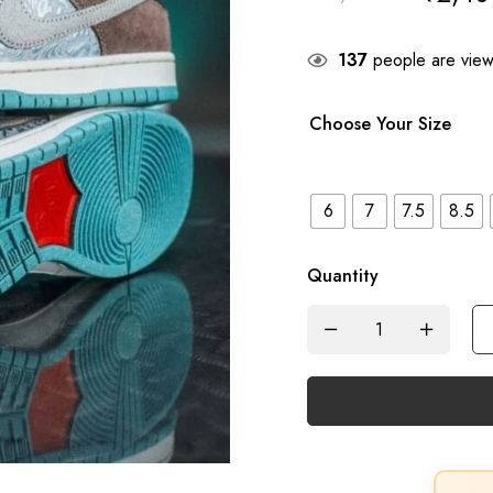
137
people are viewi
Choose Your Size
6
7
7.5
8.5
Quantity