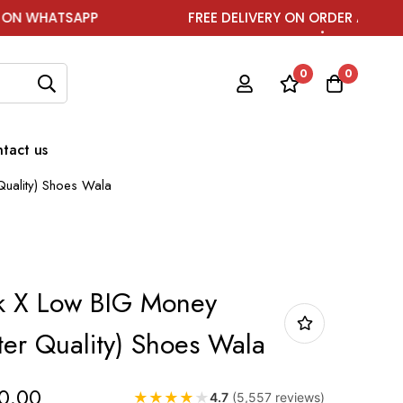
P
FREE DELIVERY ON ORDER ABOVE ₹1999
0
0
tact us
uality) Shoes Wala
k X Low BIG Money
ter Quality) Shoes Wala
0.00
★
★
★
★
★
4.7
(5,557 reviews)