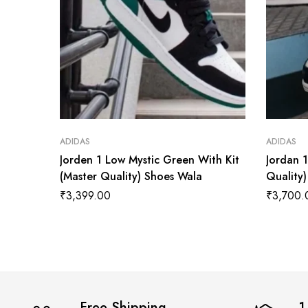
ADIDAS
ADIDAS
Jorden 1 Low Mystic Green With Kit
Jordan 
(Master Quality) Shoes Wala
Quality
₹
3,399.00
₹
3,700.
Free Shipping
1