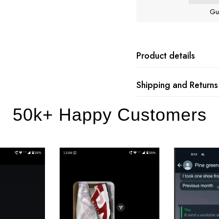
Gu
Product details
Shipping and Returns
50k+ Happy Customers