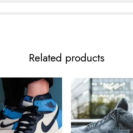
Related products