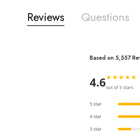
Reviews
Questions
Based on 5,557 Re
★★★★★
4.6
out of 5 stars
5 star
4 star
3 star