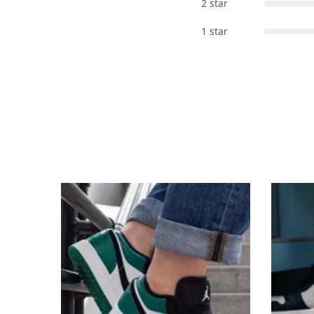
2 star
1 star