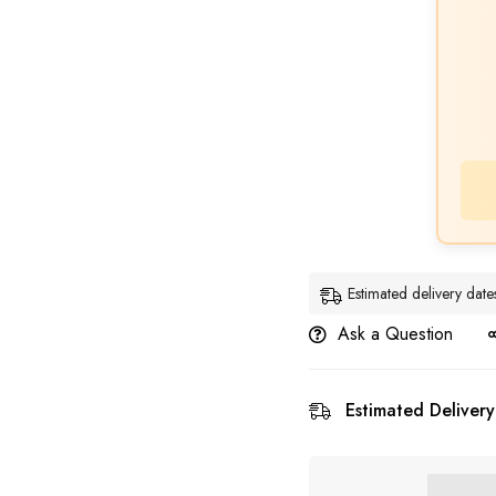
Estimated delivery da
Ask a Question
Estimated Delivery