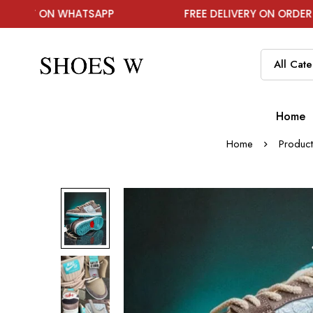
ATSAPP
FREE DELIVERY ON ORDER ABOVE ₹1999
Home
Home
Product