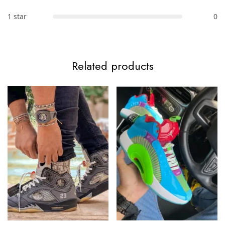
1 star
0
Related products