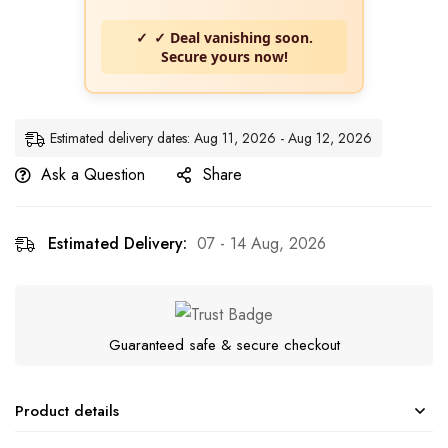
✓ Deal vanishing soon.
Secure yours now!
Estimated delivery dates: Aug 11, 2026 - Aug 12, 2026
Ask a Question
Share
Estimated Delivery:
07 - 14 Aug, 2026
Guaranteed safe & secure checkout
Product details