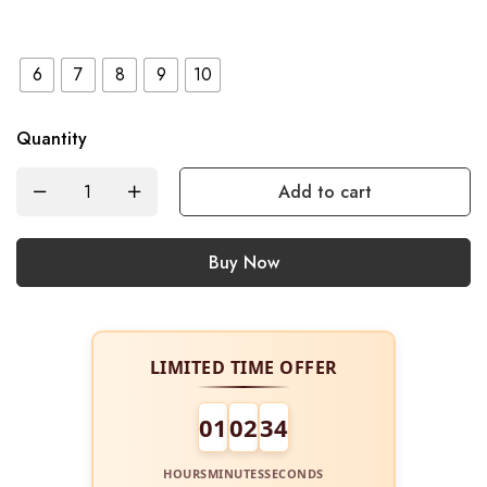
6
7
8
9
10
Quantity
Add to cart
Buy Now
LIMITED TIME OFFER
01
02
34
HOURS
MINUTES
SECONDS