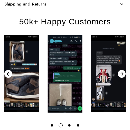
Shipping and Returns
50k+ Happy Customers