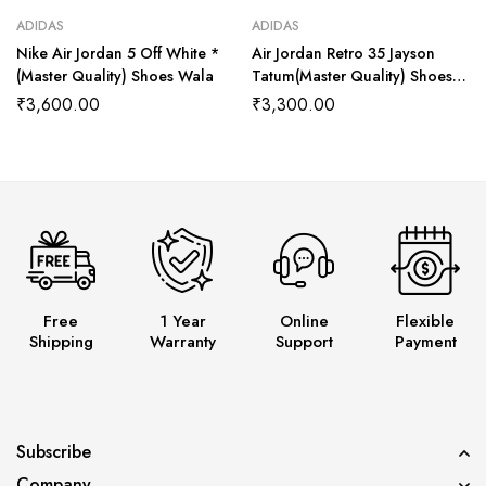
ADIDAS
ADIDAS
Nike Air Jordan 5 Off White *
Air Jordan Retro 35 Jayson
(Master Quality) Shoes Wala
Tatum(Master Quality) Shoes
Wala
₹
3,600.00
₹
3,300.00
Free
1 Year
Online
Flexible
Shipping
Warranty
Support
Payment
Subscribe
Company