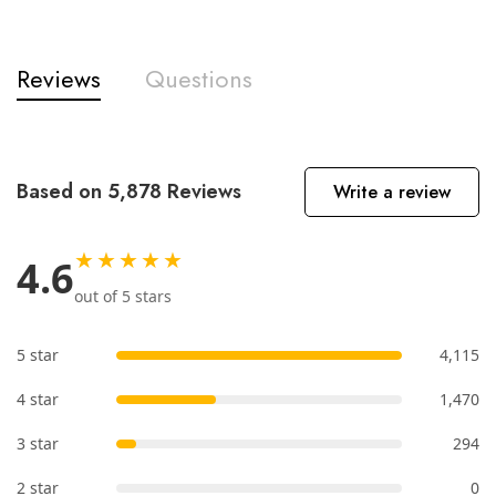
Reviews
Questions
Based on 5,878 Reviews
Write a review
★★★★★
4.6
out of 5 stars
5 star
4,115
4 star
1,470
3 star
294
2 star
0