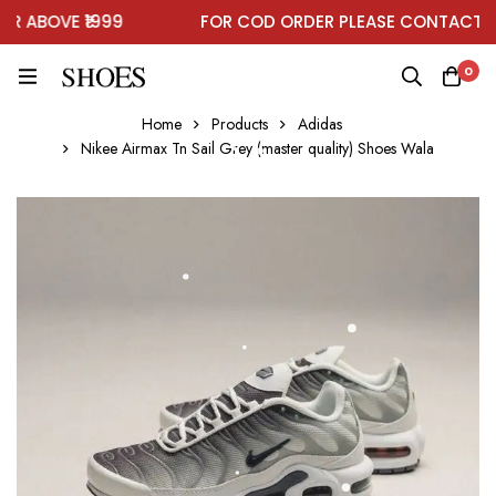
 ABOVE ₹1999
FOR COD ORDER PLEASE CONTACT ON
0
Home
Products
Adidas
Nikee Airmax Tn Sail Grey (master quality) Shoes Wala