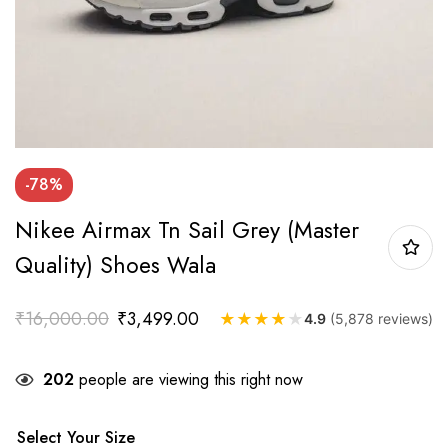
-78%
Nikee Airmax Tn Sail Grey (master
Quality) Shoes Wala
₹
16,000.00
₹
3,499.00
★
★
★
★
★
4.9
(5,878 reviews)
202
people are viewing this right now
Select Your Size