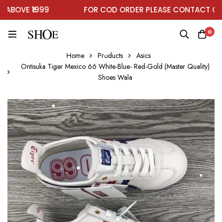
BOVE ₹1999
FOR COD ORDER PLEASE CONTACT ON W
0
Home
Products
Asics
Ontisuka Tiger Mexico 66 White-Blue- Red-Gold (Master Quality)
Shoes Wala