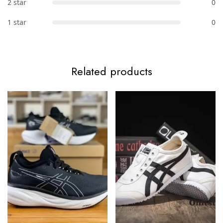
2 star
0
1 star
0
Related products