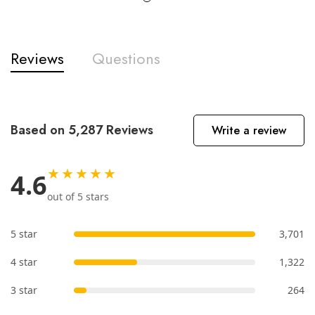
Reviews
Questions
Based on 5,287 Reviews
Write a review
★★★★★
4.6
out of 5 stars
5 star
3,701
4 star
1,322
3 star
264