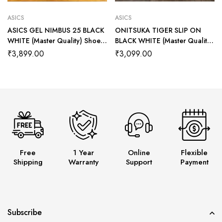
ASICS
ASICS
ASICS GEL NIMBUS 25 BLACK
ONITSUKA TIGER SLIP ON
WHITE (Master Quality) Shoes
BLACK WHITE (Master Quality)
Wala
Shoes Wala
₹
3,899.00
₹
3,099.00
Free
1 Year
Online
Flexible
Shipping
Warranty
Support
Payment
Subscribe