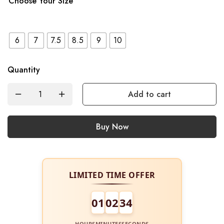
Choose Your Size
6
7
7.5
8.5
9
10
Quantity
Add to cart
Buy Now
LIMITED TIME OFFER
01
02
34
HOURS
MINUTES
SECONDS