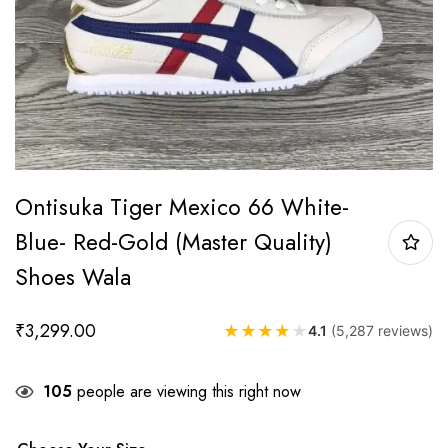
Ontisuka Tiger Mexico 66 White-
Blue- Red-Gold (Master Quality)
Shoes Wala
₹
3,299.00
★
★
★
★
★
4.1
(5,287 reviews)
105
people are viewing this right now