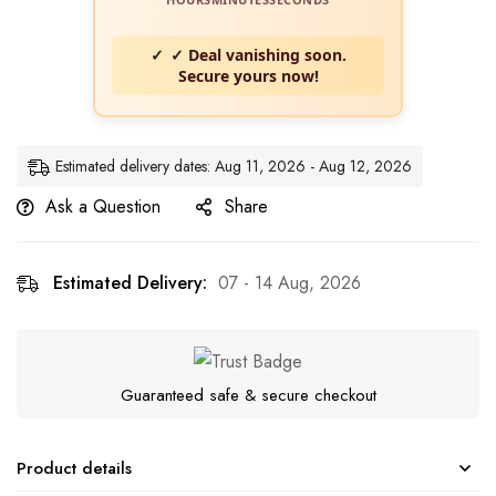
✓ Deal vanishing soon.
Secure yours now!
Estimated delivery dates: Aug 11, 2026 - Aug 12, 2026
Ask a Question
Share
Estimated Delivery:
07 - 14 Aug, 2026
Guaranteed safe & secure checkout
Product details