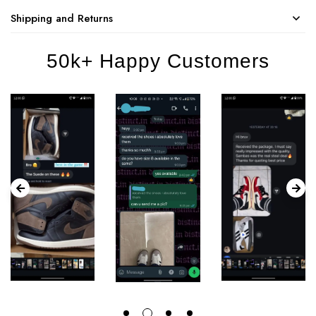
Shipping and Returns
50k+ Happy Customers