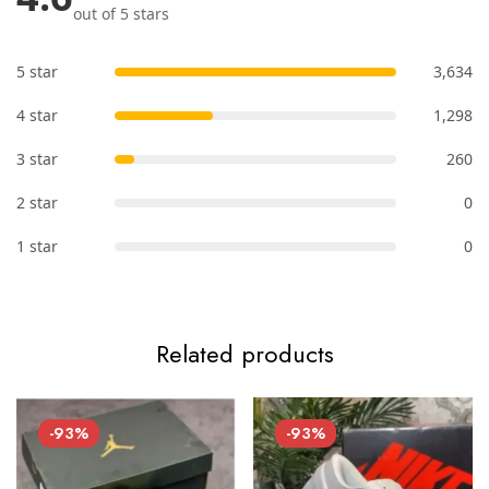
out of 5 stars
5 star
3,634
4 star
1,298
3 star
260
2 star
0
1 star
0
Related products
-93%
-93%