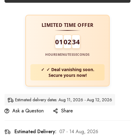
LIMITED TIME OFFER
01
02
34
HOURS
MINUTES
SECONDS
✓ Deal vanishing soon.
Secure yours now!
Estimated delivery dates: Aug 11, 2026 - Aug 12, 2026
Ask a Question
Share
Estimated Delivery:
07 - 14 Aug, 2026