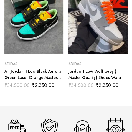
ADIDAS
ADIDAS
Air Jordan 1 Low Black Aurora
Jordan 1 Low Wolf Grey (
Green Laser Orange(Master
Master Quality) Shoes Wala
Quality) Shoes Wala
₹
34,500.00
₹
2,350.00
₹
34,500.00
₹
2,350.00