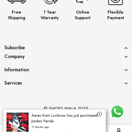
Free
1 Year
Online
Flexible
Shipping
Warranty
Support
Payment
Subscribe
Company
Information
Services
© SHOES WALA 2025
Aarav from Lucknow has just purchased
Jordan Panda
11 Minutes ago
0
0