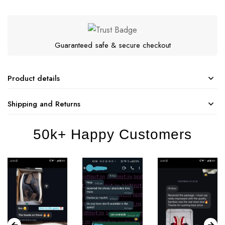
Guaranteed safe & secure checkout
Product details
Shipping and Returns
50k+ Happy Customers