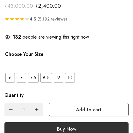
₹
43,000.00
₹
2,400.00
★
★
★
★
★
4.5
(5,192 reviews)
132
people are viewing this right now
Choose Your Size
6
7
7.5
8.5
9
10
Quantity
Add to cart
Buy Now