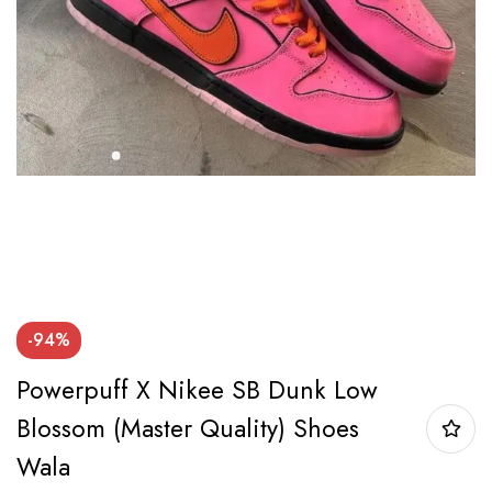
-94%
Powerpuff X Nikee SB Dunk Low
Blossom (Master Quality) Shoes
Wala