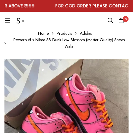
 ABOVE ₹1999
FOR COD ORDER PLEASE CONTACT ON
0
Home
Products
Adidas
Powerpuff x Nikee SB Dunk Low Blossom (Master Quality) Shoes
Wala