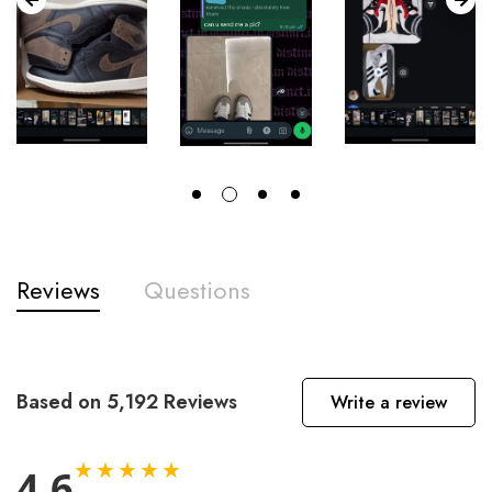
Reviews
Questions
Based on 5,192 Reviews
Write a review
★★★★★
4.6