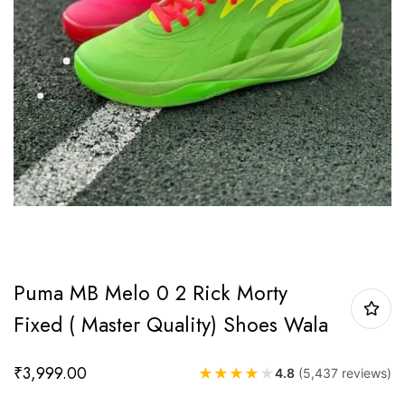
Puma MB Melo 0 2 Rick Morty
Fixed ( Master Quality) Shoes Wala
₹
3,999.00
★
★
★
★
★
4.8
(5,437 reviews)