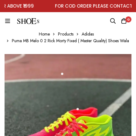
ABOVE ₹1999
FOR COD ORDER PLEASE CONTACT ON 
0
Home
Products
Adidas
Puma MB Melo 0 2 Rick Morty Fixed ( Master Quality) Shoes Wala