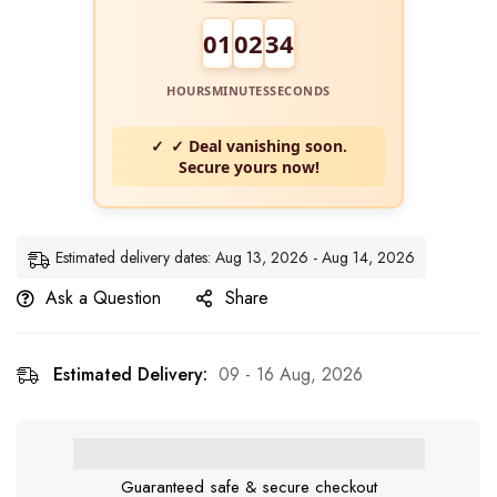
01
02
33
HOURS
MINUTES
SECONDS
✓ Deal vanishing soon.
Secure yours now!
Estimated delivery dates: Aug 13, 2026 - Aug 14, 2026
Ask a Question
Share
Estimated Delivery:
09 - 16 Aug, 2026
Guaranteed safe & secure checkout