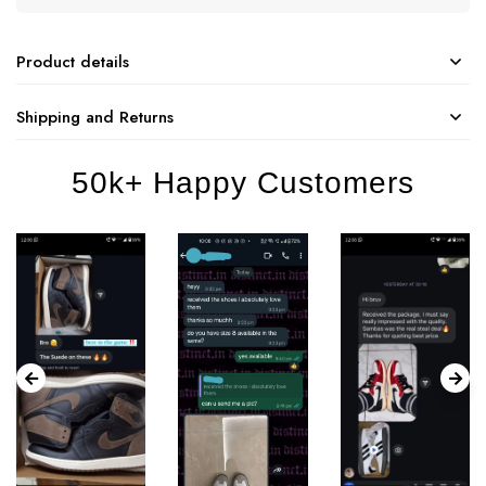
Product details
Shipping and Returns
50k+ Happy Customers