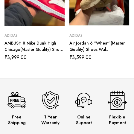
ADIDAS
ADIDAS
AMBUSH X Nike Dunk High
Air Jordan 6 “Wheat”(Master
Chicago(Master Quality) Shoes
Quality) Shoes Wala
Wala
₹
3,999.00
₹
3,599.00
Free
1 Year
Online
Flexible
Shipping
Warranty
Support
Payment