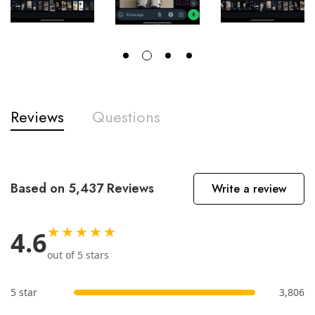
Reviews
Questions
Based on 5,437 Reviews
Write a review
★★★★★
4.6
out of 5 stars
5 star
3,806