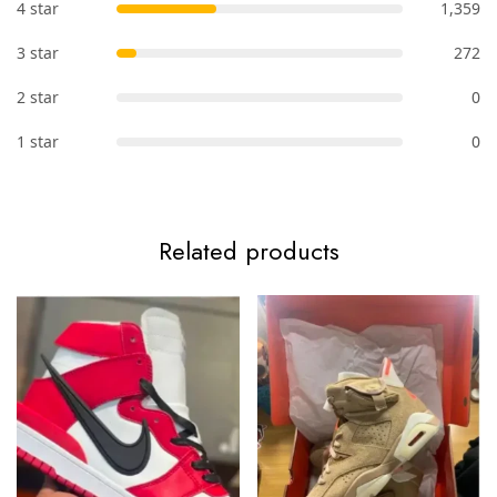
4 star
1,359
3 star
272
2 star
0
1 star
0
Related products