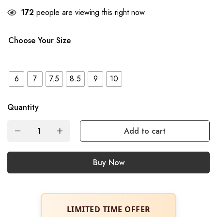
172
people are viewing this right now
Choose Your Size
6
7
7.5
8.5
9
10
Quantity
Add to cart
Buy Now
LIMITED TIME OFFER