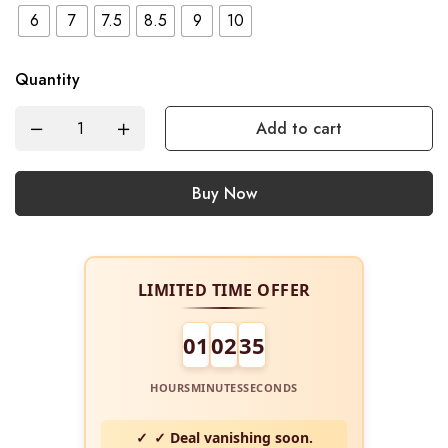
6
7
7.5
8.5
9
10
Quantity
Add to cart
Buy Now
LIMITED TIME OFFER
01
02
34
HOURS
MINUTES
SECONDS
✓ Deal vanishing soon.