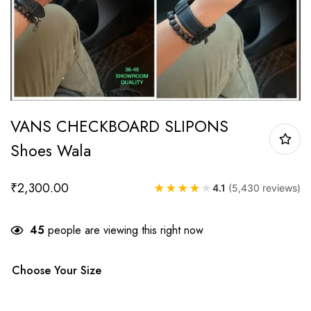
VANS CHECKBOARD SLIPONS
Shoes Wala
₹
2,300.00
★
★
★
★
★
4.1
(5,430 reviews)
45
people are viewing this right now
Choose Your Size