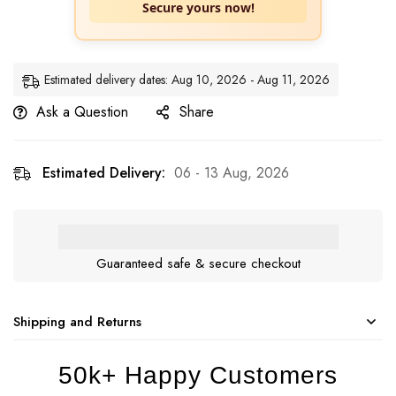
Secure yours now!
Estimated delivery dates: Aug 10, 2026 - Aug 11, 2026
Ask a Question
Share
Estimated Delivery:
06 - 13 Aug, 2026
Guaranteed safe & secure checkout
Shipping and Returns
50k+ Happy Customers