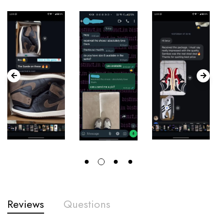
Reviews
Questions