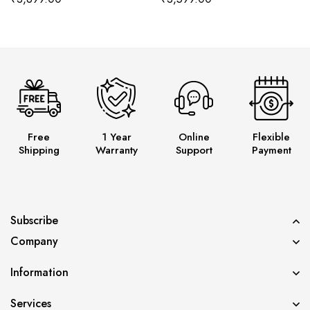
Free
1 Year
Online
Flexible
Shipping
Warranty
Support
Payment
Subscribe
Company
Information
Services