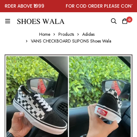
DER ABOVE ₹1999
FOR COD ORDER PLEASE CONTAC
0
Home
Products
Adidas
VANS CHECKBOARD SLIPONS Shoes Wala