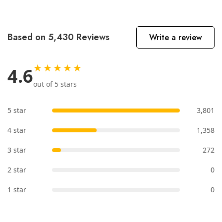
Based on 5,430 Reviews
Write a review
★★★★★
4.6
out of 5 stars
5 star
3,801
4 star
1,358
3 star
272
2 star
0
1 star
0