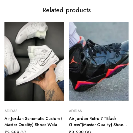
Related products
ADIDAS
ADIDAS
Air Jordan Schematic Custom (
Air Jordan Retro 7 “Black
Master Quality) Shoes Wala
Gloss”(Master Quality) Shoes
Wala
₹
3,899.00
₹
3,599.00