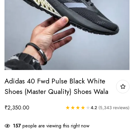
Adidas 40 Fwd Pulse Black White
Shoes (Master Quality) Shoes Wala
₹
2,350.00
★
★
★
★
★
4.2
(5,343 reviews)
157
people are viewing this right now