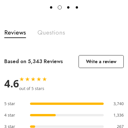
Reviews
Questions
Based on 5,343 Reviews
Write a review
★★★★★
4.6
out of 5 stars
5 star
3,740
4 star
1,336
3 star
267