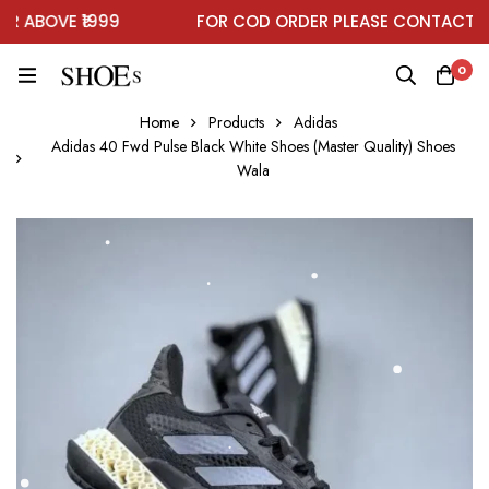
ABOVE ₹1999
FOR COD ORDER PLEASE CONTACT ON
0
Home
Products
Adidas
Adidas 40 Fwd Pulse Black White Shoes (Master Quality) Shoes
Wala