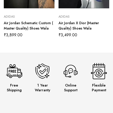
ADIDAS
ADIDAS
Air Jordan Schematic Custom (
Air Jordan X Dior (Master
Master Quality) Shoes Wala
Quality) Shoes Wala
₹
3,899.00
₹
3,499.00
Free
1 Year
Online
Flexible
Shipping
Warranty
Support
Payment