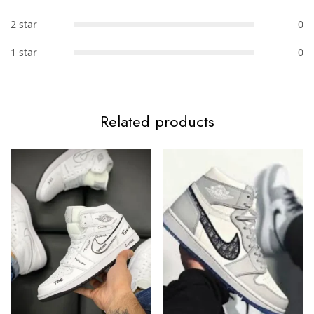
2 star
0
1 star
0
Related products