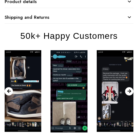
Product details
Shipping and Returns
50k+ Happy Customers