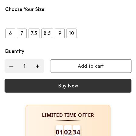
Choose Your Size
6
7
7.5
8.5
9
10
Quantity
Add to cart
Buy Now
LIMITED TIME OFFER
01
02
34