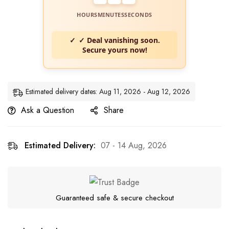
HOURS
MINUTES
SECONDS
✓ Deal vanishing soon.
Secure yours now!
Estimated delivery dates: Aug 11, 2026 - Aug 12, 2026
Ask a Question
Share
Estimated Delivery:
07 - 14 Aug, 2026
Guaranteed safe & secure checkout