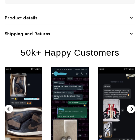
Product details
Shipping and Returns
50k+ Happy Customers