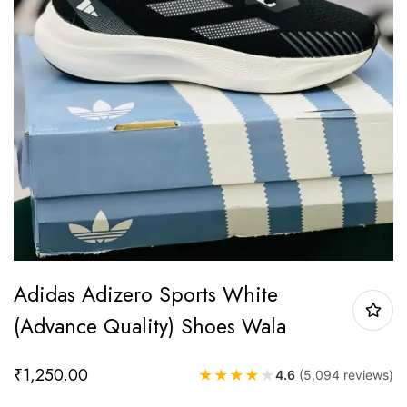
Adidas Adizero Sports White
(Advance Quality) Shoes Wala
₹
1,250.00
★
★
★
★
★
4.6
(5,094 reviews)