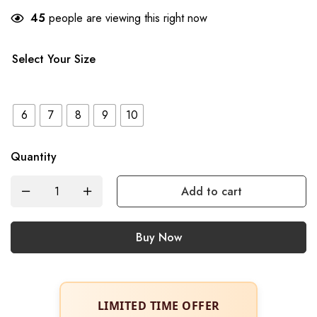
45
people are viewing this right now
Select Your Size
6
7
8
9
10
Quantity
Add to cart
Buy Now
LIMITED TIME OFFER