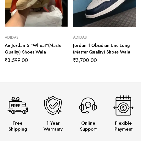
ADIDAS
ADIDAS
Air Jordan 6 “Wheat”(Master
Jordan 1 Obsidian Unc Long
Quality) Shoes Wala
(Master Quality) Shoes Wala
₹
3,599.00
₹
3,700.00
Free
1 Year
Online
Flexible
Shipping
Warranty
Support
Payment