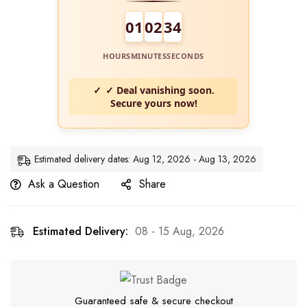
01
02
34
HOURS
MINUTES
SECONDS
✓ Deal vanishing soon.
Secure yours now!
Estimated delivery dates: Aug 12, 2026 - Aug 13, 2026
Ask a Question
Share
Estimated Delivery:
08 - 15 Aug, 2026
Guaranteed safe & secure checkout