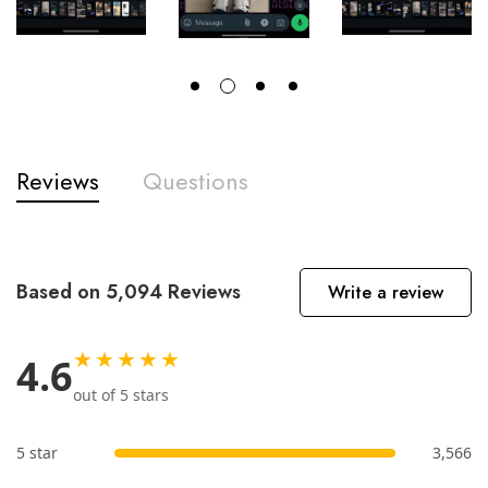
Reviews
Questions
Based on 5,094 Reviews
Write a review
★★★★★
4.6
out of 5 stars
5 star
3,566