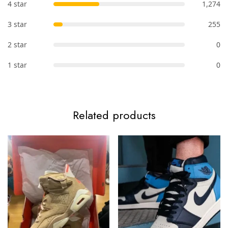
4 star
1,274
3 star
255
2 star
0
1 star
0
Related products