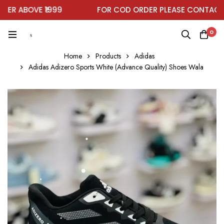
R ABOVE ₹1999
FOR COD ORDER PLEASE CONTACT O
0
Home
Products
Adidas
Adidas Adizero Sports White (Advance Quality) Shoes Wala