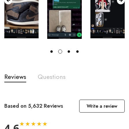
Reviews
Questions
Based on 5,632 Reviews
Write a review
★★★★★
4.6