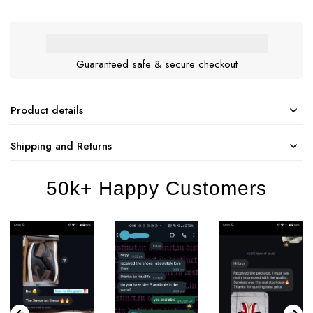
Guaranteed safe & secure checkout
Product details
Shipping and Returns
50k+ Happy Customers