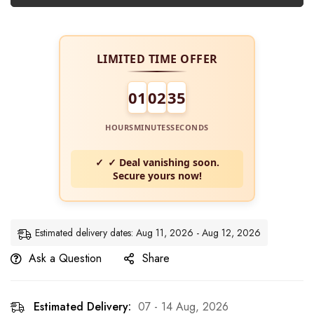
LIMITED TIME OFFER
01
02
34
HOURS
MINUTES
SECONDS
✓ Deal vanishing soon.
Secure yours now!
Estimated delivery dates: Aug 11, 2026 - Aug 12, 2026
Ask a Question
Share
Estimated Delivery:
07 - 14 Aug, 2026