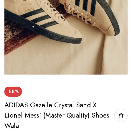
-88%
ADIDAS Gazelle Crystal Sand X
Lionel Messi (Master Quality) Shoes
Wala