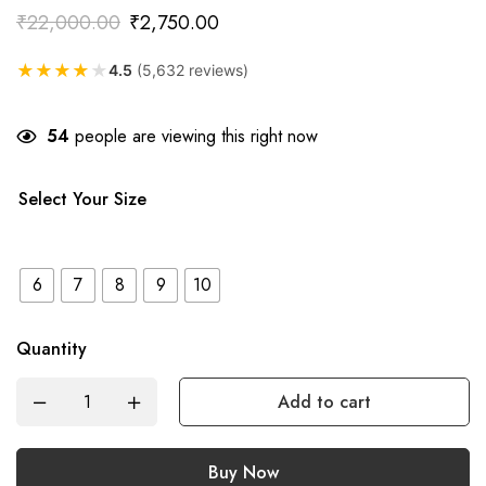
₹
22,000.00
₹
2,750.00
★
★
★
★
★
4.5
(5,632 reviews)
54
people are viewing this right now
Select Your Size
6
7
8
9
10
Quantity
Add to cart
Buy Now