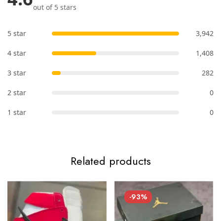
out of 5 stars
5 star
3,942
4 star
1,408
3 star
282
2 star
0
1 star
0
Related products
-93%