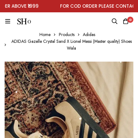
R ABOVE ₹1999
FOR COD ORDER PLEASE CONTACT O
0
Home
Products
Adidas
ADIDAS Gazelle Crystal Sand X Lionel Messi (Master quality) Shoes
Wala