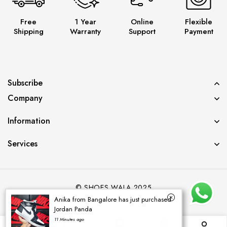
Free
1 Year
Online
Flexible
Shipping
Warranty
Support
Payment
Subscribe
Company
Information
Services
© SHOES WALA 2025
Anika from Bangalore has just purchased
Jordan Panda
11 Minutes ago
0
0