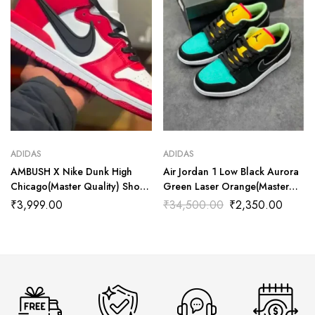
ADIDAS
ADIDAS
AMBUSH X Nike Dunk High
Air Jordan 1 Low Black Aurora
Chicago(Master Quality) Shoes
Green Laser Orange(Master
Wala
Quality) Shoes Wala
₹
3,999.00
₹
34,500.00
₹
2,350.00