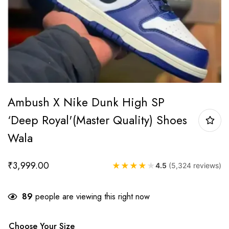
Ambush X Nike Dunk High SP
‘Deep Royal'(Master Quality) Shoes
Wala
₹
3,999.00
★
★
★
★
★
4.5
(5,324 reviews)
89
people are viewing this right now
Choose Your Size