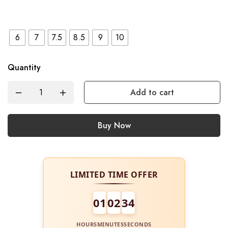
6
7
7.5
8.5
9
10
Quantity
Add to cart
Buy Now
LIMITED TIME OFFER
01
02
34
HOURS
MINUTES
SECONDS