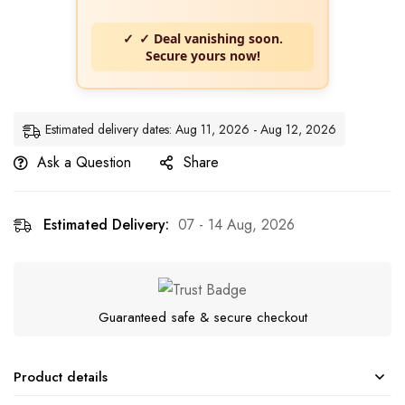
✓ Deal vanishing soon.
Secure yours now!
Estimated delivery dates: Aug 11, 2026 - Aug 12, 2026
Ask a Question
Share
Estimated Delivery:
07 - 14 Aug, 2026
Guaranteed safe & secure checkout
Product details