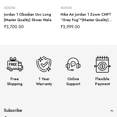
ADIDAS
ADIDAS
Jordan 1 Obsidian Unc Long
Nike Air Jordan 1 Zoom CMFT
(Master Quality) Shoes Wala
“Grey Fog”*(Master Quality)
Shoes Wala
₹
3,700.00
₹
3,999.00
Free
1 Year
Online
Flexible
Shipping
Warranty
Support
Payment
Subscribe