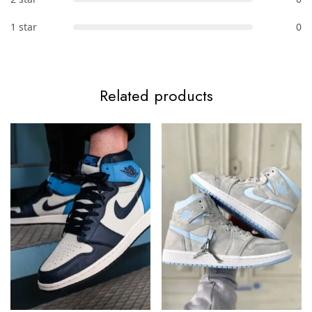
1 star
0
Related products