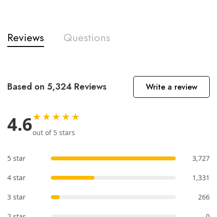
Reviews
Questions
Based on 5,324 Reviews
Write a review
★★★★★
4.6
out of 5 stars
5 star
3,727
4 star
1,331
3 star
266
2 star
0