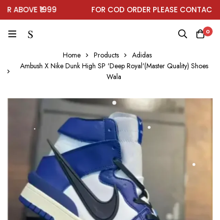
 ABOVE ₹1999
FOR COD ORDER PLEASE CONTACT ON
0
Home
Products
Adidas
Ambush X Nike Dunk High SP 'Deep Royal'(Master Quality) Shoes
Wala