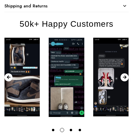
Shipping and Returns
50k+ Happy Customers