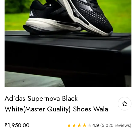
Adidas Supernova Black
White(Master Quality) Shoes Wala
₹
1,950.00
★
★
★
★
★
4.9
(5,020 reviews)