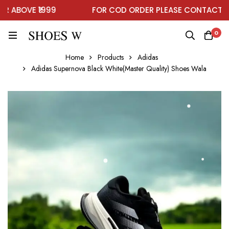
ABOVE ₹1999
FOR COD ORDER PLEASE CONTACT ON 
0
Home
Products
Adidas
Adidas Supernova Black White(Master Quality) Shoes Wala