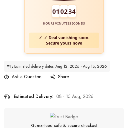
01
02
34
HOURS
MINUTES
SECONDS
✓ Deal vanishing soon.
Secure yours now!
Estimated delivery dates: Aug 12, 2026 - Aug 13, 2026
Ask a Question
Share
Estimated Delivery:
08 - 15 Aug, 2026
Guaranteed safe & secure checkout