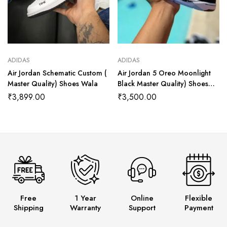
ADIDAS
ADIDAS
Air Jordan Schematic Custom (
Air Jordan 5 Oreo Moonlight
Master Quality) Shoes Wala
Black Master Quality) Shoes
Wala
₹
3,899.00
₹
3,500.00
Free
1 Year
Online
Flexible
Shipping
Warranty
Support
Payment