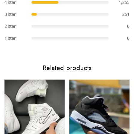
4 star
1,255
3 star
251
2 star
0
1 star
0
Related products