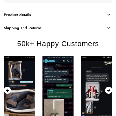
Product details
Shipping and Returns
50k+ Happy Customers