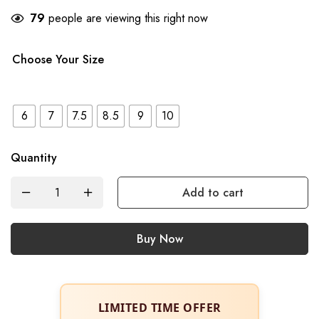
79
people are viewing this right now
Choose Your Size
6
7
7.5
8.5
9
10
Quantity
Add to cart
Buy Now
LIMITED TIME OFFER