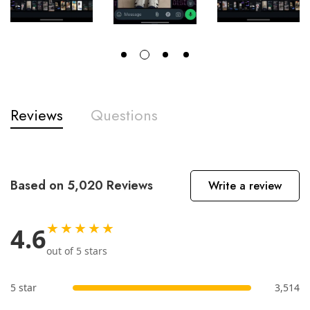
Reviews
Questions
Based on 5,020 Reviews
Write a review
★★★★★
4.6
out of 5 stars
5 star
3,514