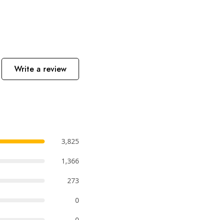
Write a review
3,825
1,366
273
0
0