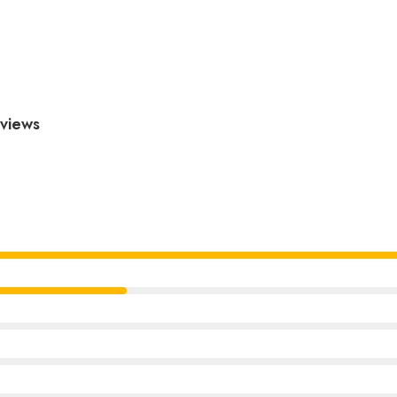
views