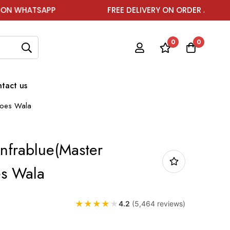
SAPP
FREE DELIVERY ON ORDER ABOVE ₹1999
0
0
tact us
Shoes Wala
Infrablue(Master
es Wala
★
★
★
★
★
4.2
(5,464 reviews)