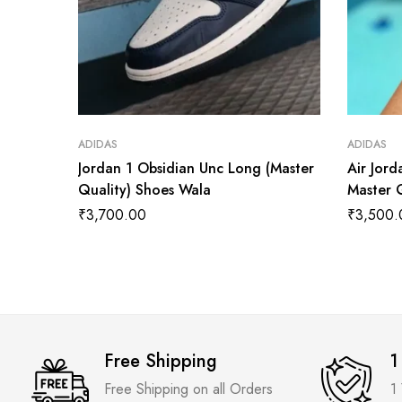
ADIDAS
ADIDAS
Jordan 1 Obsidian Unc Long (Master
Air Jor
Quality) Shoes Wala
Master 
₹
3,700.00
₹
3,500.
Free Shipping
1
Free Shipping on all Orders
1