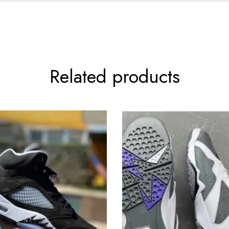
Related products