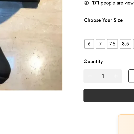
171
people are viewi
Choose Your Size
6
7
7.5
8.5
Quantity