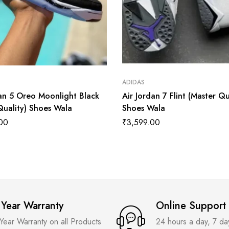
ADIDAS
dan 5 Oreo Moonlight Black
Air Jordan 7 Flint (Master Qu
Quality) Shoes Wala
Shoes Wala
00
₹
3,599.00
 Year Warranty
Online Support
 Year Warranty on all Products
24 hours a day, 7 d