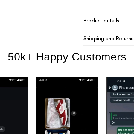
Product details
Shipping and Returns
50k+ Happy Customers