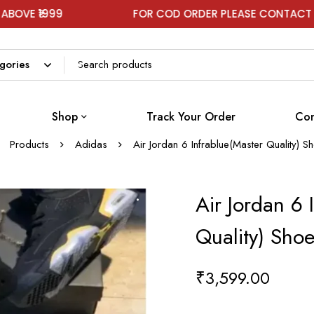
99
FOR COD ORDER PLEASE CONTACT ON WHAT
Shop
Track Your Order
Con
Products
Adidas
Air Jordan 6 Infrablue(Master Quality) 
Air Jordan 6 
Quality) Sho
₹
3,599.00