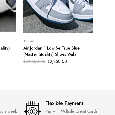
ADIDAS
ADIDAS
ality)
Air Jordan 1 Low Se True Blue
Air Jor
(Master Quality) Shoes Wala
Tatum(M
₹
34,500.00
₹
2,350.00
₹
3,300
Flexible Payment
ays a week
Pay with Multiple Credit Cards