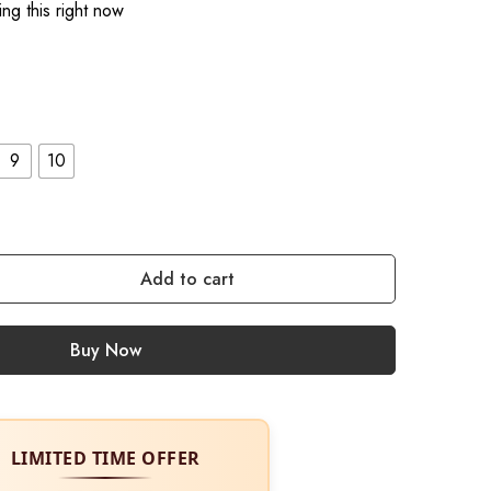
ng this right now
9
10
Add to cart
Buy Now
LIMITED TIME OFFER