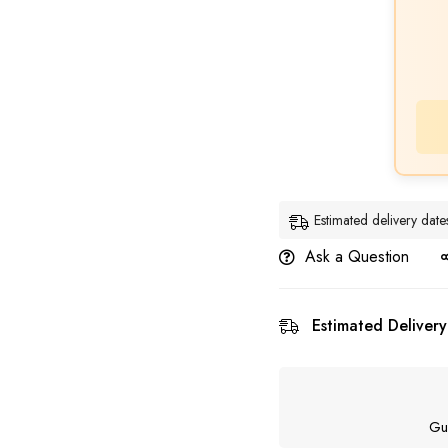
Estimated delivery da
Ask a Question
Estimated Delivery
Gu