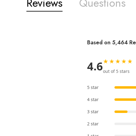
Reviews
Questions
Based on 5,464 Re
★★★★★
4.6
out of 5 stars
5 star
4 star
3 star
2 star
1 star