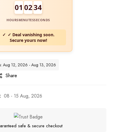
01
02
32
HOURS
MINUTES
SECONDS
✓ Deal vanishing soon.
Secure yours now!
tes: Aug 12, 2026 - Aug 13, 2026
Share
:
08 - 15 Aug, 2026
aranteed safe & secure checkout