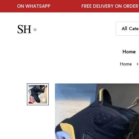
N WHATSAPP
FREE DELIVERY ON ORDER ABOVE ₹19
Home
Home