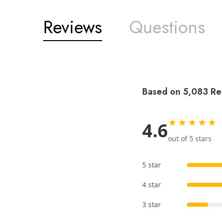
Reviews
Questions
Based on 5,083 Re
★★★★★
4.6
out of 5 stars
5 star
4 star
3 star