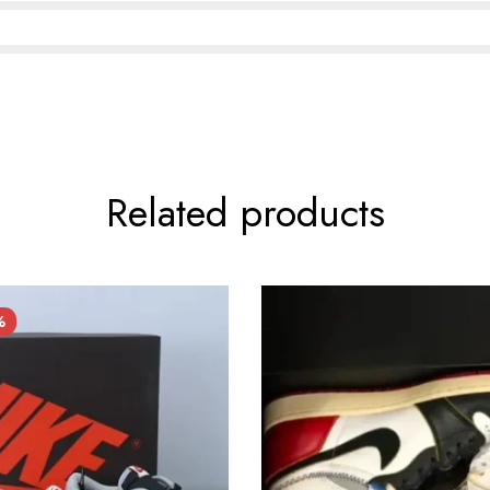
Related products
%