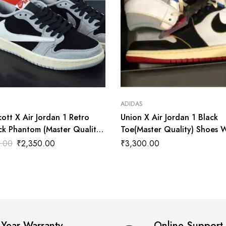
ADIDAS
cott X Air Jordan 1 Retro
Union X Air Jordan 1 Black
ck Phantom (Master Quality)
Toe(Master Quality) Shoes 
ala
.00
₹
2,350.00
₹
3,300.00
 Year Warranty
Online Support