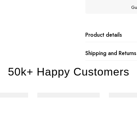
Gu
Product details
Shipping and Returns
50k+ Happy Customers