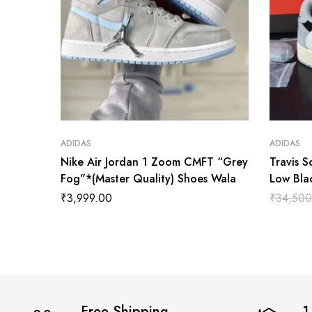
ADIDAS
ADIDAS
Nike Air Jordan 1 Zoom CMFT “Grey
Travis S
Fog”*(Master Quality) Shoes Wala
Low Bla
Shoes W
₹
3,999.00
₹
34,500
Free Shipping
1