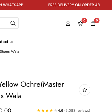
APP
FREE DELIVERY ON ORDER ABOVE ₹1999
0
0
tact us
) Shoes Wala
 Yellow Ochre(Master
es Wala
0.00
★
★
★
★
★
4.6
(5,083 reviews)