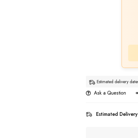
Estimated delivery da
Ask a Question
Estimated Delivery