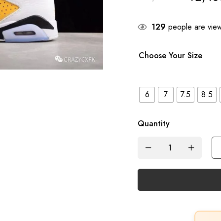
129
people are viewi
Choose Your Size
6
7
7.5
8.5
Quantity