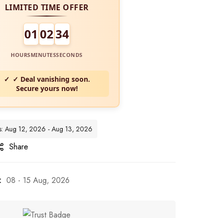
LIMITED TIME OFFER
01
02
32
HOURS
MINUTES
SECONDS
✓ Deal vanishing soon.
Secure yours now!
tes: Aug 12, 2026 - Aug 13, 2026
Share
:
08 - 15 Aug, 2026