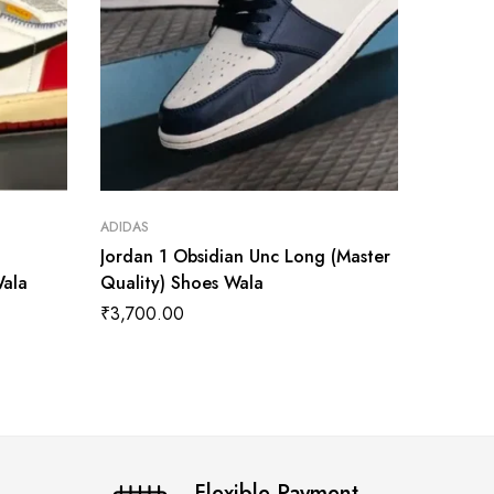
ADIDAS
ADIDAS
Jordan 1 Obsidian Unc Long (Master
Air Jor
Wala
Quality) Shoes Wala
Master 
₹
3,700.00
₹
3,899
Flexible Payment