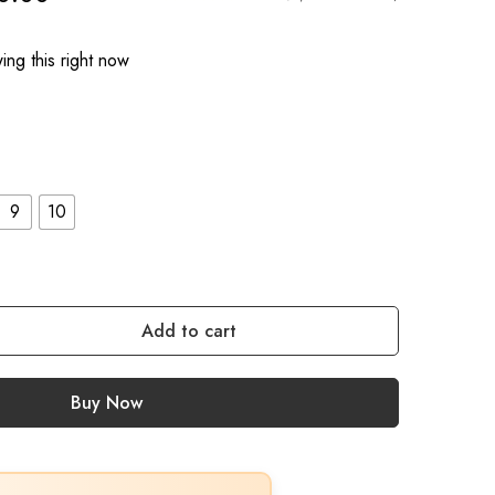
ng this right now
9
10
Add to cart
Buy Now