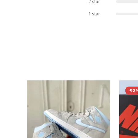
2 star
1 star
-93