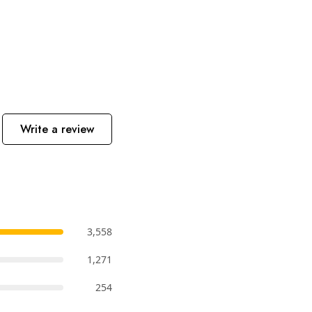
Write a review
3,558
1,271
254