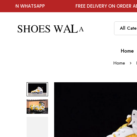
WHATSAPP
FREE DELIVERY ON ORDER ABOVE ₹199
Home
Home