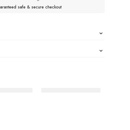
aranteed safe & secure checkout