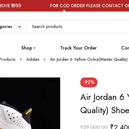
9
FOR COD ORDER PLEASE CONTACT ON WHATS
Shop
Track Your Order
Con
Products
Adidas
Air Jordan 6 Yellow Ochre(Master Quality
-92%
Air Jordan 6
Quality) Sho
₹
2,40
₹
29,000.00