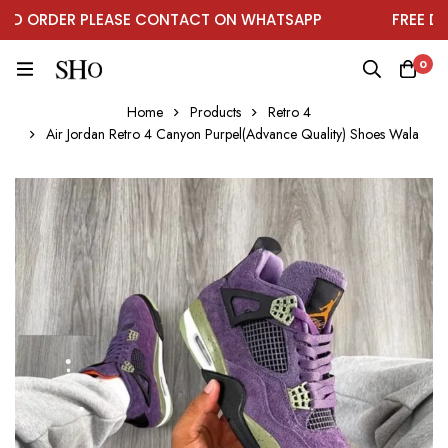
 ORDER PLEASE CONTACT ON WHATSAPP
FREE DELIV
0
Home
Products
Retro 4
Air Jordan Retro 4 Canyon Purpel(Advance Quality) Shoes Wala