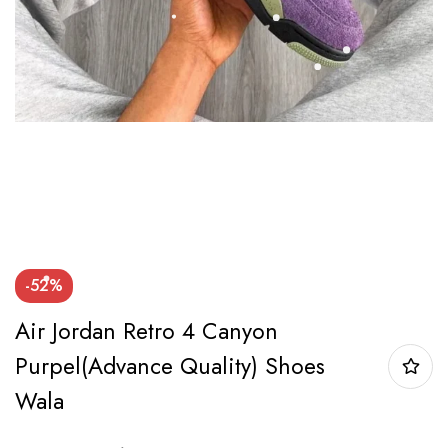
-52%
Air Jordan Retro 4 Canyon
Purpel(Advance Quality) Shoes
Wala