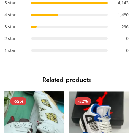
5 star
4,143
4 star
1,480
3 star
296
2 star
0
1 star
0
Related products
-52%
-52%