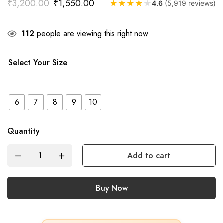
₹
3,200.00
₹
1,550.00
★
★
★
★
★
4.6
(5,919 reviews)
112
people are viewing this right now
Select Your Size
6
7
8
9
10
Quantity
Add to cart
Buy Now