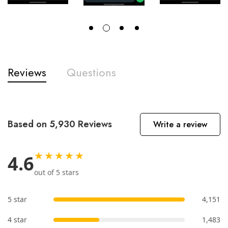
Reviews
Questions
Based on 5,930 Reviews
Write a review
★★★★★
4.6
out of 5 stars
5 star
4,151
4 star
1,483