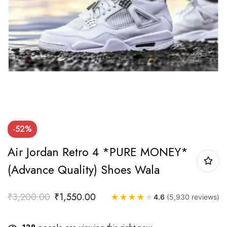
-52%
Air Jordan Retro 4 *PURE MONEY*
(Advance Quality) Shoes Wala
₹
3,200.00
₹
1,550.00
★
★
★
★
★
4.6
(5,930 reviews)