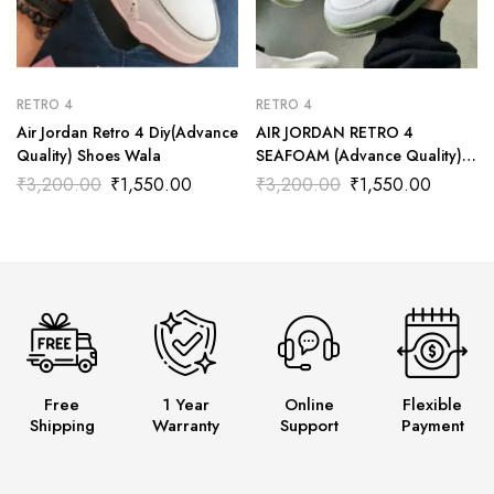
RETRO 4
RETRO 4
Air Jordan Retro 4 Diy(Advance
AIR JORDAN RETRO 4
Quality) Shoes Wala
SEAFOAM (Advance Quality)
Shoes Wala
₹
3,200.00
₹
1,550.00
₹
3,200.00
₹
1,550.00
Free
1 Year
Online
Flexible
Shipping
Warranty
Support
Payment