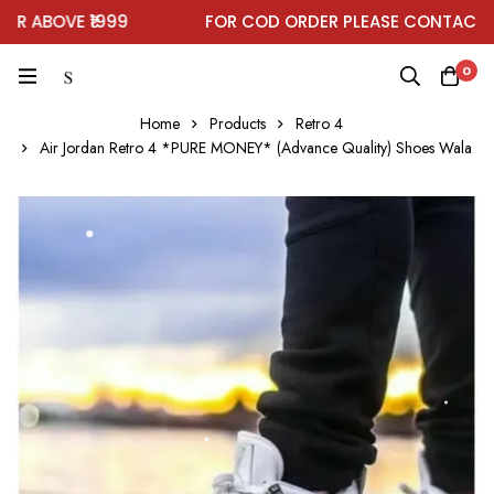
 ABOVE ₹1999
FOR COD ORDER PLEASE CONTACT ON
0
Home
Products
Retro 4
Air Jordan Retro 4 *PURE MONEY* (Advance Quality) Shoes Wala