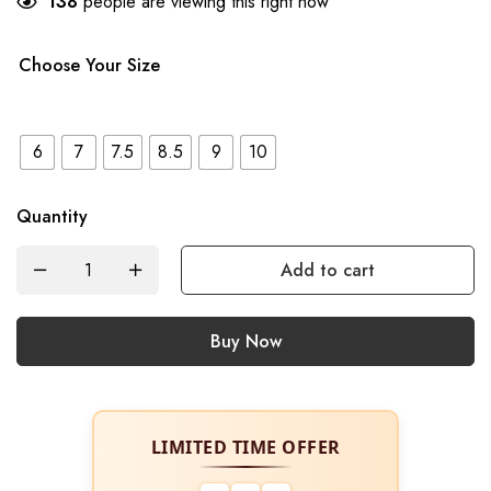
138
people are viewing this right now
Choose Your Size
6
7
7.5
8.5
9
10
Quantity
Add to cart
Buy Now
LIMITED TIME OFFER