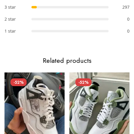
3 star
297
2 star
0
1 star
0
Related products
-52%
-52%