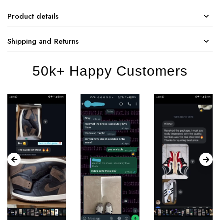
Product details
Shipping and Returns
50k+ Happy Customers