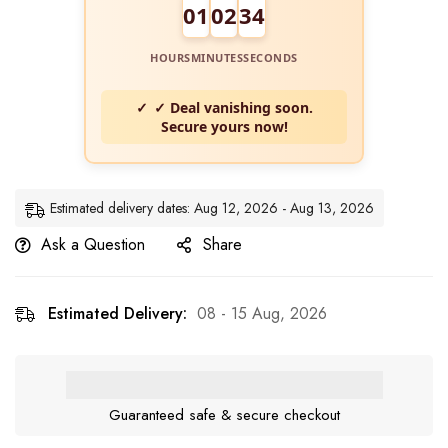
01
02
34
HOURS
MINUTES
SECONDS
✓ Deal vanishing soon.
Secure yours now!
Estimated delivery dates: Aug 12, 2026 - Aug 13, 2026
Ask a Question
Share
Estimated Delivery:
08 - 15 Aug, 2026
Guaranteed safe & secure checkout