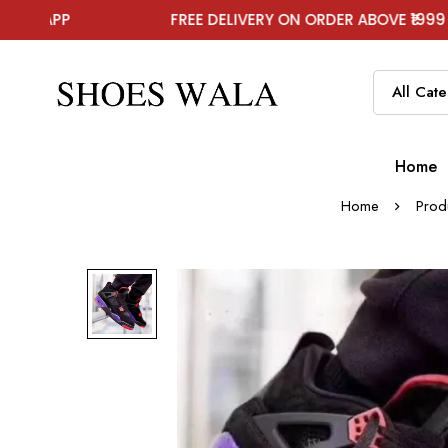
FREE DELIVERY ON ORDER ABOVE ₹1999
Home
Home
Prod