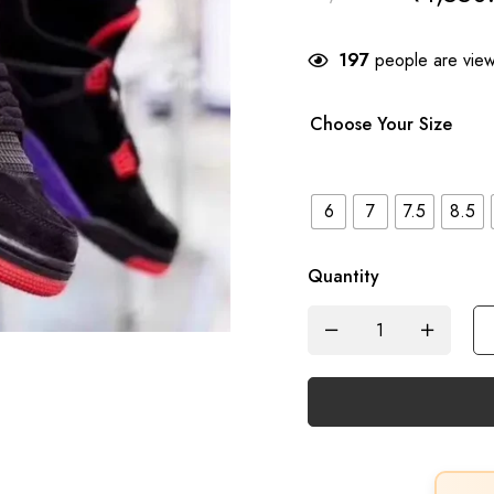
197
people are viewi
Choose Your Size
6
7
7.5
8.5
Quantity