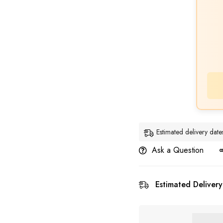
Estimated delivery da
Ask a Question
Estimated Delivery