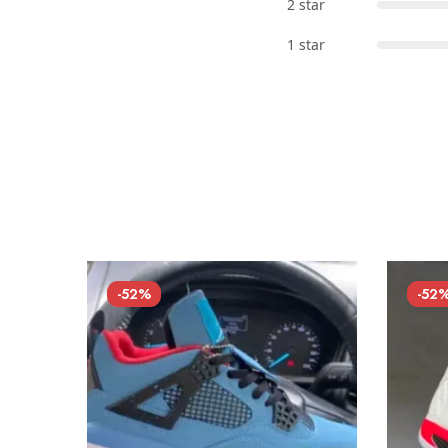
2 star
1 star
-52%
-52