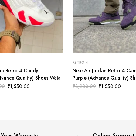
RETRO 4
dan Retro 4 Candy
Nike Air Jordan Retro 4 Ca
vance Quality) Shoes Wala
Purple (Advance Quality) Sh
Wala
00
₹
1,550.00
₹
3,200.00
₹
1,550.00
 Year Warranty
Online Support