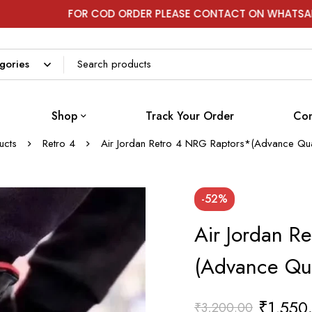
FOR COD ORDER PLEASE CONTACT ON WHATSAPP
Shop
Track Your Order
Con
ucts
Retro 4
Air Jordan Retro 4 NRG Raptors*(Advance Qua
-52%
Air Jordan R
(Advance Qua
₹
1,550
₹
3,200.00