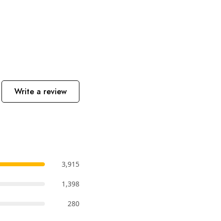
Write a review
3,915
1,398
280