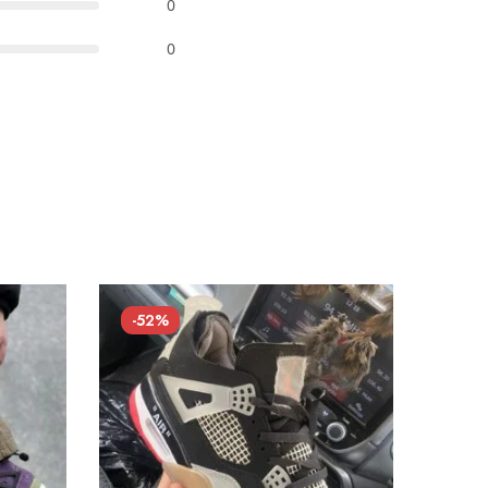
0
0
-52%
-52