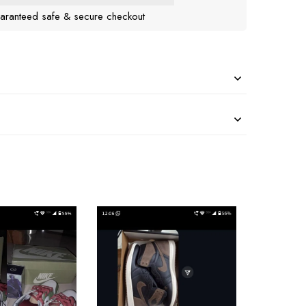
aranteed safe & secure checkout