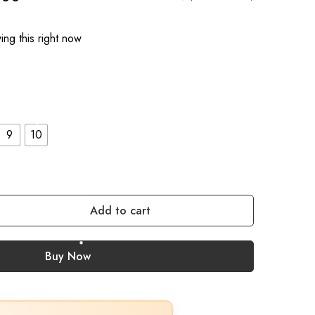
ng this right now
9
10
Add to cart
Buy Now