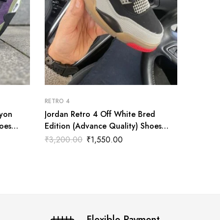
RETRO 4
RETRO 4
nyon
Jordan Retro 4 Off White Bred
AIR JO
oes
Edition (Advance Quality) Shoes
(Advanc
Wala
₹
3,200.00
₹
1,550.00
₹
3,200
Flexible Payment