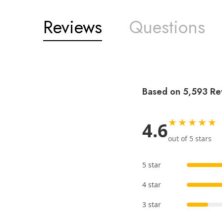
Reviews
Questions
Based on 5,593 Re
★★★★★
4.6
out of 5 stars
5 star
4 star
3 star