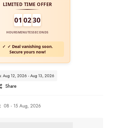
LIMITED TIME OFFER
01
02
29
HOURS
MINUTES
SECONDS
✓ Deal vanishing soon.
Secure yours now!
tes: Aug 12, 2026 - Aug 13, 2026
Share
:
08 - 15 Aug, 2026