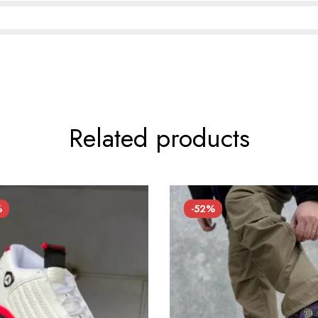
Related products
%
-52%