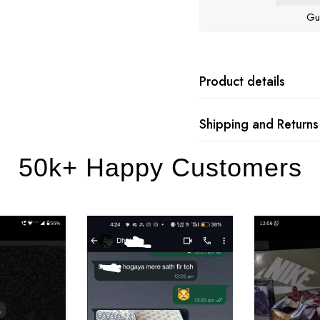
Gu
Product details
Shipping and Returns
50k+ Happy Customers