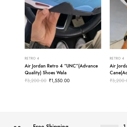
RETRO 4
RETRO 4
Air Jordan Retro 4 “UNC”(Advance
Air Jor
Quality) Shoes Wala
Cane(Ad
₹
3,200.00
₹
1,550.00
₹
3,200.
Free Shipping
1