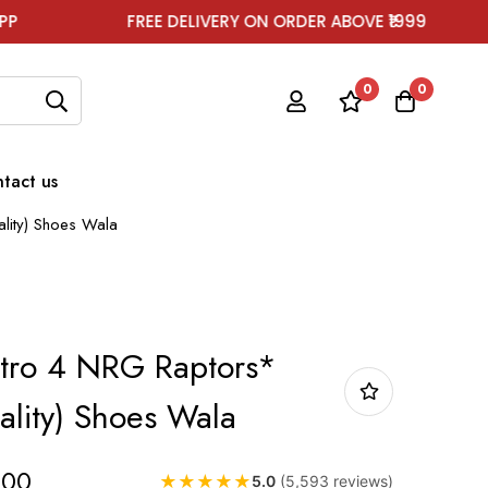
FREE DELIVERY ON ORDER ABOVE ₹1999
FOR 
0
0
tact us
lity) Shoes Wala
etro 4 NRG Raptors*
lity) Shoes Wala
.00
★
★
★
★
★
5.0
(5,593 reviews)