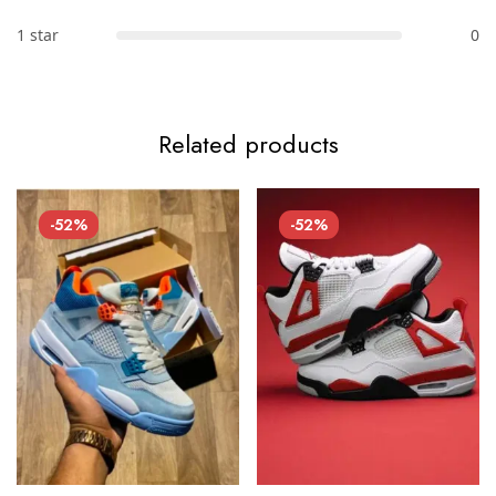
1 star
0
Related products
-52%
-52%