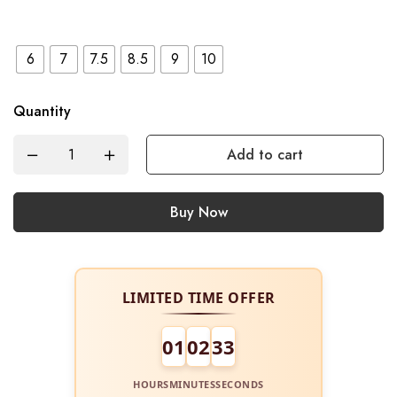
6
7
7.5
8.5
9
10
Quantity
Add to cart
Buy Now
LIMITED TIME OFFER
01
02
33
HOURS
MINUTES
SECONDS