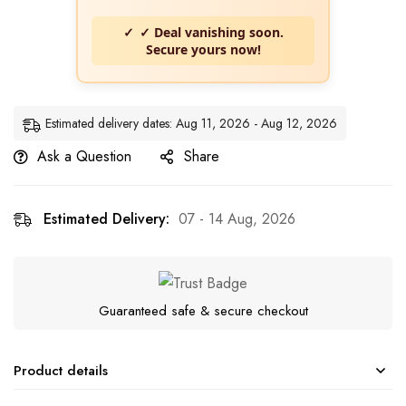
✓ Deal vanishing soon.
Secure yours now!
Estimated delivery dates: Aug 11, 2026 - Aug 12, 2026
Ask a Question
Share
Estimated Delivery:
07 - 14 Aug, 2026
Guaranteed safe & secure checkout
Product details