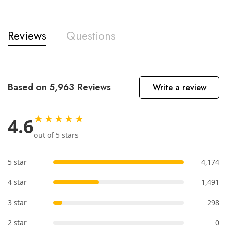
Reviews
Questions
Based on 5,963 Reviews
Write a review
★★★★★
4.6
out of 5 stars
5 star
4,174
4 star
1,491
3 star
298
2 star
0