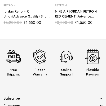
RETRO 4
RETRO 4
Jordan Retro 4 X
NIKE AIR JORDAN RETRO 4
Union(Advance Quality) Shoes
RED CEMENT (Advance
Wala
Quality) Shoes Wala
₹
3,200.00
₹
1,550.00
₹
3,200.00
₹
1,550.00
Free
1 Year
Online
Flexible
Shipping
Warranty
Support
Payment
Subscribe
Company