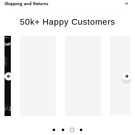
Shipping and Returns
50k+ Happy Customers