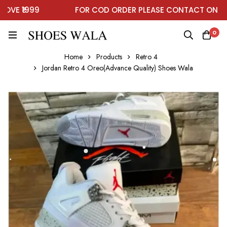
E ₹1999
FOR COD ORDER PLEASE CONTACT ON WHA
0
Home
Products
Retro 4
Jordan Retro 4 Oreo(Advance Quality) Shoes Wala