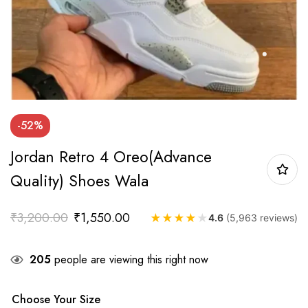
-52%
Jordan Retro 4 Oreo(Advance
Quality) Shoes Wala
₹
3,200.00
₹
1,550.00
★
★
★
★
★
4.6
(5,963 reviews)
205
people are viewing this right now
Choose Your Size