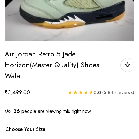
Air Jordan Retro 5 Jade
Horizon(Master Quality) Shoes
Wala
₹
3,499.00
★
★
★
★
★
5.0
(5,945 reviews)
36
people are viewing this right now
Choose Your Size