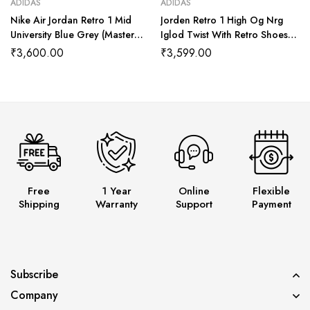
ADIDAS
ADIDAS
Nike Air Jordan Retro 1 Mid
Jorden Retro 1 High Og Nrg
University Blue Grey (Master
Iglod Twist With Retro Shoes
Quality) Shoes Wala
Kit (Master Quality Shoes Wala
₹
3,600.00
₹
3,599.00
Free
1 Year
Online
Flexible
Shipping
Warranty
Support
Payment
Subscribe
Company