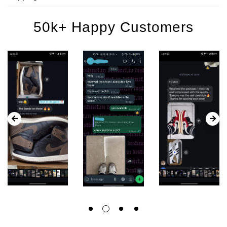
50k+ Happy Customers