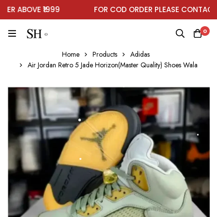
R ABOVE ₹1999
FOR COD ORDER PLEASE CONTACT O
0
Home
Products
Adidas
Air Jordan Retro 5 Jade Horizon(Master Quality) Shoes Wala