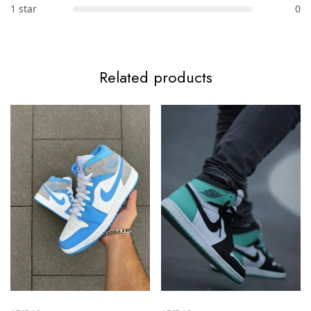
1 star
0
Related products