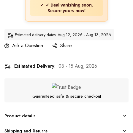
✓ Deal vanishing soon.
Secure yours now!
Estimated delivery dates: Aug 12, 2026 - Aug 13, 2026
Ask a Question
Share
Estimated Delivery:
08 - 15 Aug, 2026
Guaranteed safe & secure checkout
Product details
Shipping and Returns