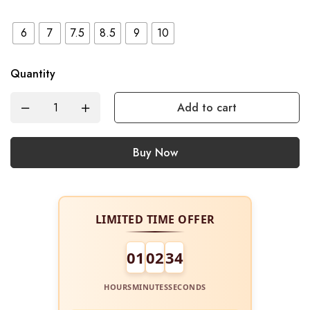
6
7
7.5
8.5
9
10
Quantity
Add to cart
Buy Now
LIMITED TIME OFFER
01
02
34
HOURS
MINUTES
SECONDS