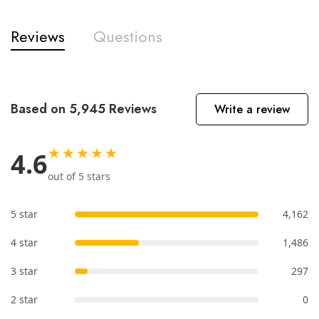
Reviews
Questions
Based on 5,945 Reviews
Write a review
★★★★★
4.6
out of 5 stars
5 star
4,162
4 star
1,486
3 star
297
2 star
0