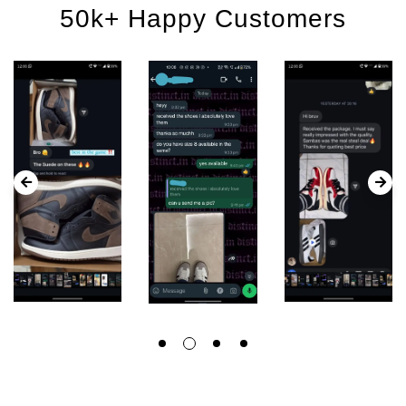
50k+ Happy Customers