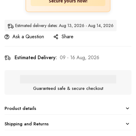
Secure yours now!
Estimated delivery dates: Aug 13, 2026 - Aug 14, 2026
Ask a Question
Share
Estimated Delivery:
09 - 16 Aug, 2026
Guaranteed safe & secure checkout
Product details
Shipping and Returns