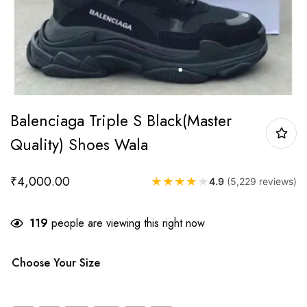
Balenciaga Triple S Black(Master
Quality) Shoes Wala
₹
4,000.00
★
★
★
★
★
4.9
(5,229 reviews)
119
people are viewing this right now
Choose Your Size