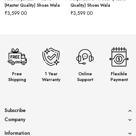
(Master Quality) Shoes Wala
Quality) Shoes Wala
₹
3,599.00
₹
3,599.00
Free
1 Year
Online
Flexible
Shipping
Warranty
Support
Payment
Subscribe
Company
Information