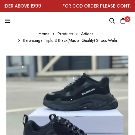
DER ABOVE ₹1999
FOR COD ORDER PLEASE CONTACT
0
Home
Products
Adidas
Balenciaga Triple S Black(Master Quality) Shoes Wala