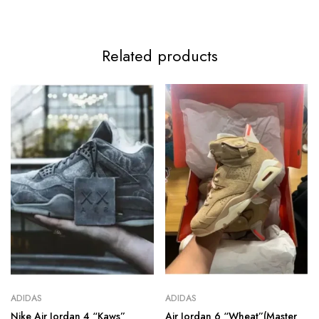
Related products
ADIDAS
ADIDAS
Nike Air Jordan 4 “Kaws”
Air Jordan 6 “Wheat”(Master