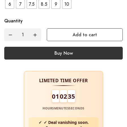
6
7
7.5
8.5
9
10
Quantity
Add to cart
Buy Now
LIMITED TIME OFFER
01
02
34
HOURS
MINUTES
SECONDS
✓ Deal vanishing soon.