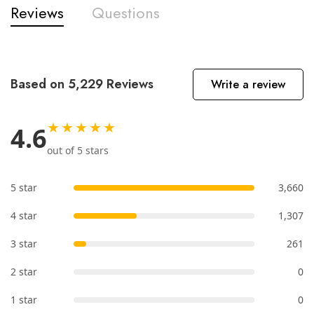
Reviews
Questions
Based on 5,229 Reviews
Write a review
★★★★★
4.6
out of 5 stars
5 star
3,660
4 star
1,307
3 star
261
2 star
0
1 star
0