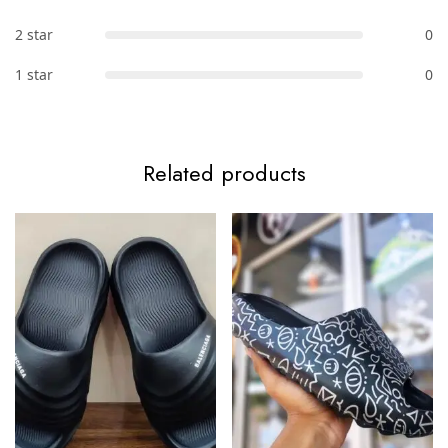
2 star
0
1 star
0
Related products