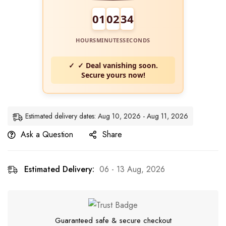
01
02
33
HOURS
MINUTES
SECONDS
✓ Deal vanishing soon.
Secure yours now!
Estimated delivery dates: Aug 10, 2026 - Aug 11, 2026
Ask a Question
Share
Estimated Delivery:
06 - 13 Aug, 2026
Guaranteed safe & secure checkout