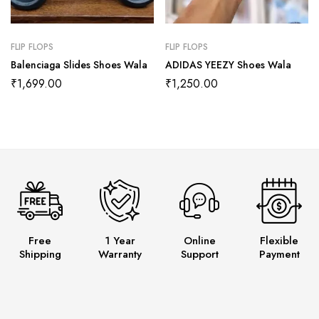
FLIP FLOPS
FLIP FLOPS
Balenciaga Slides Shoes Wala
ADIDAS YEEZY Shoes Wala
₹
1,699.00
₹
1,250.00
Free
1 Year
Online
Flexible
Shipping
Warranty
Support
Payment