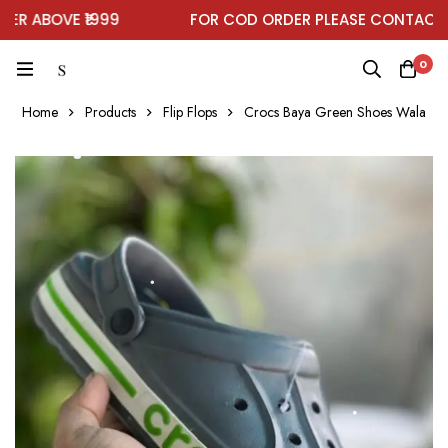
ABOVE ₹1999
FOR COD ORDER PLEASE CONTACT ON
0
Home
Products
Flip Flops
Crocs Baya Green Shoes Wala