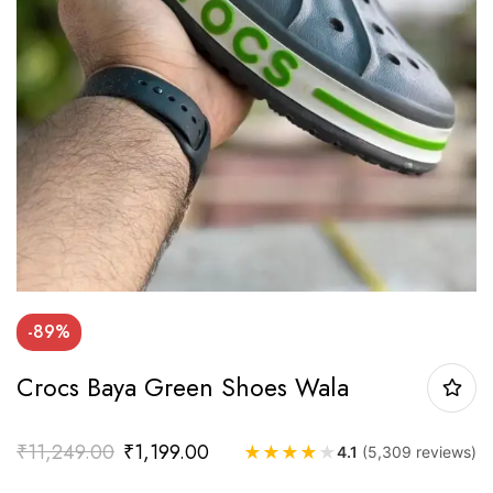
-89%
Crocs Baya Green Shoes Wala
₹
11,249.00
₹
1,199.00
★
★
★
★
★
4.1
(5,309 reviews)