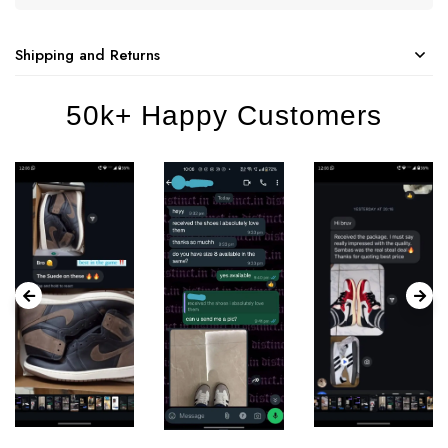
Shipping and Returns
50k+ Happy Customers