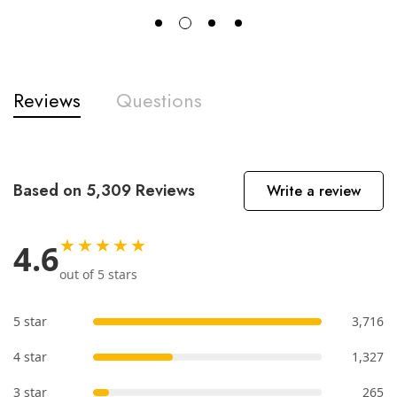
Reviews
Questions
Based on 5,309 Reviews
Write a review
★★★★★
4.6
out of 5 stars
5 star
3,716
4 star
1,327
3 star
265