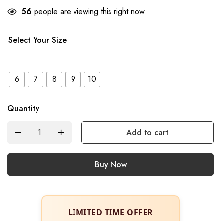
56
people are viewing this right now
Select Your Size
6
7
8
9
10
Quantity
Add to cart
Buy Now
LIMITED TIME OFFER