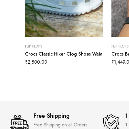
FLIP FLOPS
FLIP FLOPS
Crocs Classic Hiker Clog Shoes Wala
Crocs B
₹
2,500.00
₹
1,449.
Free Shipping
1
Free Shipping on all Orders
1