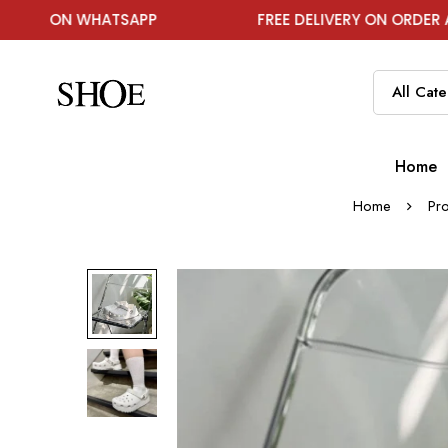
HATSAPP
FREE DELIVERY ON ORDER ABOVE ₹1999
Home
Home
Pr