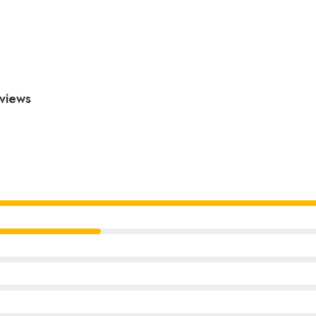
views