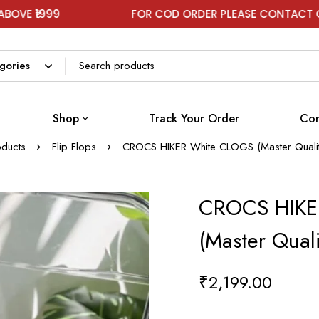
FOR COD ORDER PLEASE CONTACT ON WHATSAP
Shop
Track Your Order
Con
oducts
Flip Flops
CROCS HIKER White CLOGS (Master Quali
CROCS HIKE
(Master Qual
₹
2,199.00