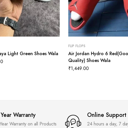
FLIP FLOPS
aya Light Green Shoes Wala
Air Jordan Hydro 6 Red(Go
Quality) Shoes Wala
00
₹
1,449.00
 Year Warranty
Online Support
 Year Warranty on all Products
24 hours a day, 7 d