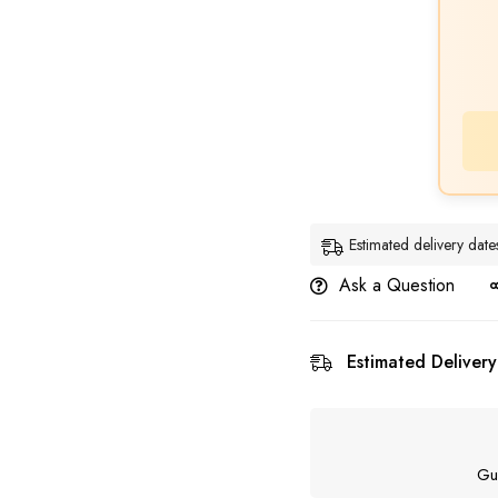
Estimated delivery dat
Ask a Question
Estimated Delivery
Gu