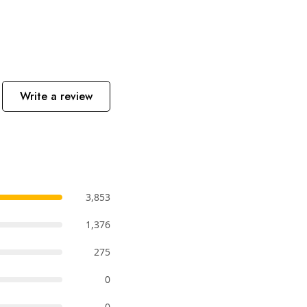
Write a review
3,853
1,376
275
0
0