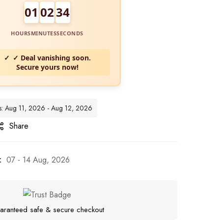
01
02
32
HOURS
MINUTES
SECONDS
✓ Deal vanishing soon.
Secure yours now!
es: Aug 11, 2026 - Aug 12, 2026
Share
:
07 - 14 Aug, 2026
aranteed safe & secure checkout