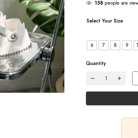
158
people are viewi
Select Your Size
6
7
8
9
Quantity