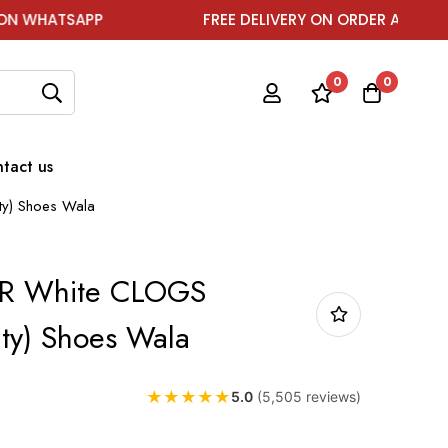
P
FREE DELIVERY ON ORDER ABOVE ₹1999
0
0
tact us
ty) Shoes Wala
R White CLOGS
ity) Shoes Wala
★
★
★
★
★
5.0
(5,505 reviews)