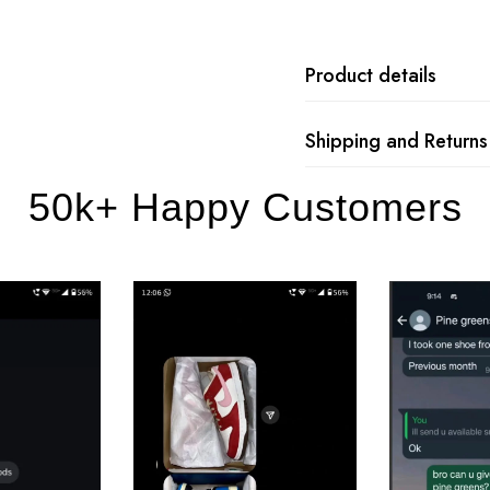
Product details
Shipping and Returns
50k+ Happy Customers