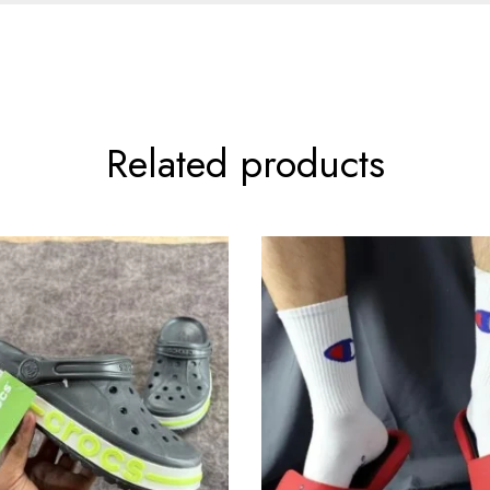
Related products