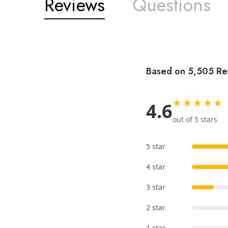
Reviews
Questions
Based on 5,505 Re
★★★★★
4.6
out of 5 stars
5 star
4 star
3 star
2 star
1 star