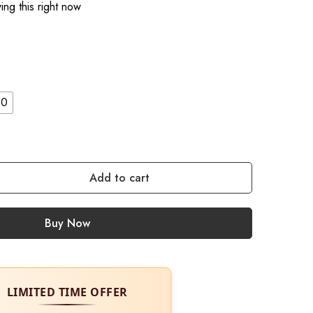
ng this right now
10
Add to cart
Buy Now
LIMITED TIME OFFER