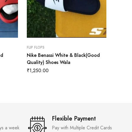
FLIP FLOPS
FLIP FLOP
od
Nike Benassi White & Black(Good
Yeezy 
Quality) Shoes Wala
₹
1,200
₹
1,250.00
Flexible Payment
ays a week
Pay with Multiple Credit Cards