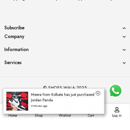
Subscribe
Company
Information
Services
© SHOES WALA 2025
Meera from Kolkata has just purchased
Jordan Panda
5 Minutes ago
0
0
Home
Shop
Wishlist
Cart
Log in