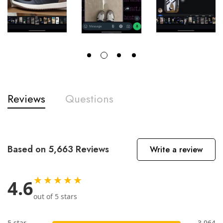
Reviews
Questions
Based on 5,663 Reviews
Write a review
★★★★★
4.6
out of 5 stars
5 star
3,964