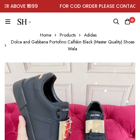
 ABOVE ₹1999
FOR COD ORDER PLEASE CONTACT O
0
Home
Products
Adidas
Dolce and Gabbana Portofino Calfskin Black (Master Quality) Shoes
Wala