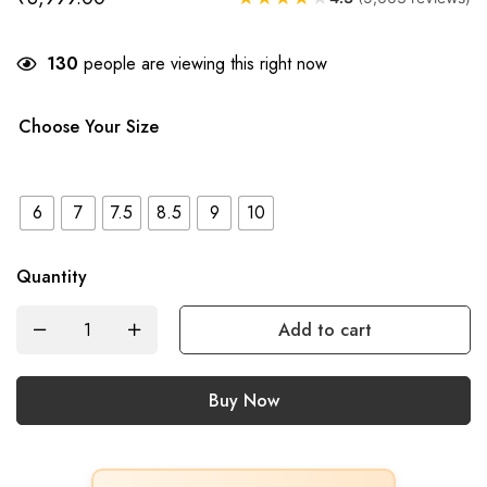
130
people are viewing this right now
Choose Your Size
6
7
7.5
8.5
9
10
Quantity
Add to cart
Buy Now