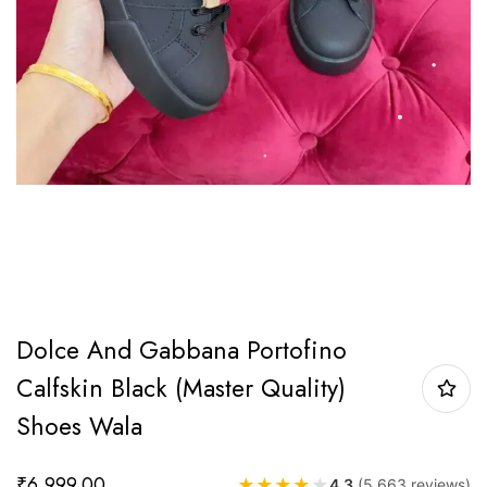
Dolce And Gabbana Portofino
Calfskin Black (Master Quality)
Shoes Wala
₹
6,999.00
★
★
★
★
★
4.3
(5,663 reviews)