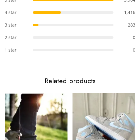
4 star
1,416
3 star
283
2 star
0
1 star
0
Related products