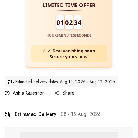
LIMITED TIME OFFER
01
02
34
HOURS
MINUTES
SECONDS
✓ Deal vanishing soon.
Secure yours now!
Estimated delivery dates: Aug 12, 2026 - Aug 13, 2026
Ask a Question
Share
Estimated Delivery:
08 - 15 Aug, 2026