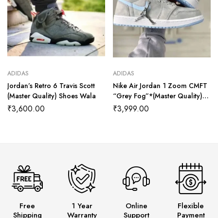
ADIDAS
ADIDAS
Jordan’s Retro 6 Travis Scott
Nike Air Jordan 1 Zoom CMFT
(Master Quality) Shoes Wala
“Grey Fog”*(Master Quality)
Shoes Wala
₹
3,600.00
₹
3,999.00
Free
1 Year
Online
Flexible
Shipping
Warranty
Support
Payment