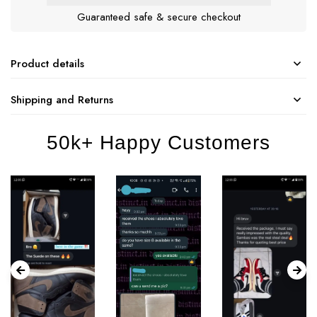
Guaranteed safe & secure checkout
Product details
Shipping and Returns
50k+ Happy Customers