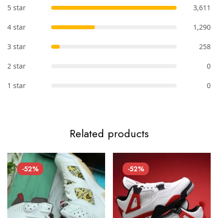
5 star
3,611
4 star
1,290
3 star
258
2 star
0
1 star
0
Related products
-52%
-52%