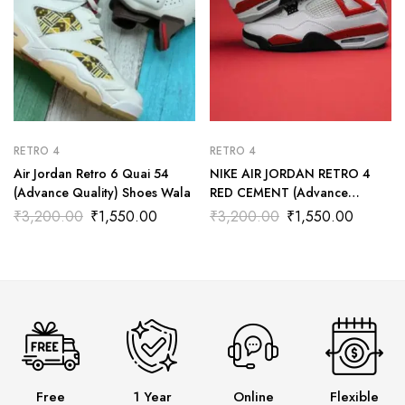
RETRO 4
RETRO 4
Air Jordan Retro 6 Quai 54
NIKE AIR JORDAN RETRO 4
(Advance Quality) Shoes Wala
RED CEMENT (Advance
Quality) Shoes Wala
₹
3,200.00
₹
1,550.00
₹
3,200.00
₹
1,550.00
Free
1 Year
Online
Flexible