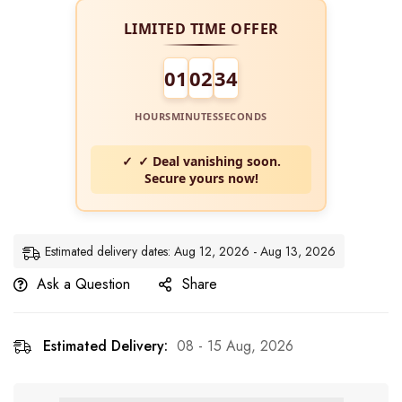
LIMITED TIME OFFER
01
02
34
HOURS
MINUTES
SECONDS
✓ Deal vanishing soon.
Secure yours now!
Estimated delivery dates: Aug 12, 2026 - Aug 13, 2026
Ask a Question
Share
Estimated Delivery:
08 - 15 Aug, 2026