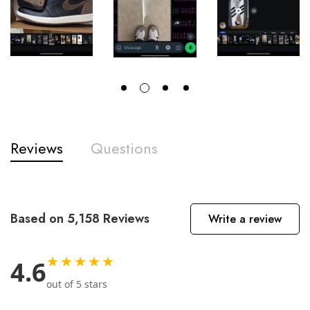
Reviews
Questions
Based on 5,158 Reviews
Write a review
★★★★★
4.6
out of 5 stars