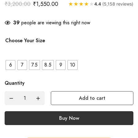
₹
3,200.00
₹
1,550.00
★
★
★
★
★
4.4
(5,158 reviews)
39
people are viewing this right now
Choose Your Size
6
7
7.5
8.5
9
10
Quantity
Add to cart
Buy Now