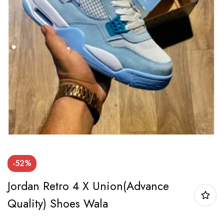
-52%
Jordan Retro 4 X Union(Advance
Quality) Shoes Wala