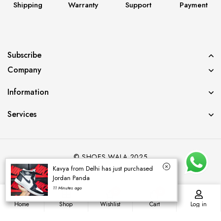
Shipping
Warranty
Support
Payment
Subscribe
Company
Information
Services
© SHOES WALA 2025
Kavya from Delhi has just purchased
Jordan Panda
11 Minutes ago
0
0
Home
Shop
Wishlist
Cart
Log in