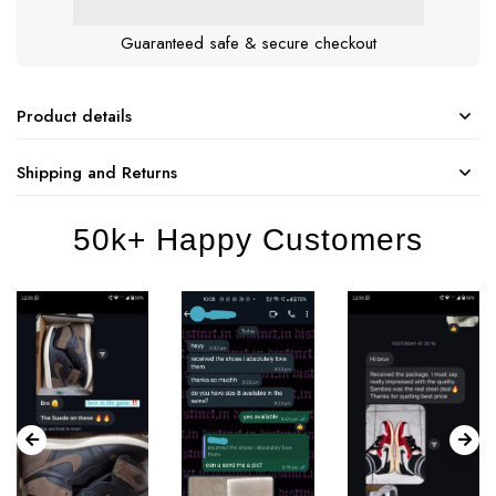
Guaranteed safe & secure checkout
Product details
Shipping and Returns
50k+ Happy Customers