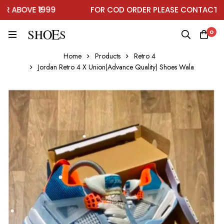
ABOVE ₹1999
FOR COD ORDER PLEASE CONTACT ON 
0
Home
Products
Retro 4
Jordan Retro 4 X Union(Advance Quality) Shoes Wala