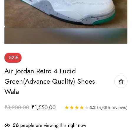
-52%
Air Jordan Retro 4 Lucid
Green(Advance Quality) Shoes
Wala
₹
3,200.00
₹
1,550.00
★
★
★
★
★
4.2
(5,695 reviews)
56
people are viewing this right now