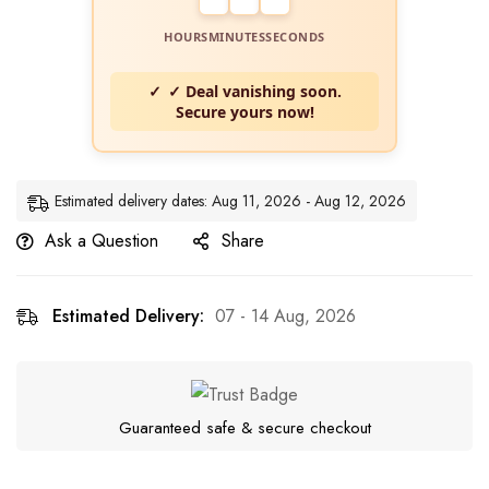
HOURS
MINUTES
SECONDS
✓ Deal vanishing soon.
Secure yours now!
Estimated delivery dates: Aug 11, 2026 - Aug 12, 2026
Ask a Question
Share
Estimated Delivery:
07 - 14 Aug, 2026
Guaranteed safe & secure checkout