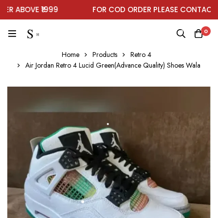
 ABOVE ₹1999
FOR COD ORDER PLEASE CONTACT O
0
Home
Products
Retro 4
Air Jordan Retro 4 Lucid Green(Advance Quality) Shoes Wala