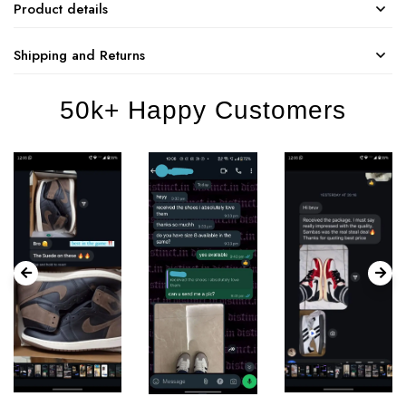
Product details
Shipping and Returns
50k+ Happy Customers