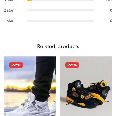
2 star
0
1 star
0
Related products
-52%
-52%