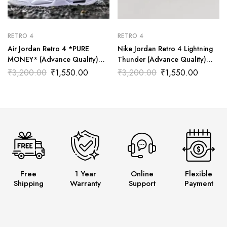
RETRO 4
RETRO 4
Air Jordan Retro 4 *PURE
Nike Jordan Retro 4 Lightning
MONEY* (Advance Quality)
Thunder (Advance Quality)
Shoes Wala
Shoes Wala
₹
3,200.00
₹
1,550.00
₹
3,200.00
₹
1,550.00
Free
1 Year
Online
Flexible
Shipping
Warranty
Support
Payment