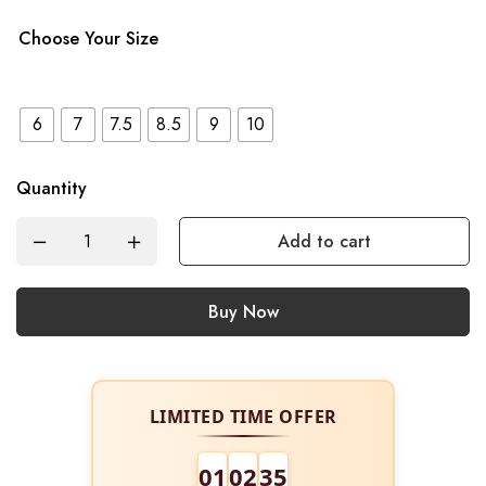
Choose Your Size
6
7
7.5
8.5
9
10
Quantity
Add to cart
Buy Now
LIMITED TIME OFFER
01
02
34