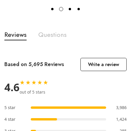
Reviews
Questions
Based on 5,695 Reviews
Write a review
★★★★★
4.6
out of 5 stars
5 star
3,986
4 star
1,424
3 star
285