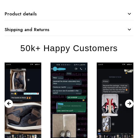
Product details
Shipping and Returns
50k+ Happy Customers