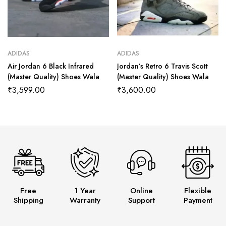
ADIDAS
ADIDAS
Air Jordan 6 Black Infrared
Jordan’s Retro 6 Travis Scott
(Master Quality) Shoes Wala
(Master Quality) Shoes Wala
₹
3,599.00
₹
3,600.00
Free
1 Year
Online
Flexible
Shipping
Warranty
Support
Payment