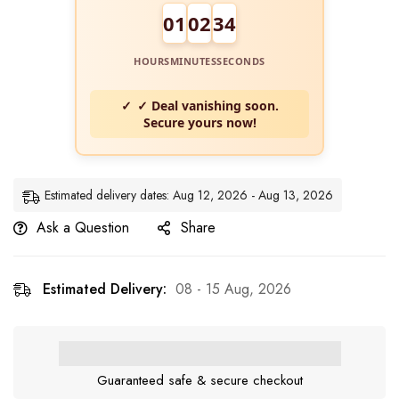
01
02
33
HOURS
MINUTES
SECONDS
✓ Deal vanishing soon.
Secure yours now!
Estimated delivery dates: Aug 12, 2026 - Aug 13, 2026
Ask a Question
Share
Estimated Delivery:
08 - 15 Aug, 2026
Guaranteed safe & secure checkout