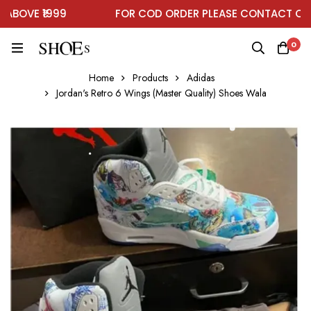
OVE ₹1999
FOR COD ORDER PLEASE CONTACT ON W
0
Home
Products
Adidas
Jordan's Retro 6 Wings (Master Quality) Shoes Wala