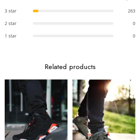
3 star
263
2 star
0
1 star
0
Related products