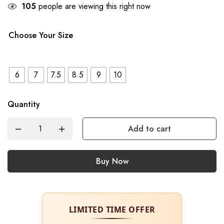
105
people are viewing this right now
Choose Your Size
6
7
7.5
8.5
9
10
Quantity
Add to cart
Buy Now
LIMITED TIME OFFER