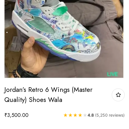
Jordan’s Retro 6 Wings (Master
Quality) Shoes Wala
₹
3,500.00
★
★
★
★
★
4.8
(5,250 reviews)