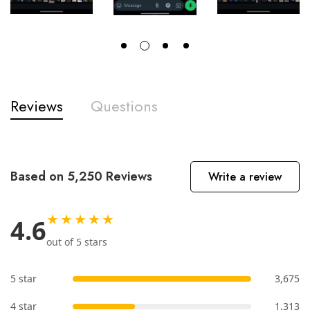
Reviews
Questions
Based on 5,250 Reviews
Write a review
★★★★★
4.6
out of 5 stars
5 star
3,675
4 star
1,313