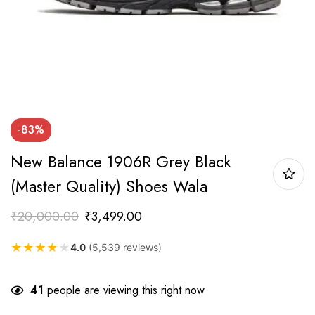
-83%
New Balance 1906R Grey Black
(Master Quality) Shoes Wala
₹
20,000.00
₹
3,499.00
★
★
★
★
★
4.0
(5,539 reviews)
41
people are viewing this right now