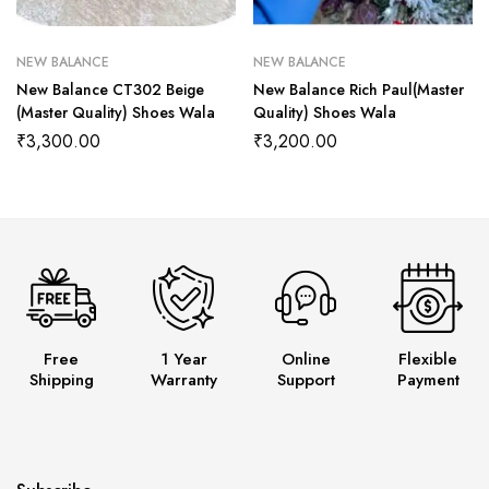
NEW BALANCE
NEW BALANCE
New Balance CT302 Beige
New Balance Rich Paul(Master
(Master Quality) Shoes Wala
Quality) Shoes Wala
₹
3,300.00
₹
3,200.00
Free
1 Year
Online
Flexible
Shipping
Warranty
Support
Payment