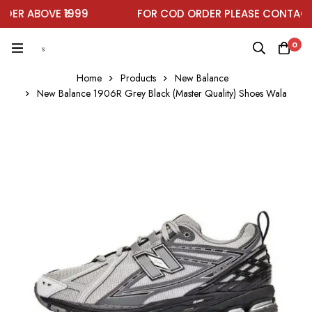
ER ABOVE ₹1999
FOR COD ORDER PLEASE CONTACT 
0
Home
Products
New Balance
New Balance 1906R Grey Black (Master Quality) Shoes Wala