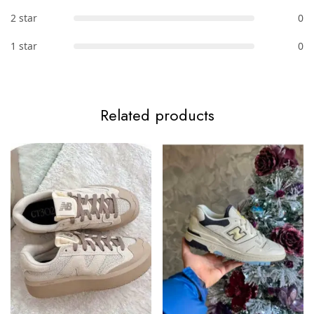
2 star
0
1 star
0
Related products