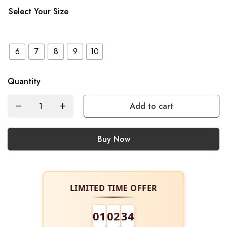
Select Your Size
6
7
8
9
10
Quantity
Add to cart
Buy Now
LIMITED TIME OFFER
01
02
34