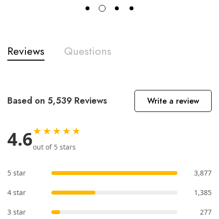
Reviews
Questions
Based on 5,539 Reviews
Write a review
★★★★★
4.6
out of 5 stars
5 star
3,877
4 star
1,385
3 star
277