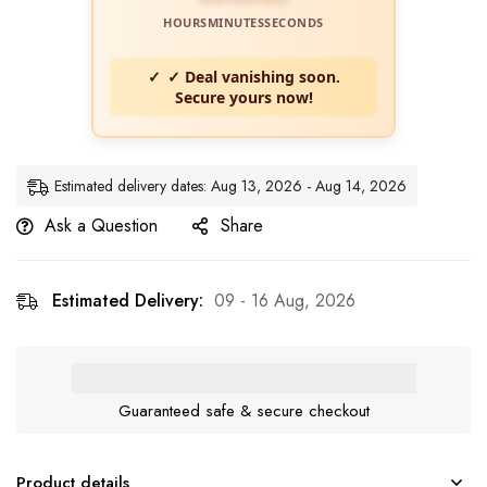
HOURS
MINUTES
SECONDS
✓ Deal vanishing soon.
Secure yours now!
Estimated delivery dates: Aug 13, 2026 - Aug 14, 2026
Ask a Question
Share
Estimated Delivery:
09 - 16 Aug, 2026
Guaranteed safe & secure checkout
Product details