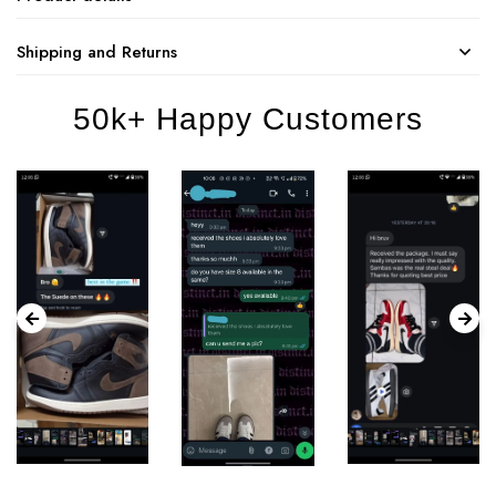
Shipping and Returns
50k+ Happy Customers