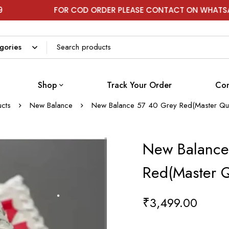
FOR COD ORDER PLEASE CONTACT ON WHATSAPP
Shop
Track Your Order
Con
cts
New Balance
New Balance 57 40 Grey Red(Master Qua
New Balance
Red(Master Q
₹
3,499.00