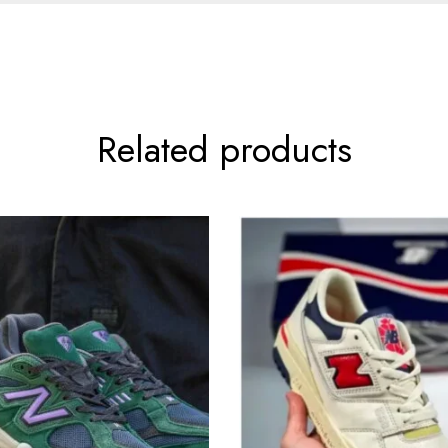
Related products