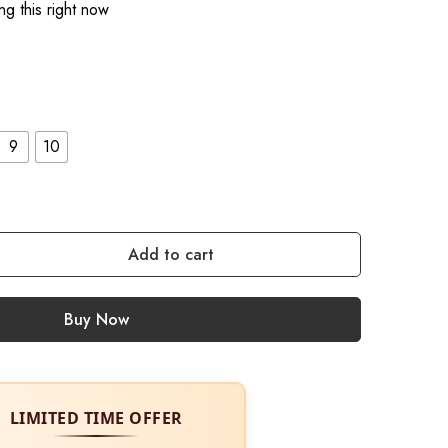
g this right now
9
10
Add to cart
Buy Now
LIMITED TIME OFFER