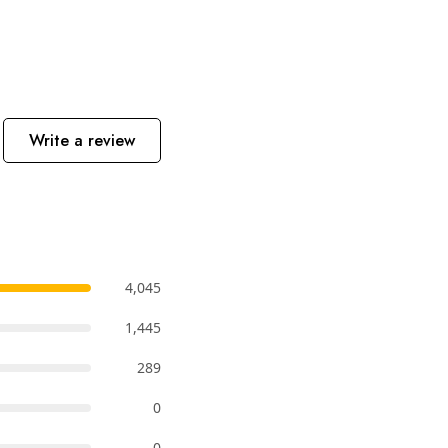
Write a review
4,045
1,445
289
0
0