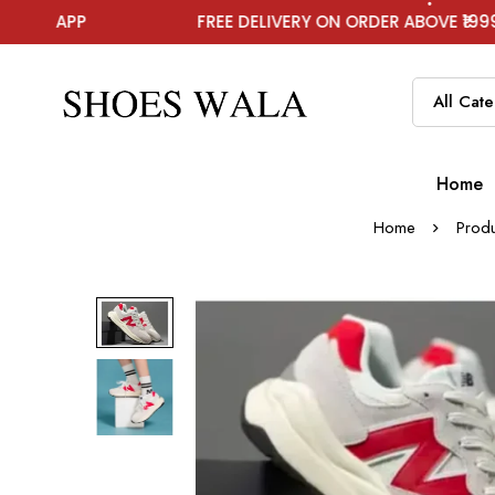
FREE DELIVERY ON ORDER ABOVE ₹1999
Home
Home
Produ