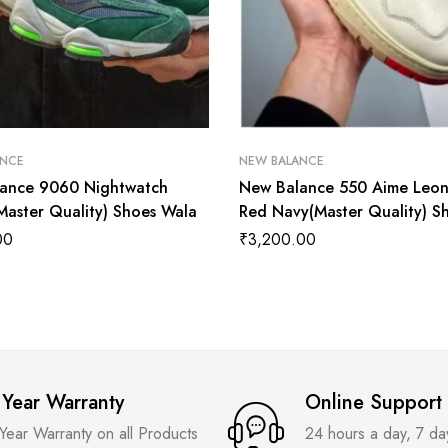
ANCE
NEW BALANCE
ance 9060 Nightwatch
New Balance 550 Aime Leo
Master Quality) Shoes Wala
Red Navy(Master Quality) S
Wala
00
₹
3,200.00
 Year Warranty
Online Support
 Year Warranty on all Products
24 hours a day, 7 d