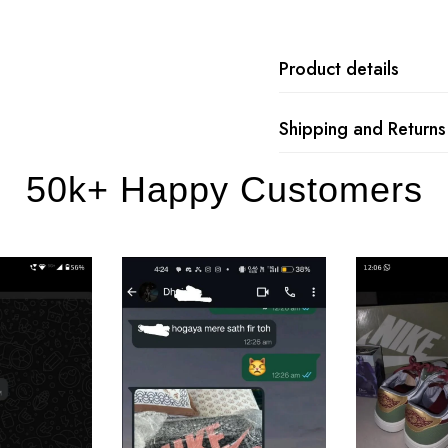
Product details
Shipping and Returns
50k+ Happy Customers