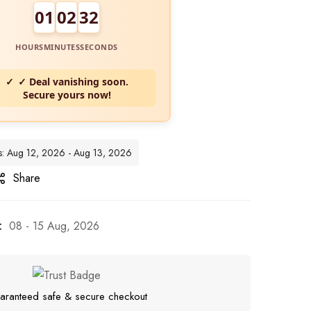
01
02
30
HOURS
MINUTES
SECONDS
✓ Deal vanishing soon.
Secure yours now!
tes: Aug 12, 2026 - Aug 13, 2026
Share
:
08 - 15 Aug, 2026
aranteed safe & secure checkout