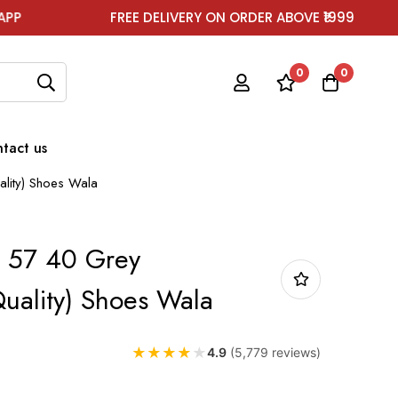
FREE DELIVERY ON ORDER ABOVE ₹1999
FOR
0
0
tact us
lity) Shoes Wala
 57 40 Grey
uality) Shoes Wala
★
★
★
★
★
4.9
(5,779 reviews)