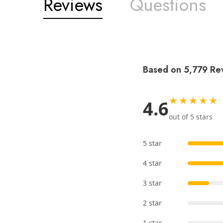
Reviews
Questions
Based on 5,779 Re
★★★★★
4.6
out of 5 stars
5 star
4 star
3 star
2 star
1 star