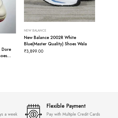
NEW BALANCE
New Balance 2002R White
NEW BAL
Blue(Master Quality) Shoes Wala
n Dore
New Bal
₹
3,899.00
hoes
Shoes 
₹
5,200
Flexible Payment
ays a week
Pay with Multiple Credit Cards