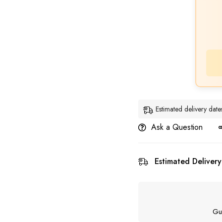
Estimated delivery da
Ask a Question
Estimated Delivery
Gu