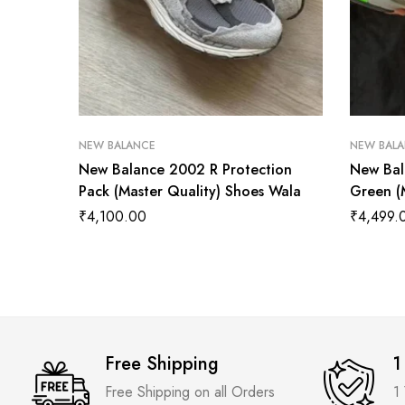
NEW BALANCE
NEW BAL
New Balance 2002 R Protection
New Bal
Pack (Master Quality) Shoes Wala
Green (
₹
4,100.00
₹
4,499.
Free Shipping
1
Free Shipping on all Orders
1