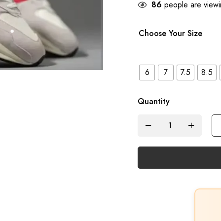
86
people are viewin
Choose Your Size
6
7
7.5
8.5
Quantity