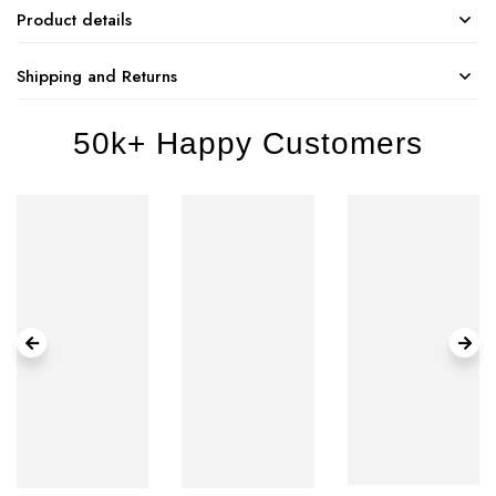
Product details
Shipping and Returns
50k+ Happy Customers