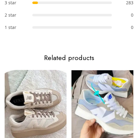
3 star
283
2 star
0
1 star
0
Related products