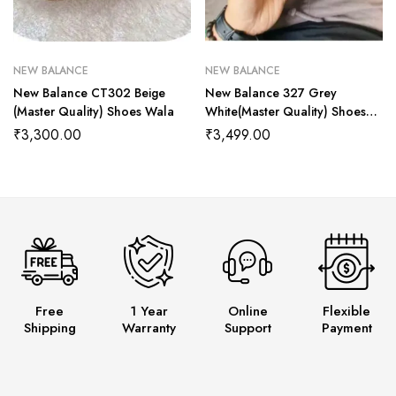
NEW BALANCE
NEW BALANCE
New Balance CT302 Beige
New Balance 327 Grey
(Master Quality) Shoes Wala
White(Master Quality) Shoes
Wala
₹
3,300.00
₹
3,499.00
Free
1 Year
Online
Flexible
Shipping
Warranty
Support
Payment