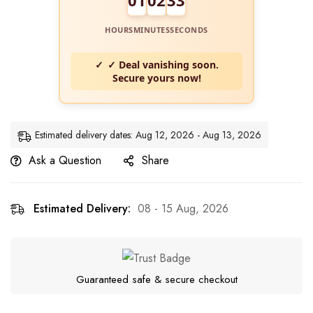
HOURS
MINUTES
SECONDS
✓ Deal vanishing soon.
Secure yours now!
Estimated delivery dates: Aug 12, 2026 - Aug 13, 2026
Ask a Question
Share
Estimated Delivery:
08 - 15 Aug, 2026
Guaranteed safe & secure checkout