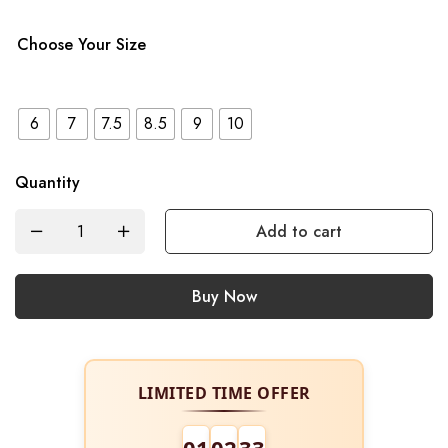
Choose Your Size
6
7
7.5
8.5
9
10
Quantity
Add to cart
Buy Now
LIMITED TIME OFFER
01
02
32