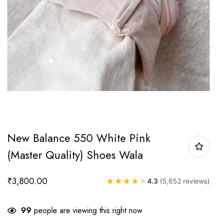
New Balance 550 White Pink
(Master Quality) Shoes Wala
₹
3,800.00
★
★
★
★
★
4.3
(5,652 reviews)
99
people are viewing this right now