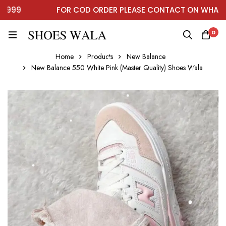
99
FOR COD ORDER PLEASE CONTACT ON WHATSAP
0
Home
Products
New Balance
New Balance 550 White Pink (Master Quality) Shoes Wala