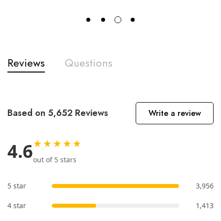
Reviews
Questions
Based on 5,652 Reviews
Write a review
★★★★★
4.6
out of 5 stars
5 star
3,956
4 star
1,413