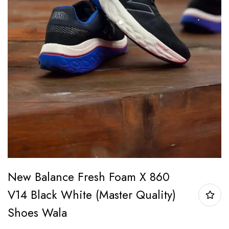
New Balance Fresh Foam X 860
V14 Black White (Master Quality)
Shoes Wala