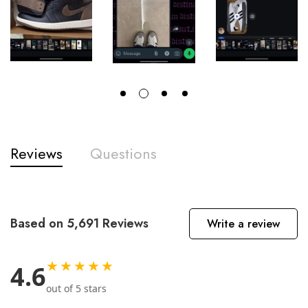
Reviews
Questions
Based on 5,691 Reviews
Write a review
★★★★★
4.6
out of 5 stars