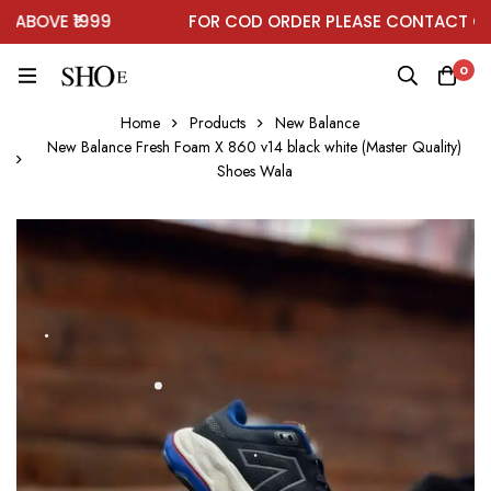
OVE ₹1999
FOR COD ORDER PLEASE CONTACT ON W
0
Home
Products
New Balance
New Balance Fresh Foam X 860 v14 black white (Master Quality)
Shoes Wala