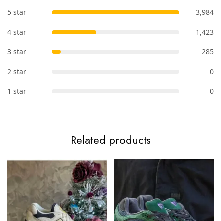
5 star
3,984
4 star
1,423
3 star
285
2 star
0
1 star
0
Related products