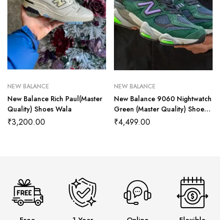
NEW BALANCE
NEW BALANCE
New Balance Rich Paul(Master
New Balance 9060 Nightwatch
Quality) Shoes Wala
Green (Master Quality) Shoes
Wala
₹
3,200.00
₹
4,499.00
Free
1 Year
Online
Flexible