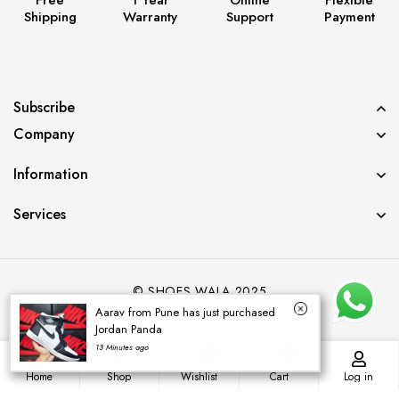
Shipping
Warranty
Support
Payment
Subscribe
Company
Information
Services
© SHOES WALA 2025
Aarav from Pune has just purchased
Jordan Panda
13 Minutes ago
0
0
Home
Shop
Wishlist
Cart
Log in