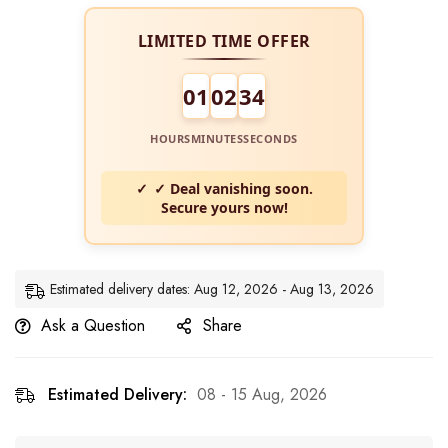
LIMITED TIME OFFER
01
02
33
HOURS
MINUTES
SECONDS
✓ Deal vanishing soon.
Secure yours now!
Estimated delivery dates: Aug 12, 2026 - Aug 13, 2026
Ask a Question
Share
Estimated Delivery:
08 - 15 Aug, 2026