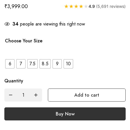
₹
3,999.00
★
★
★
★
★
4.9
(5,691 reviews)
34
people are viewing this right now
Choose Your Size
6
7
7.5
8.5
9
10
Quantity
Add to cart
Buy Now