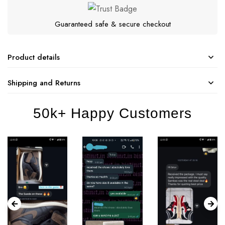
Guaranteed safe & secure checkout
Product details
Shipping and Returns
50k+ Happy Customers