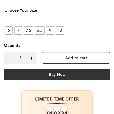
Choose Your Size
6
7
7.5
8.5
9
10
Quantity
Add to cart
Buy Now
LIMITED TIME OFFER
01
02
34