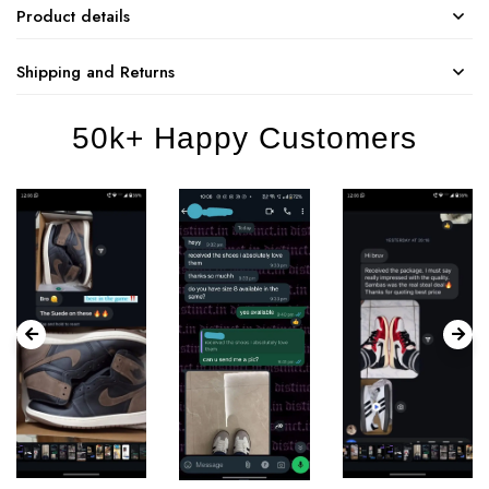
Product details
Shipping and Returns
50k+ Happy Customers