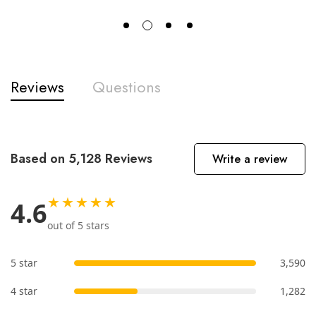
Reviews
Questions
Based on 5,128 Reviews
Write a review
★★★★★
4.6
out of 5 stars
5 star
3,590
4 star
1,282