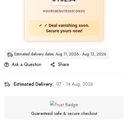
HOURS
MINUTES
SECONDS
✓ Deal vanishing soon.
Secure yours now!
Estimated delivery dates: Aug 11, 2026 - Aug 12, 2026
Ask a Question
Share
Estimated Delivery:
07 - 14 Aug, 2026
Guaranteed safe & secure checkout