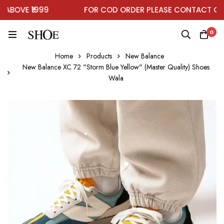
BOVE ₹1999
FOR COD ORDER PLEASE CONTACT ON 
0
Home
Products
New Balance
New Balance XC 72 "Storm Blue Yellow" (Master Quality) Shoes
Wala