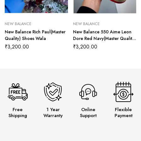
NEW BALANCE
NEW BALANCE
New Balance Rich Paul(Master
New Balance 550 Aime Leon
Quality) Shoes Wala
Dore Red Navy(Master Quality)
Shoes Wala
₹
3,200.00
₹
3,200.00
Free
1 Year
Online
Flexible
Shipping
Warranty
Support
Payment