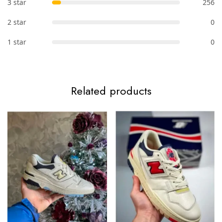
3 star
256
2 star
0
1 star
0
Related products