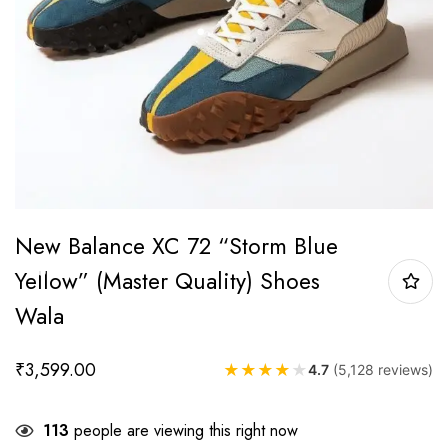
New Balance XC 72 “Storm Blue
Yellow” (Master Quality) Shoes
Wala
₹
3,599.00
★
★
★
★
★
4.7
(5,128 reviews)
113
people are viewing this right now