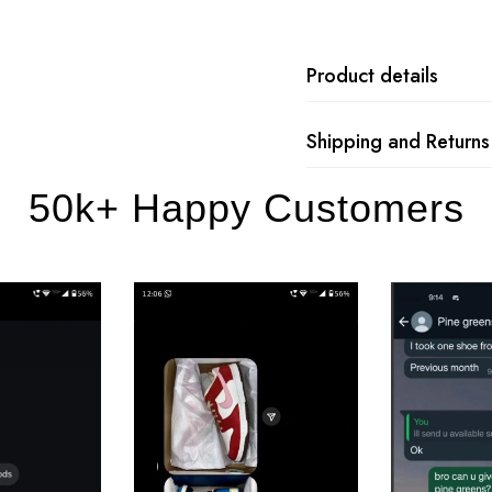
Product details
Shipping and Returns
50k+ Happy Customers