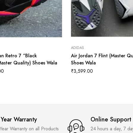
ADIDAS
an Retro 7 “Black
Air Jordan 7 Flint (Master Qu
Master Quality) Shoes Wala
Shoes Wala
00
₹
3,599.00
 Year Warranty
Online Support
 Year Warranty on all Products
24 hours a day, 7 d