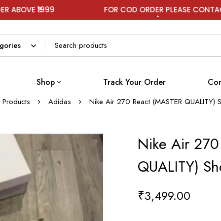
₹1999
FOR COD ORDER PLEASE CONTACT ON WH
Shop
Track Your Order
Con
Products
Adidas
Nike Air 270 React (MASTER QUALITY) 
Nike Air 27
QUALITY) Sh
₹
3,499.00