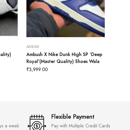
ADIDAS
ADIDAS
ality)
Ambush X Nike Dunk High SP ‘Deep
AMBUSH
Royal'(Master Quality) Shoes Wala
Chicago
₹
3,999.00
₹
3,999
Flexible Payment
ays a week
Pay with Multiple Credit Cards