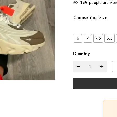
189
people are viewi
Choose Your Size
6
7
7.5
8.5
Quantity