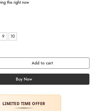
ng this right now
9
10
Add to cart
Buy Now
LIMITED TIME OFFER