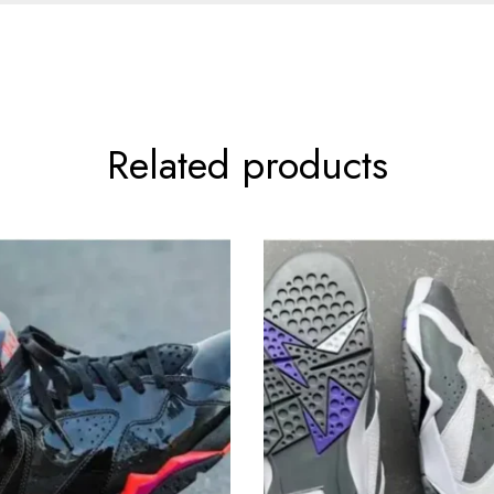
Related products