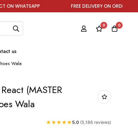
ATSAPP
FREE DELIVERY ON ORDER ABOVE ₹1999
0
0
tact us
Shoes Wala
0 React (MASTER
oes Wala
★
★
★
★
★
5.0
(5,186 reviews)