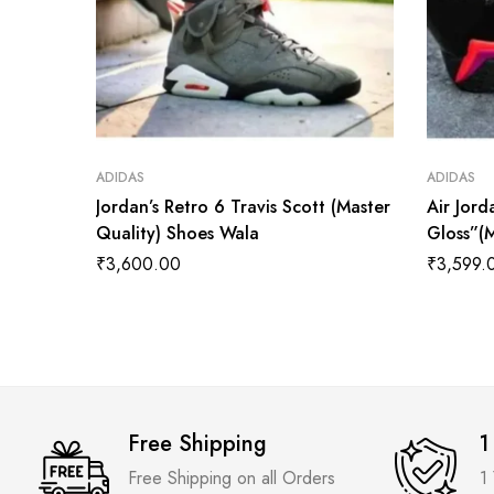
ADIDAS
ADIDAS
Jordan’s Retro 6 Travis Scott (Master
Air Jord
Quality) Shoes Wala
Gloss”(
₹
3,600.00
₹
3,599.
Free Shipping
1
Free Shipping on all Orders
1