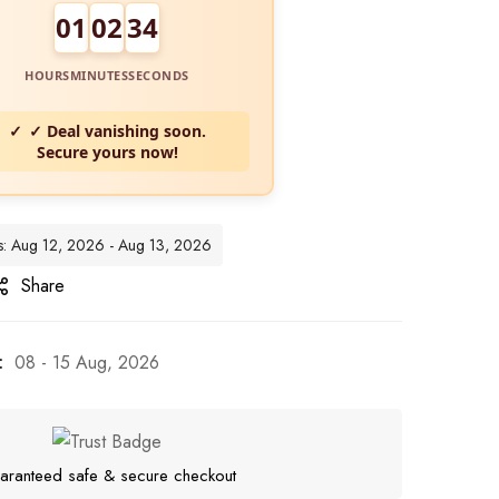
01
02
33
HOURS
MINUTES
SECONDS
✓ Deal vanishing soon.
Secure yours now!
tes: Aug 12, 2026 - Aug 13, 2026
Share
:
08 - 15 Aug, 2026
aranteed safe & secure checkout