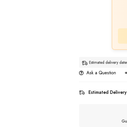
Estimated delivery da
Ask a Question
Estimated Delivery
Gu