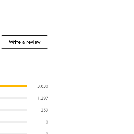
Write a review
3,630
1,297
259
0
0