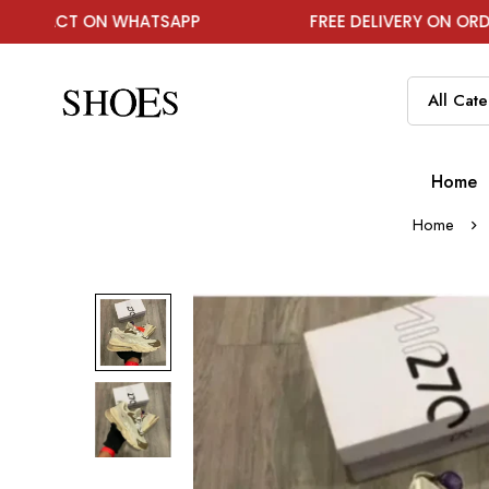
 ON WHATSAPP
FREE DELIVERY ON ORDER ABOVE 
Home
Home