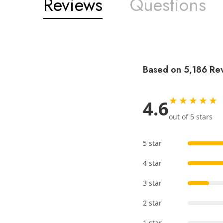
Reviews
Questions
Based on 5,186 Re
★★★★★
4.6
out of 5 stars
5 star
4 star
3 star
2 star
1 star