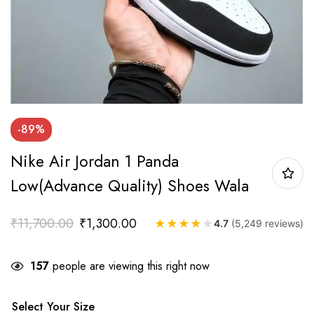
-89%
Nike Air Jordan 1 Panda
Low(Advance Quality) Shoes Wala
₹
11,700.00
₹
1,300.00
★
★
★
★
★
4.7
(5,249 reviews)
157
people are viewing this right now
Select Your Size