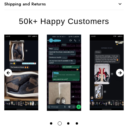
Shipping and Returns
50k+ Happy Customers