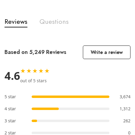
Reviews
Questions
Based on 5,249 Reviews
Write a review
★★★★★
4.6
out of 5 stars
5 star
3,674
4 star
1,312
3 star
262
2 star
0