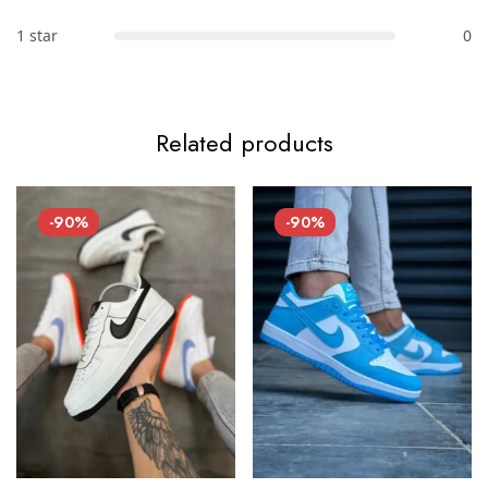
1 star
0
Related products
-90%
-90%