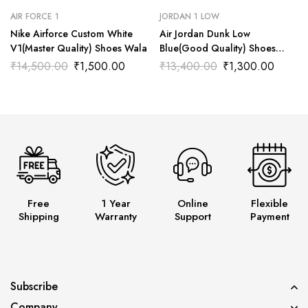
AIR FORCE 1
JORDAN 1 LOW
Nike Airforce Custom White
Air Jordan Dunk Low
V1(Master Quality) Shoes Wala
Blue(Good Quality) Shoes
Wala
₹
14,500.00
₹
1,500.00
₹
13,400.00
₹
1,300.00
Free
1 Year
Online
Flexible
Shipping
Warranty
Support
Payment
Subscribe
Company