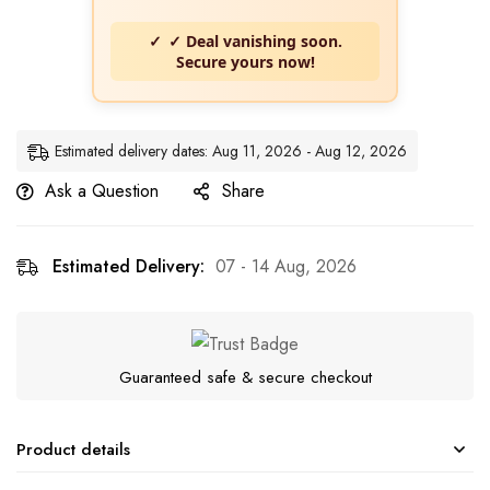
✓ Deal vanishing soon.
Secure yours now!
Estimated delivery dates: Aug 11, 2026 - Aug 12, 2026
Ask a Question
Share
Estimated Delivery:
07 - 14 Aug, 2026
Guaranteed safe & secure checkout
Product details