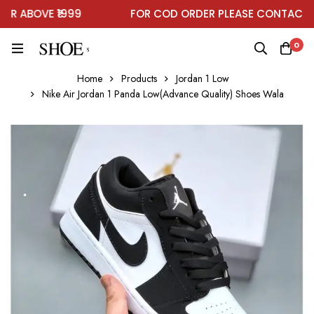
 ABOVE ₹1999
FOR COD ORDER PLEASE CONTACT ON
0
Home
Products
Jordan 1 Low
Nike Air Jordan 1 Panda Low(Advance Quality) Shoes Wala