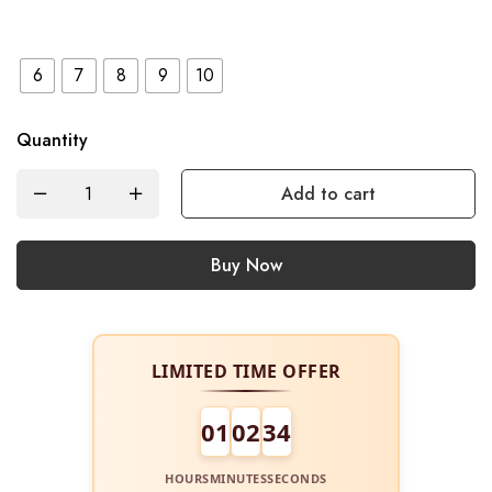
6
7
8
9
10
Quantity
Add to cart
Buy Now
LIMITED TIME OFFER
01
02
34
HOURS
MINUTES
SECONDS