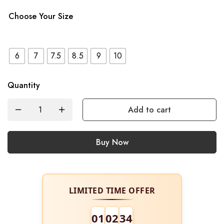
Choose Your Size
6
7
7.5
8.5
9
10
Quantity
Add to cart
Buy Now
LIMITED TIME OFFER
01
02
34