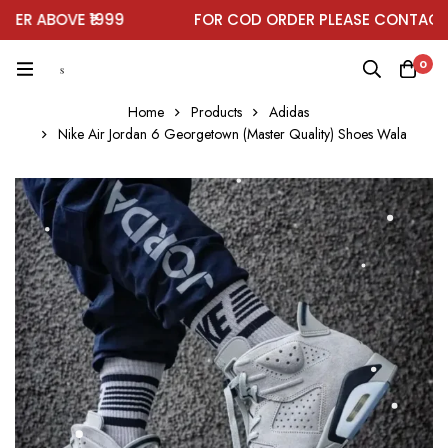
R ABOVE ₹1999
FOR COD ORDER PLEASE CONTACT O
0
Home
Products
Adidas
Nike Air Jordan 6 Georgetown (Master Quality) Shoes Wala