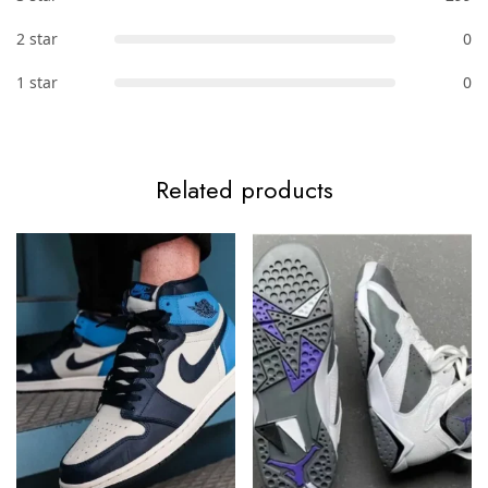
2 star
0
1 star
0
Related products