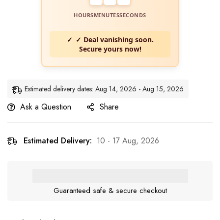
HOURS
MINUTES
SECONDS
✓ Deal vanishing soon.
Secure yours now!
Estimated delivery dates: Aug 14, 2026 - Aug 15, 2026
Ask a Question
Share
Estimated Delivery:
10 - 17 Aug, 2026
Guaranteed safe & secure checkout