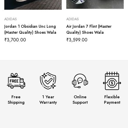
ADIDAS
ADIDAS
Jordan 1 Obsidian Unc Long
Air Jordan 7 Flint (Master
(Master Quality) Shoes Wala
Quality) Shoes Wala
₹
3,700.00
₹
3,599.00
Free
1 Year
Online
Flexible
Shipping
Warranty
Support
Payment