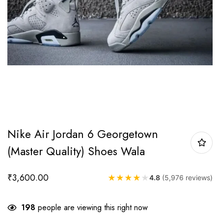
Nike Air Jordan 6 Georgetown
(Master Quality) Shoes Wala
₹
3,600.00
★
★
★
★
★
4.8
(5,976 reviews)
198
people are viewing this right now