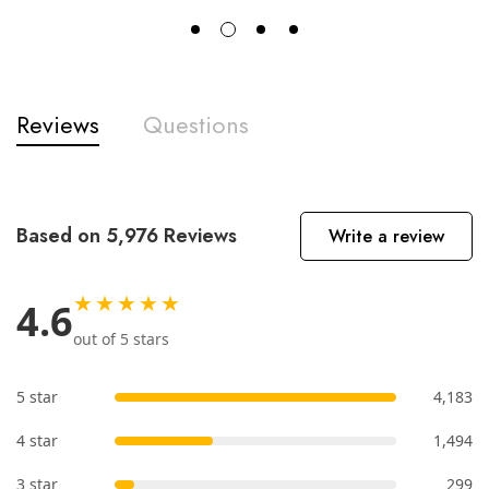
Reviews
Questions
Based on 5,976 Reviews
Write a review
★★★★★
4.6
out of 5 stars
5 star
4,183
4 star
1,494
3 star
299