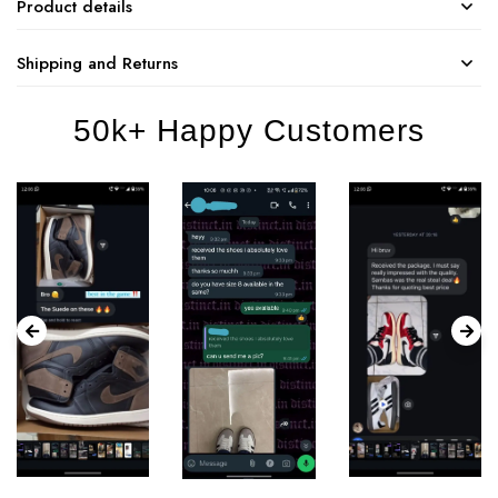
Product details
Shipping and Returns
50k+ Happy Customers