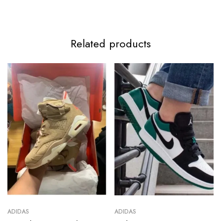
Related products
ADIDAS
ADIDAS