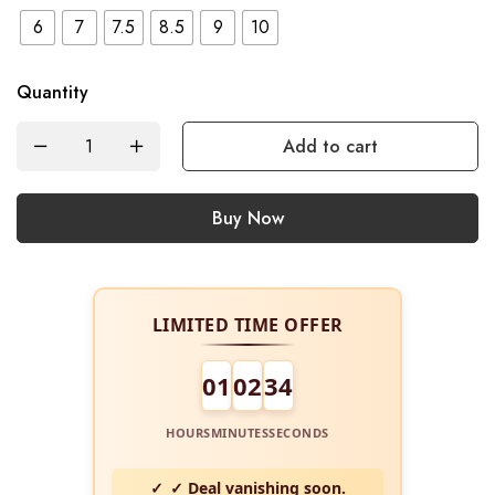
6
7
7.5
8.5
9
10
Quantity
Add to cart
Buy Now
LIMITED TIME OFFER
01
02
34
HOURS
MINUTES
SECONDS
✓ Deal vanishing soon.