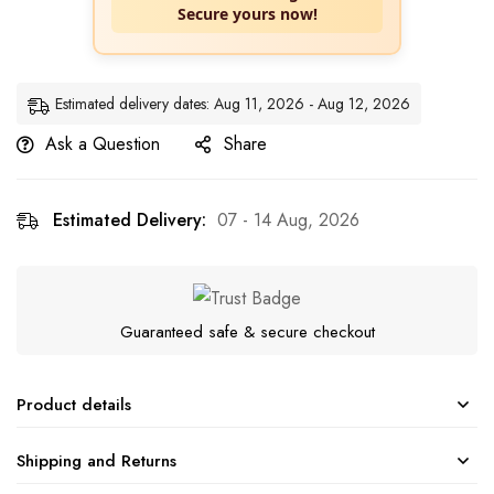
Secure yours now!
Estimated delivery dates: Aug 11, 2026 - Aug 12, 2026
Ask a Question
Share
Estimated Delivery:
07 - 14 Aug, 2026
Guaranteed safe & secure checkout
Product details
Shipping and Returns