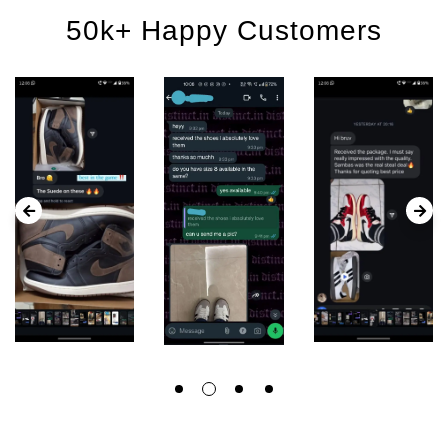
50k+ Happy Customers