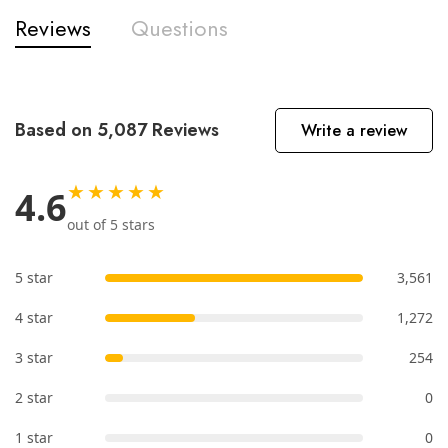
Reviews
Questions
Based on 5,087 Reviews
Write a review
★★★★★
4.6
out of 5 stars
5 star
3,561
4 star
1,272
3 star
254
2 star
0
1 star
0