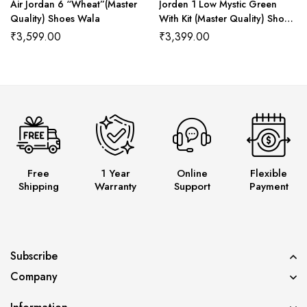
Air Jordan 6 “Wheat”(Master
Jorden 1 Low Mystic Green
Quality) Shoes Wala
With Kit (Master Quality) Shoes
Wala
₹
3,599.00
₹
3,399.00
Free
1 Year
Online
Flexible
Shipping
Warranty
Support
Payment
Subscribe
Company