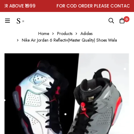
 ABOVE ₹1999
FOR COD ORDER PLEASE CONTACT O
0
Home
Products
Adidas
Nike Air Jordan 6 Reflectiv(Master Quality) Shoes Wala