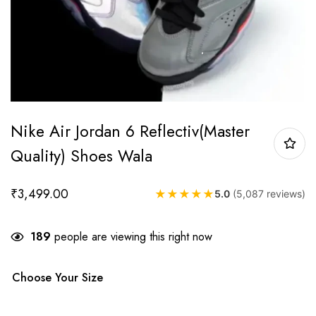
Nike Air Jordan 6 Reflectiv(Master
Quality) Shoes Wala
₹
3,499.00
★
★
★
★
★
5.0
(5,087 reviews)
189
people are viewing this right now
Choose Your Size