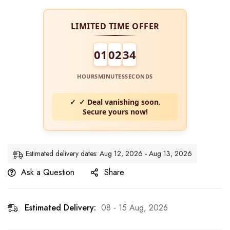
LIMITED TIME OFFER
01
02
34
HOURS
MINUTES
SECONDS
✓ Deal vanishing soon.
Secure yours now!
Estimated delivery dates: Aug 12, 2026 - Aug 13, 2026
Ask a Question
Share
Estimated Delivery:
08 - 15 Aug, 2026