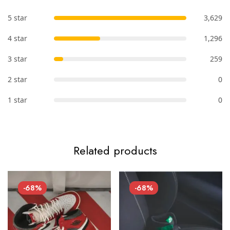
5 star
3,629
4 star
1,296
3 star
259
2 star
0
1 star
0
Related products
-68%
-68%