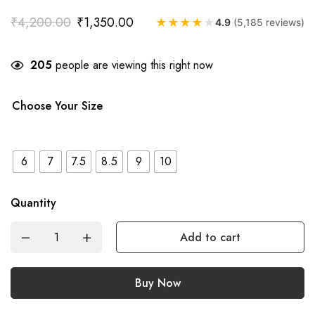
₹
4,200.00
₹
1,350.00
★
★
★
★
★
4.9
(5,185 reviews)
205
people are viewing this right now
Choose Your Size
6
7
7.5
8.5
9
10
Quantity
Add to cart
Buy Now