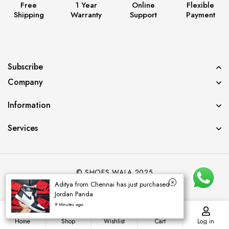
Free
1 Year
Online
Flexible
Shipping
Warranty
Support
Payment
Subscribe
Company
Information
Services
© SHOES WALA 2025
Aditya from Chennai has just purchased
Jordan Panda
9 Minutes ago
0
0
Home
Shop
Wishlist
Cart
Log in