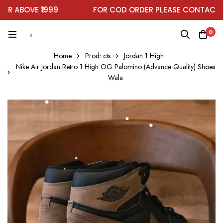
ABOVE ₹1999
FOR COD ORDER PLEASE CONTACT ON
0
Home
Products
Jordan 1 High
Nike Air Jordan Retro 1 High OG Palomino (Advance Quality) Shoes
Wala