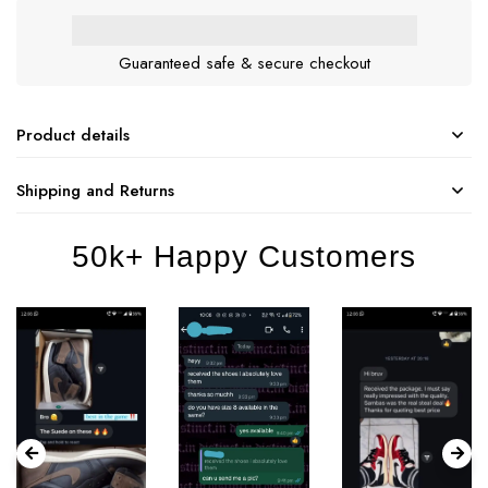
Guaranteed safe & secure checkout
Product details
Shipping and Returns
50k+ Happy Customers