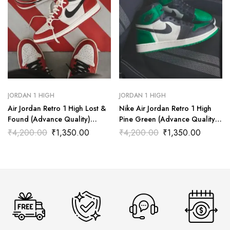
JORDAN 1 HIGH
JORDAN 1 HIGH
Air Jordan Retro 1 High Lost &
Nike Air Jordan Retro 1 High
Found (Advance Quality)
Pine Green (Advance Quality)
Shoes Wala
Shoes Wala
₹
4,200.00
₹
1,350.00
₹
4,200.00
₹
1,350.00