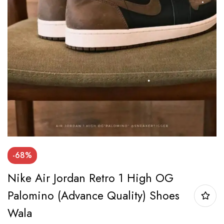
-68%
Nike Air Jordan Retro 1 High OG
Palomino (Advance Quality) Shoes
Wala