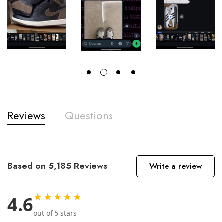
Reviews
Questions
Based on 5,185 Reviews
Write a review
★★★★★
4.6
out of 5 stars