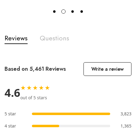
Reviews
Questions
Based on 5,461 Reviews
Write a review
★★★★★
4.6
out of 5 stars
5 star
3,823
4 star
1,365