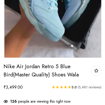
Nike Air Jordan Retro 5 Blue
Bird(Master Quality) Shoes Wala
₹
3,499.00
★
★
★
★
★
5.0
(5,461 reviews)
126
people are viewing this right now