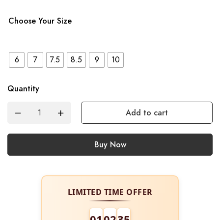
Choose Your Size
6
7
7.5
8.5
9
10
Quantity
Add to cart
Buy Now
LIMITED TIME OFFER
01
02
34