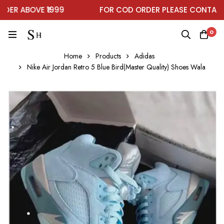
R ABOVE ₹1999
FOR COD ORDER PLEASE CONTACT 
0
Home
Products
Adidas
Nike Air Jordan Retro 5 Blue Bird(Master Quality) Shoes Wala