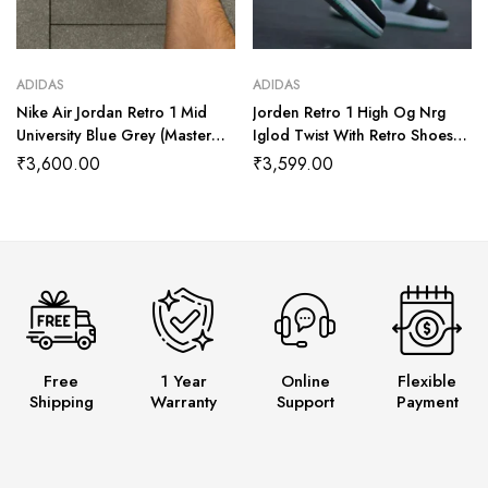
ADIDAS
ADIDAS
Nike Air Jordan Retro 1 Mid
Jorden Retro 1 High Og Nrg
University Blue Grey (Master
Iglod Twist With Retro Shoes
Quality) Shoes Wala
Kit (Master Quality Shoes Wala
₹
3,600.00
₹
3,599.00
Free
1 Year
Online
Flexible
Shipping
Warranty
Support
Payment