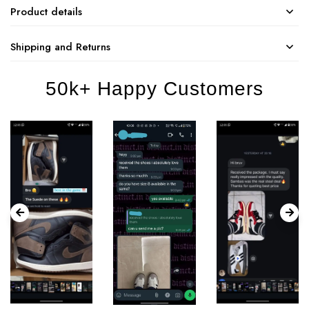
Product details
Shipping and Returns
50k+ Happy Customers