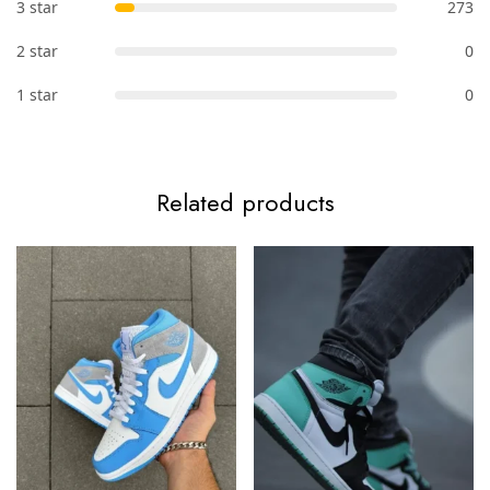
3 star
273
2 star
0
1 star
0
Related products