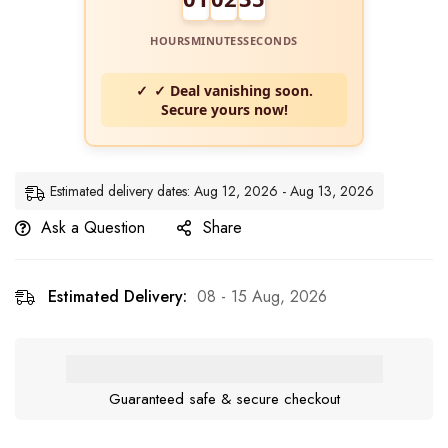
HOURS
MINUTES
SECONDS
✓ Deal vanishing soon.
Secure yours now!
Estimated delivery dates: Aug 12, 2026 - Aug 13, 2026
Ask a Question
Share
Estimated Delivery:
08 - 15 Aug, 2026
Guaranteed safe & secure checkout