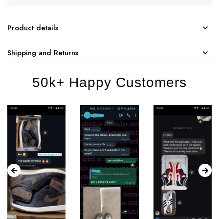
Product details
Shipping and Returns
50k+ Happy Customers