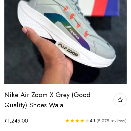
Nike Air Zoom X Grey (Good
Quality) Shoes Wala
₹
1,249.00
★
★
★
★
★
4.1
(5,078 reviews)