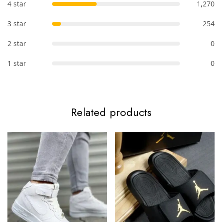
4 star
1,270
3 star
254
2 star
0
1 star
0
Related products