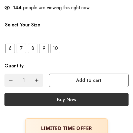
144
people are viewing this right now
Select Your Size
6
7
8
9
10
Quantity
Add to cart
Buy Now
LIMITED TIME OFFER