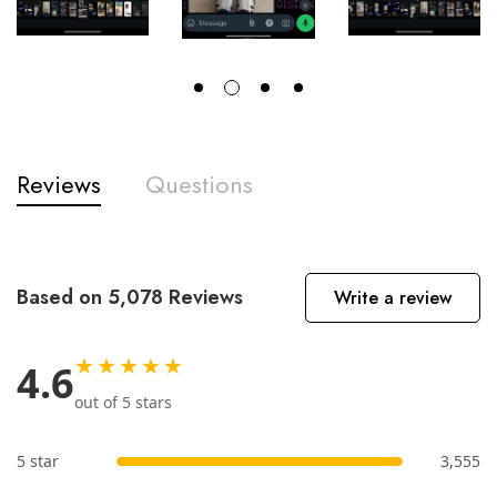
Reviews
Questions
Based on 5,078 Reviews
Write a review
★★★★★
4.6
out of 5 stars
5 star
3,555