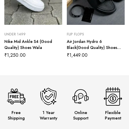
UNDER 1499
FLIP FLOPS
Nike Mid Ankle S4 (Good
Air Jordan Hydro 6
Quality) Shoes Wala
Black(Good Quality) Shoes
Wala
₹
1,250.00
₹
1,449.00
Free
1 Year
Online
Flexible
Shipping
Warranty
Support
Payment