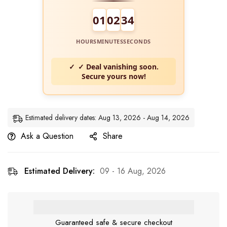
01
02
34
HOURS
MINUTES
SECONDS
✓ Deal vanishing soon.
Secure yours now!
Estimated delivery dates: Aug 13, 2026 - Aug 14, 2026
Ask a Question
Share
Estimated Delivery:
09 - 16 Aug, 2026
Guaranteed safe & secure checkout