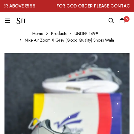
 ABOVE ₹1999
FOR COD ORDER PLEASE CONTACT ON
0
Home
Products
UNDER 1499
Nike Air Zoom X Grey (Good Quality) Shoes Wala