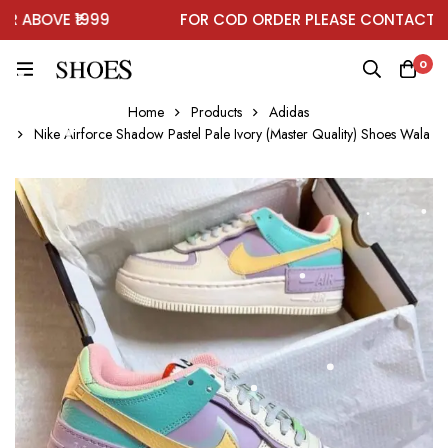
ABOVE ₹1999
FOR COD ORDER PLEASE CONTACT ON
0
Home
Products
Adidas
Nike Airforce Shadow Pastel Pale Ivory (Master Quality) Shoes Wala