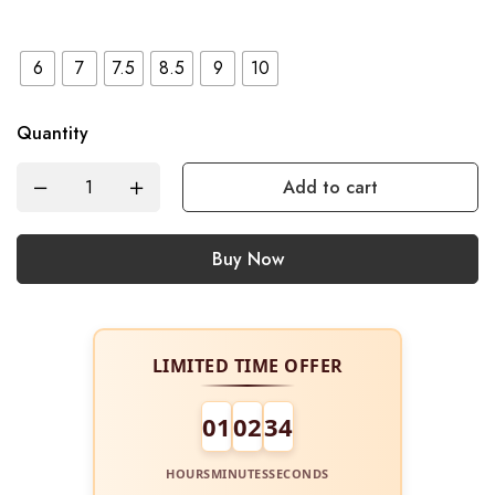
6
7
7.5
8.5
9
10
Quantity
Add to cart
Buy Now
LIMITED TIME OFFER
01
02
34
HOURS
MINUTES
SECONDS