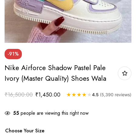
-91%
Nike Airforce Shadow Pastel Pale
Ivory (Master Quality) Shoes Wala
₹
16,500.00
₹
1,450.00
★
★
★
★
★
4.5
(5,390 reviews)
55
people are viewing this right now
Choose Your Size