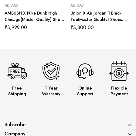
ADIDAS
ADIDAS
AMBUSH X Nike Dunk High
Union X Air Jordan 1 Black
Chicago(Master Quality) Shoes
Toe(Master Quality) Shoes
Wala
Wala
₹
3,999.00
₹
3,300.00
Free
1 Year
Online
Flexible
Shipping
Warranty
Support
Payment
Subscribe
Company