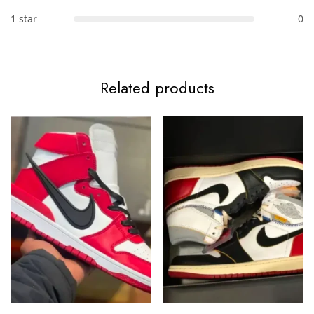
1 star
0
Related products