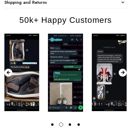
Shipping and Returns
50k+ Happy Customers