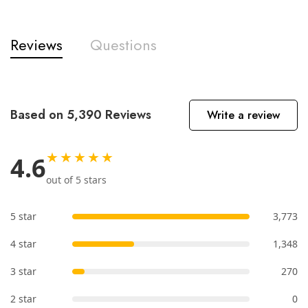
Reviews
Questions
Based on 5,390 Reviews
Write a review
★★★★★
4.6
out of 5 stars
5 star
3,773
4 star
1,348
3 star
270
2 star
0