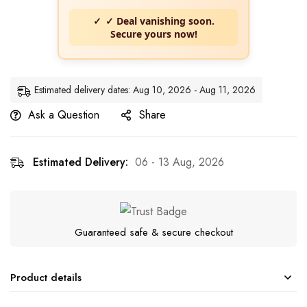
✓ Deal vanishing soon.
Secure yours now!
Estimated delivery dates: Aug 10, 2026 - Aug 11, 2026
Ask a Question
Share
Estimated Delivery:
06 - 13 Aug, 2026
Guaranteed safe & secure checkout
Product details