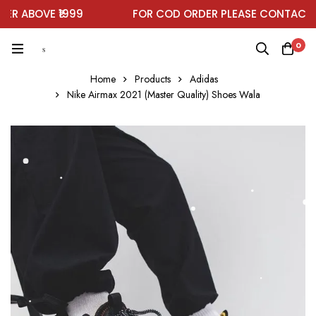
 ABOVE ₹1999
FOR COD ORDER PLEASE CONTACT O
0
Home
Products
Adidas
Nike Airmax 2021 (Master Quality) Shoes Wala