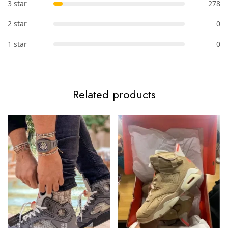
3 star
278
2 star
0
1 star
0
Related products