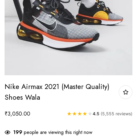
Nike Airmax 2021 (Master Quality)
Shoes Wala
₹
3,050.00
★
★
★
★
★
4.5
(5,555 reviews)
199
people are viewing this right now