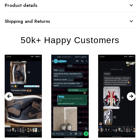
Product details
Shipping and Returns
50k+ Happy Customers