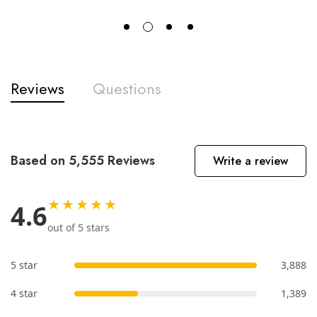
Reviews
Questions
Based on 5,555 Reviews
Write a review
★★★★★
4.6
out of 5 stars
5 star
3,888
4 star
1,389