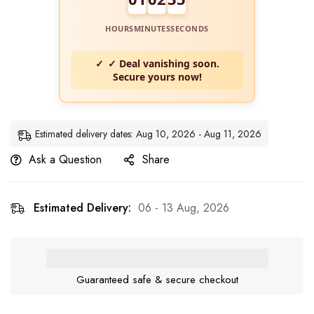
HOURS
MINUTES
SECONDS
✓ Deal vanishing soon.
Secure yours now!
Estimated delivery dates: Aug 10, 2026 - Aug 11, 2026
Ask a Question
Share
Estimated Delivery:
06 - 13 Aug, 2026
Guaranteed safe & secure checkout