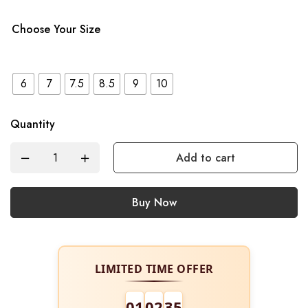
Choose Your Size
6
7
7.5
8.5
9
10
Quantity
Add to cart
Buy Now
LIMITED TIME OFFER
01
02
34