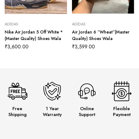
ADIDAS
ADIDAS
Nike Air Jordan 5 Off White *
Air Jordan 6 “Wheat”(Master
(Master Quality) Shoes Wala
Quality) Shoes Wala
₹
3,600.00
₹
3,599.00
Free
1 Year
Online
Flexible
Shipping
Warranty
Support
Payment