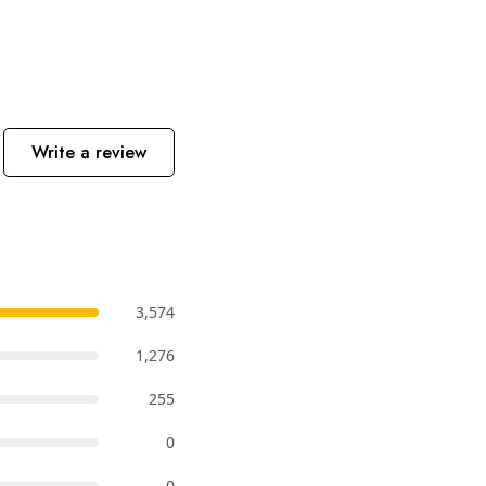
Write a review
3,574
1,276
255
0
0