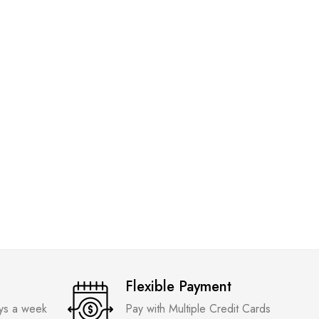
ADIDAS
Air Jor
Quality
₹
3,599
Flexible Payment
ays a week
Pay with Multiple Credit Cards