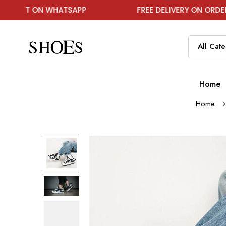
T ON WHATSAPP
FREE DELIVERY ON ORDER ABOVE
Home
Home