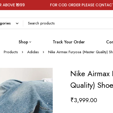
 ₹1999
FOR COD ORDER PLEASE CONTACT ON W
Shop
Track Your Order
Con
Products
Adidas
Nike Airmax Furyosa (Master Quality) S
Nike Airmax 
Quality) Sho
₹
3,999.00