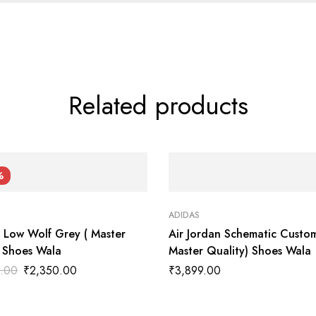
Related products
%
ADIDAS
1 Low Wolf Grey ( Master
Air Jordan Schematic Custom
) Shoes Wala
Master Quality) Shoes Wala
.00
₹
2,350.00
₹
3,899.00