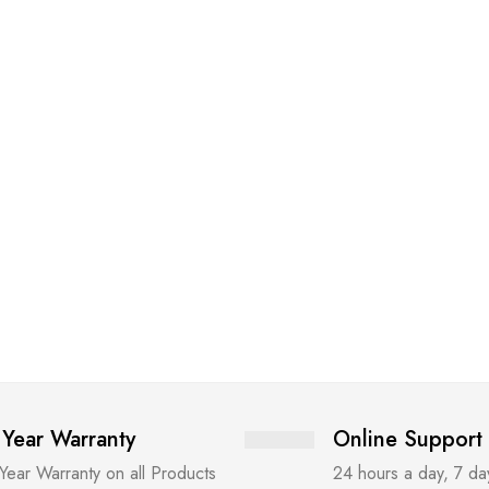
 Year Warranty
Online Support
 Year Warranty on all Products
24 hours a day, 7 d