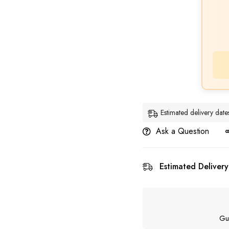
Estimated delivery da
Ask a Question
Estimated Delivery
Gu