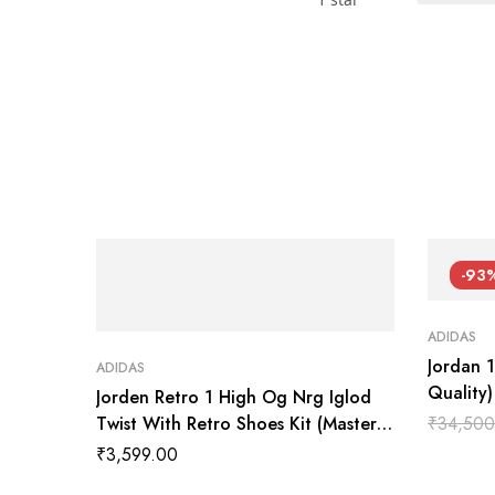
-93
ADIDAS
Jordan 
ADIDAS
Quality
Jorden Retro 1 High Og Nrg Iglod
Twist With Retro Shoes Kit (Master
₹
34,500
Quality Shoes Wala
₹
3,599.00