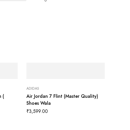
ADIDAS
 (
Air Jordan 7 Flint (Master Quality)
Shoes Wala
₹
3,599.00