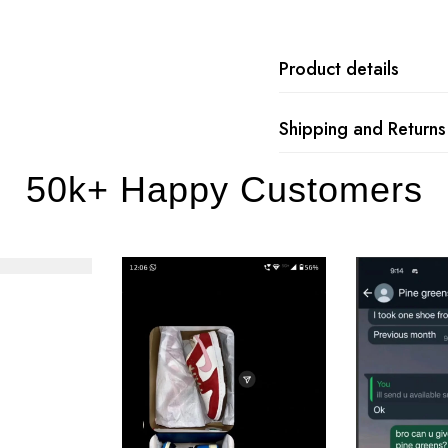
Product details
Shipping and Returns
50k+ Happy Customers