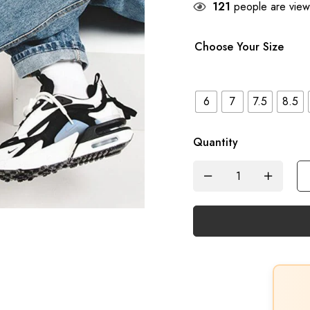
121
people are viewi
Choose Your Size
6
7
7.5
8.5
Quantity