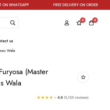
HATSAPP
FREE DELIVERY ON ORDER ABOVE ₹1999
0
0
tact us
hoes Wala
Furyosa (Master
es Wala
★
★
★
★
★
4.6
(5,105 reviews)