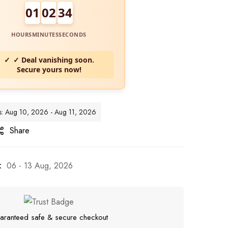
01
02
33
HOURS
MINUTES
SECONDS
✓ Deal vanishing soon.
Secure yours now!
tes: Aug 10, 2026 - Aug 11, 2026
Share
:
06 - 13 Aug, 2026
aranteed safe & secure checkout