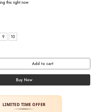
ng this right now
9
10
Add to cart
Buy Now
LIMITED TIME OFFER