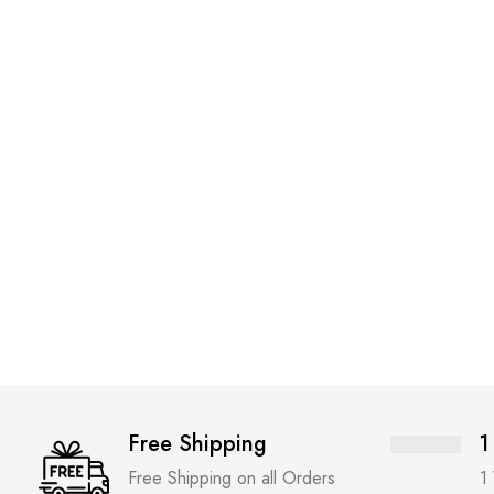
Free Shipping
1
Free Shipping on all Orders
1