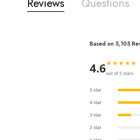
Reviews
Questions
Based on 5,105 Re
★★★★★
4.6
out of 5 stars
5 star
4 star
3 star
2 star
1 star