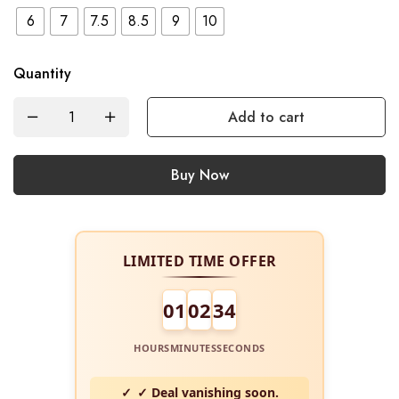
6
7
7.5
8.5
9
10
Quantity
Add to cart
Buy Now
LIMITED TIME OFFER
01
02
34
HOURS
MINUTES
SECONDS
✓ Deal vanishing soon.