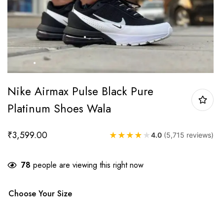
Nike Airmax Pulse Black Pure
Platinum Shoes Wala
₹
3,599.00
★
★
★
★
★
4.0
(5,715 reviews)
78
people are viewing this right now
Choose Your Size