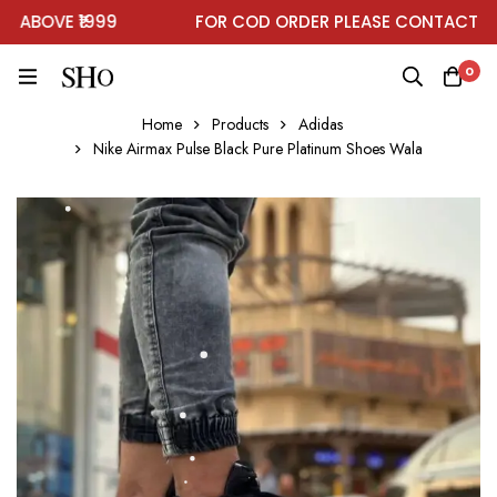
BOVE ₹1999
FOR COD ORDER PLEASE CONTACT ON 
0
Home
Products
Adidas
Nike Airmax Pulse Black Pure Platinum Shoes Wala