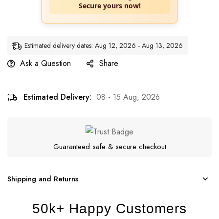
Secure yours now!
Estimated delivery dates: Aug 12, 2026 - Aug 13, 2026
Ask a Question
Share
Estimated Delivery:
08 - 15 Aug, 2026
Guaranteed safe & secure checkout
Shipping and Returns
50k+ Happy Customers