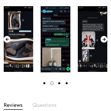
Reviews
Questions