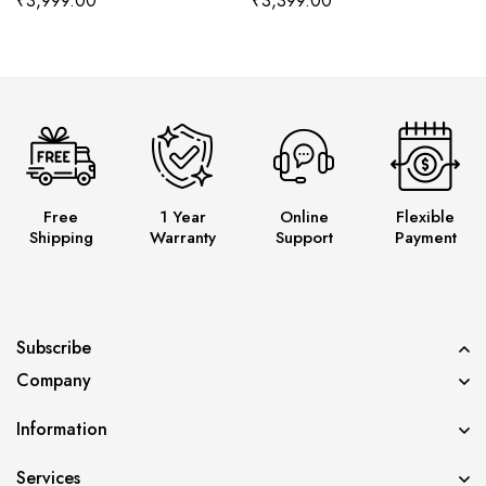
₹
3,999.00
₹
3,399.00
Free
1 Year
Online
Flexible
Shipping
Warranty
Support
Payment
Subscribe
Company
Information
Services