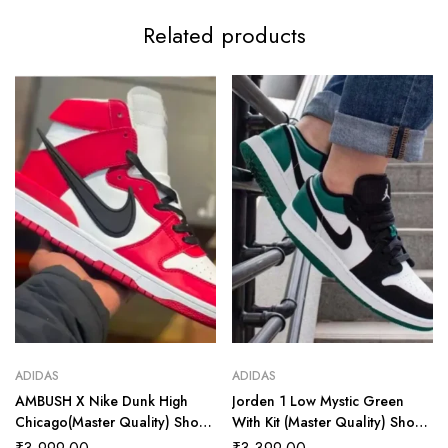
Related products
ADIDAS
ADIDAS
AMBUSH X Nike Dunk High
Jorden 1 Low Mystic Green
Chicago(Master Quality) Shoes
With Kit (Master Quality) Shoes
Wala
Wala