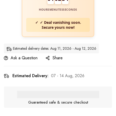
HOURS
MINUTES
SECONDS
✓ Deal vanishing soon.
Secure yours now!
Estimated delivery dates: Aug 11, 2026 - Aug 12, 2026
Ask a Question
Share
Estimated Delivery:
07 - 14 Aug, 2026
Guaranteed safe & secure checkout