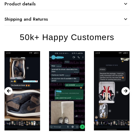
Product details
Shipping and Returns
50k+ Happy Customers