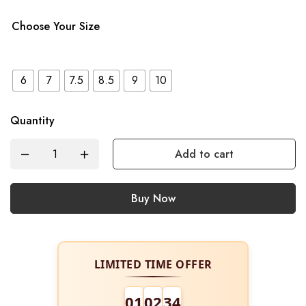
Choose Your Size
6
7
7.5
8.5
9
10
Quantity
Add to cart
Buy Now
LIMITED TIME OFFER
01
02
34