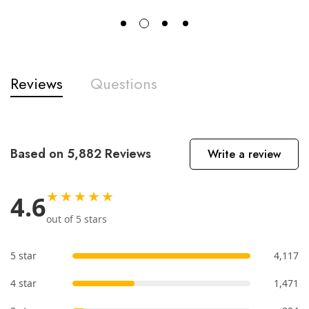
Reviews
Questions
Based on 5,882 Reviews
Write a review
★★★★★
4.6
out of 5 stars
5 star
4,117
4 star
1,471