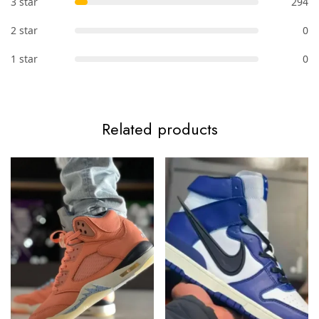
3 star
294
2 star
0
1 star
0
Related products