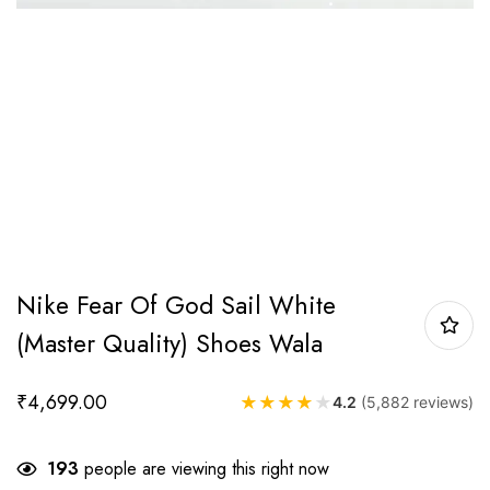
Nike Fear Of God Sail White
(Master Quality) Shoes Wala
₹
4,699.00
★
★
★
★
★
4.2
(5,882 reviews)
193
people are viewing this right now