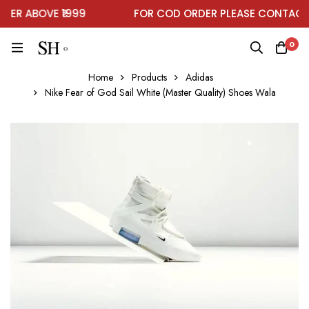
R ABOVE ₹1999
FOR COD ORDER PLEASE CONTACT 
0
Home
Products
Adidas
Nike Fear of God Sail White (Master Quality) Shoes Wala