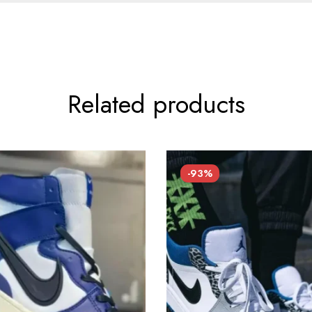
Related products
-93%