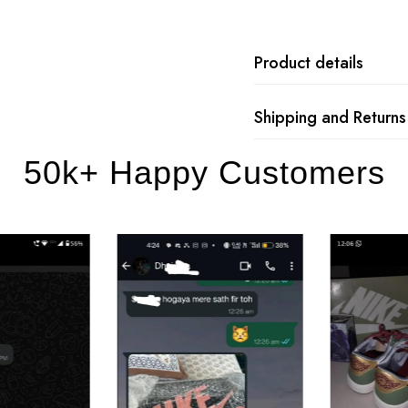
Product details
Shipping and Returns
50k+ Happy Customers