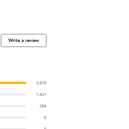
Write a review
3,979
1,421
284
0
0