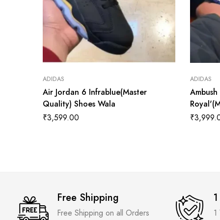
ADIDAS
ADIDAS
Air Jordan 6 Infrablue(Master
Ambush 
Quality) Shoes Wala
Royal'(
₹
3,599.00
₹
3,999.
Free Shipping
1
Free Shipping on all Orders
1