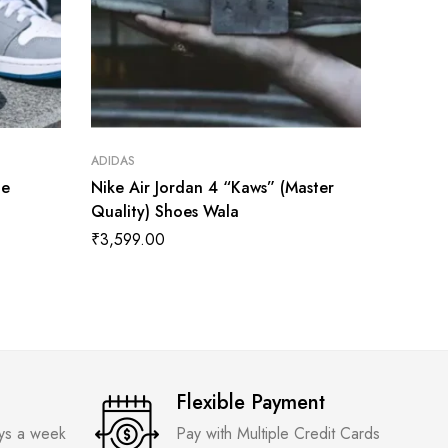
ADIDAS
ADIDAS
ue
Nike Air Jordan 4 “Kaws” (Master
Jorden 
Quality) Shoes Wala
Twist W
Quality
₹
3,599.00
₹
3,599
Flexible Payment
ays a week
Pay with Multiple Credit Cards