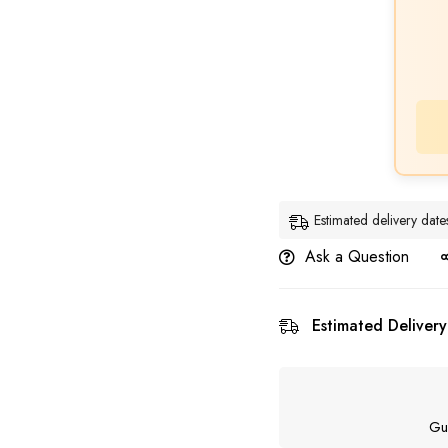
Estimated delivery da
Ask a Question
Estimated Delivery
Gu