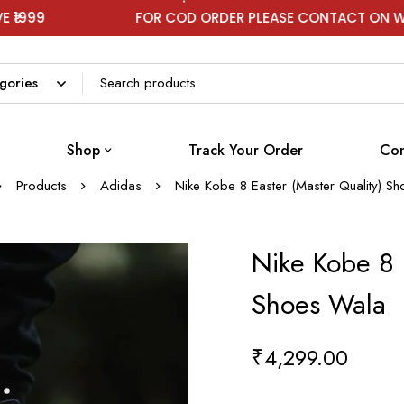
FOR COD ORDER PLEASE CONTACT ON WHATSAPP
Shop
Track Your Order
Con
Products
Adidas
Nike Kobe 8 Easter (Master Quality) S
Nike Kobe 8 E
Shoes Wala
₹
4,299.00