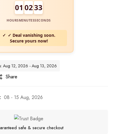
01
02
32
HOURS
MINUTES
SECONDS
✓ Deal vanishing soon.
Secure yours now!
tes: Aug 12, 2026 - Aug 13, 2026
Share
:
08 - 15 Aug, 2026
aranteed safe & secure checkout