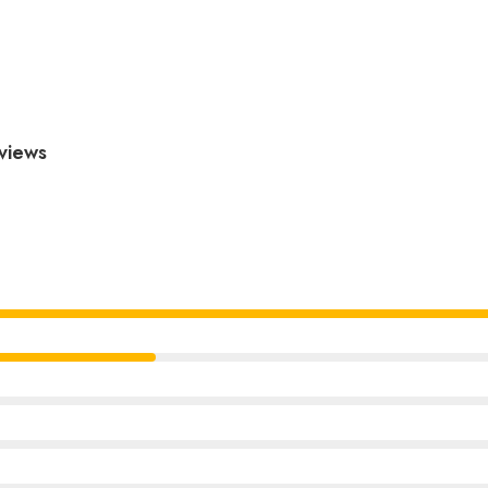
views