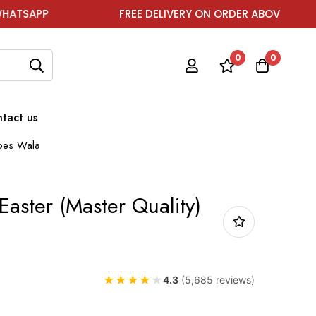
FREE DELIVERY ON ORDER ABOVE ₹1999
0
0
tact us
hoes Wala
aster (Master Quality)
★
★
★
★
★
4.3
(5,685 reviews)