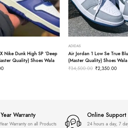
ADIDAS
X Nike Dunk High SP ‘Deep
Air Jordan 1 Low Se True Bl
Master Quality) Shoes Wala
(Master Quality) Shoes Wala
00
₹
34,500.00
₹
2,350.00
 Year Warranty
Online Support
 Year Warranty on all Products
24 hours a day, 7 d