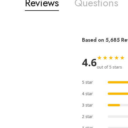
Reviews
Questions
Based on 5,685 Re
★★★★★
4.6
out of 5 stars
5 star
4 star
3 star
2 star
1 star