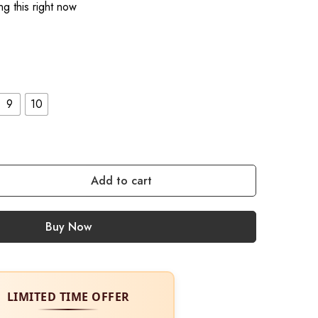
g this right now
9
10
Add to cart
Buy Now
LIMITED TIME OFFER