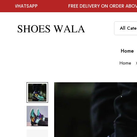
TSAPP
FREE DELIVERY ON ORDER ABOVE ₹1999
Home
Home