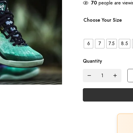
70
people are viewin
Choose Your Size
6
7
7.5
8.5
Quantity