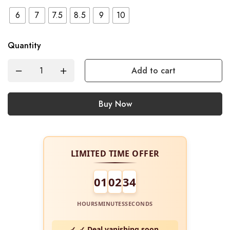
6
7
7.5
8.5
9
10
Quantity
Add to cart
Buy Now
LIMITED TIME OFFER
01
02
34
HOURS
MINUTES
SECONDS
✓ Deal vanishing soon.