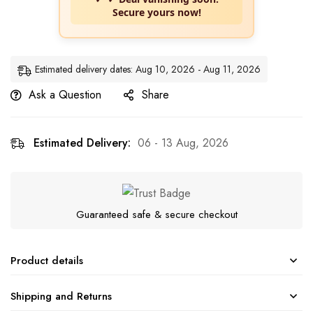
Secure yours now!
Estimated delivery dates: Aug 10, 2026 - Aug 11, 2026
Ask a Question
Share
Estimated Delivery:
06 - 13 Aug, 2026
Guaranteed safe & secure checkout
Product details
Shipping and Returns