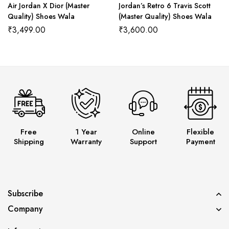
Air Jordan X Dior (Master
Jordan’s Retro 6 Travis Scott
Quality) Shoes Wala
(Master Quality) Shoes Wala
₹
3,499.00
₹
3,600.00
Free
1 Year
Online
Flexible
Shipping
Warranty
Support
Payment
Subscribe
Company