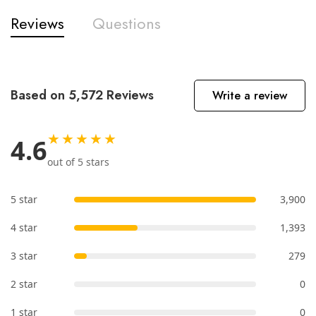
Reviews
Questions
Based on 5,572 Reviews
Write a review
★★★★★
4.6
out of 5 stars
5 star
3,900
4 star
1,393
3 star
279
2 star
0
1 star
0