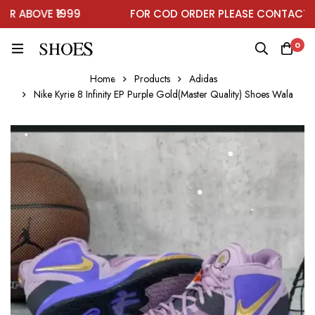
 ABOVE ₹1999
FOR COD ORDER PLEASE CONTACT ON
0
Home
Products
Adidas
Nike Kyrie 8 Infinity EP Purple Gold(Master Quality) Shoes Wala