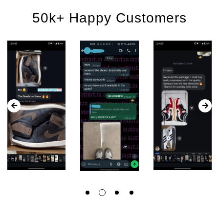
50k+ Happy Customers