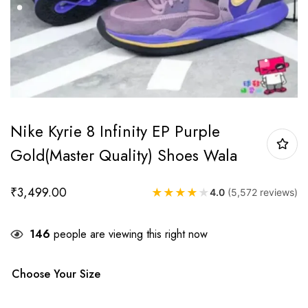
Nike Kyrie 8 Infinity EP Purple
Gold(Master Quality) Shoes Wala
₹
3,499.00
★
★
★
★
★
4.0
(5,572 reviews)
146
people are viewing this right now
Choose Your Size