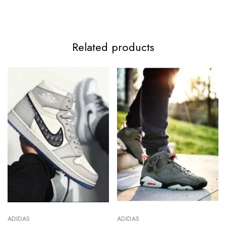
Related products
ADIDAS
ADIDAS