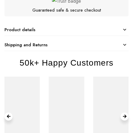
Guaranteed safe & secure checkout
Product details
Shipping and Returns
50k+ Happy Customers