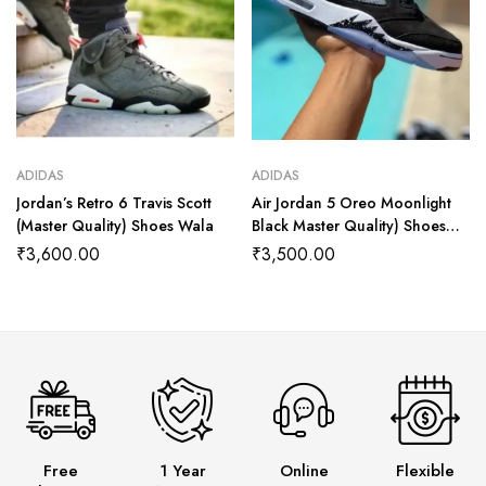
ADIDAS
ADIDAS
Jordan’s Retro 6 Travis Scott
Air Jordan 5 Oreo Moonlight
(Master Quality) Shoes Wala
Black Master Quality) Shoes
Wala
₹
3,600.00
₹
3,500.00
Free
1 Year
Online
Flexible