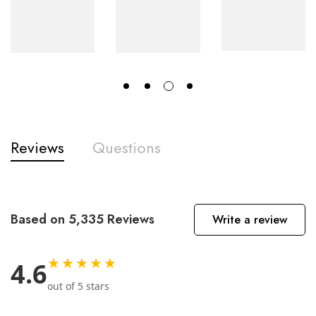
Reviews
Questions
Based on 5,335 Reviews
Write a review
★★★★★
4.6
out of 5 stars