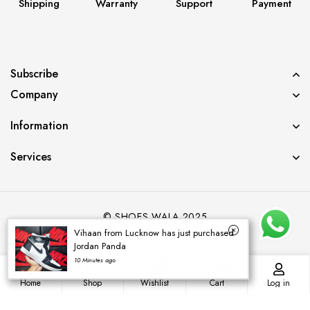
Shipping
Warranty
Support
Payment
Subscribe
Company
Information
Services
© SHOES WALA 2025
Vihaan from Lucknow has just purchased
Jordan Panda
10 Minutes ago
0
0
Home
Shop
Wishlist
Cart
Log in