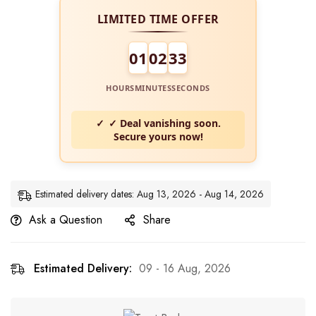
LIMITED TIME OFFER
01
02
32
HOURS
MINUTES
SECONDS
✓ Deal vanishing soon.
Secure yours now!
Estimated delivery dates: Aug 13, 2026 - Aug 14, 2026
Ask a Question
Share
Estimated Delivery:
09 - 16 Aug, 2026