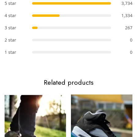
5 star
3,734
4 star
1,334
3 star
267
2 star
0
1 star
0
Related products