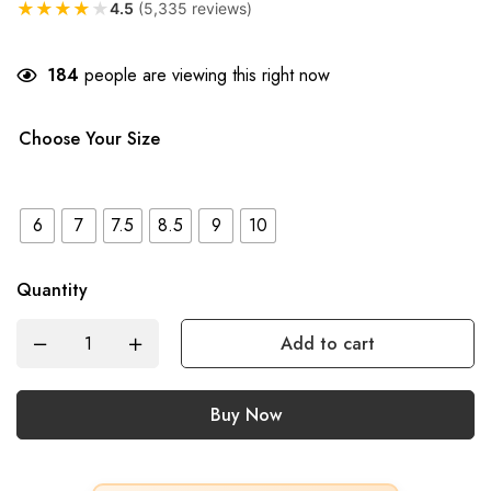
★
★
★
★
★
4.5
(5,335 reviews)
184
people are viewing this right now
Choose Your Size
6
7
7.5
8.5
9
10
Quantity
Add to cart
Buy Now