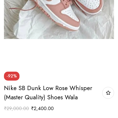
-92%
Nike SB Dunk Low Rose Whisper
(Master Quality) Shoes Wala
₹
29,000.00
₹
2,400.00