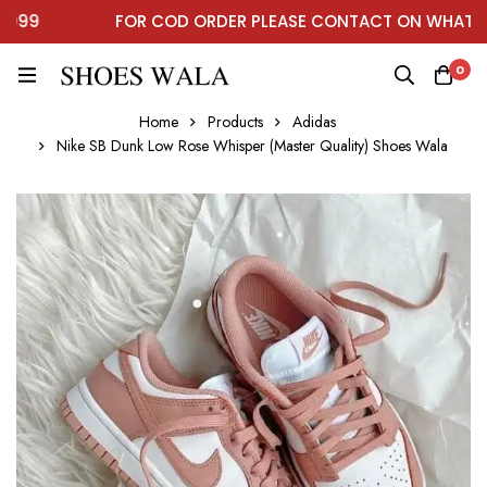
99
FOR COD ORDER PLEASE CONTACT ON WHATSAP
0
Home
Products
Adidas
Nike SB Dunk Low Rose Whisper (Master Quality) Shoes Wala