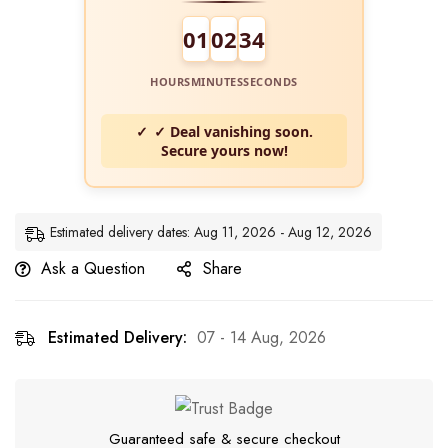
01
02
34
HOURS
MINUTES
SECONDS
✓ Deal vanishing soon.
Secure yours now!
Estimated delivery dates: Aug 11, 2026 - Aug 12, 2026
Ask a Question
Share
Estimated Delivery:
07 - 14 Aug, 2026
Guaranteed safe & secure checkout