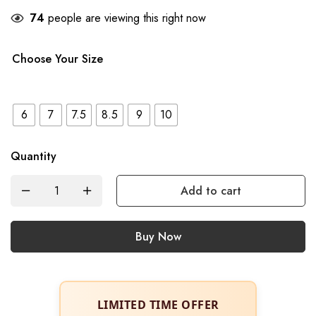
74
people are viewing this right now
Choose Your Size
6
7
7.5
8.5
9
10
Quantity
Add to cart
Buy Now
LIMITED TIME OFFER