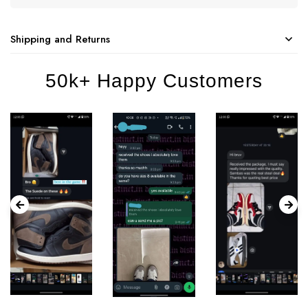
Shipping and Returns
50k+ Happy Customers