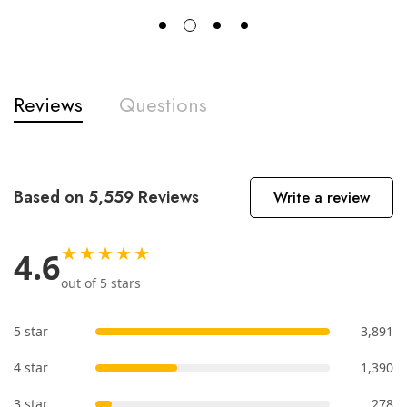
Reviews
Questions
Based on 5,559 Reviews
Write a review
★★★★★
4.6
out of 5 stars
5 star
3,891
4 star
1,390
3 star
278