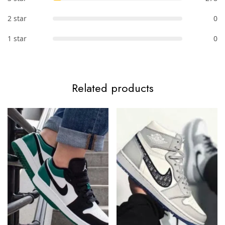
2 star
0
1 star
0
Related products