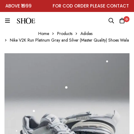
ABOVE ₹1999
FOR COD ORDER PLEASE CONTACT ON
0
Home
Products
Adidas
Nike V2K Run Platinum Gray and Silver (Master Quality) Shoes Wala