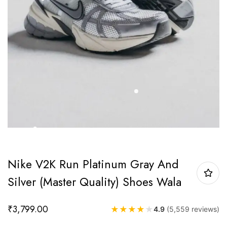
Nike V2K Run Platinum Gray And
Silver (Master Quality) Shoes Wala
₹
3,799.00
★
★
★
★
★
4.9
(5,559 reviews)