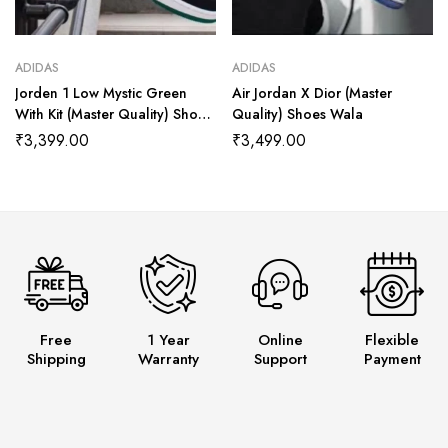
ADIDAS
ADIDAS
Jorden 1 Low Mystic Green
Air Jordan X Dior (Master
With Kit (Master Quality) Shoes
Quality) Shoes Wala
Wala
₹
3,399.00
₹
3,499.00
Free
1 Year
Online
Flexible
Shipping
Warranty
Support
Payment