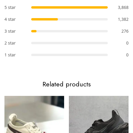
5 star
3,868
4 star
1,382
3 star
276
2 star
0
1 star
0
Related products