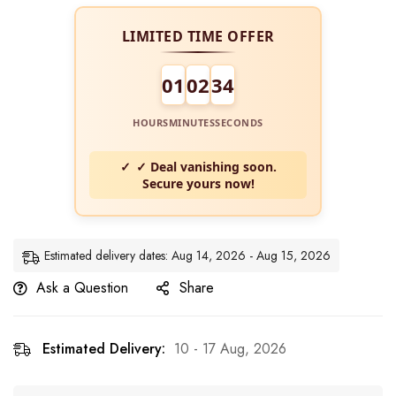
LIMITED TIME OFFER
01
02
34
HOURS
MINUTES
SECONDS
✓ Deal vanishing soon.
Secure yours now!
Estimated delivery dates: Aug 14, 2026 - Aug 15, 2026
Ask a Question
Share
Estimated Delivery:
10 - 17 Aug, 2026