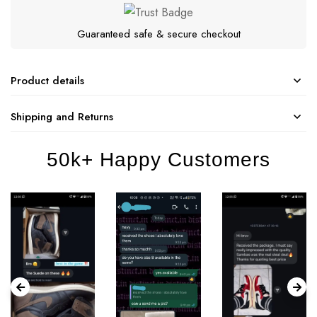
Guaranteed safe & secure checkout
Product details
Shipping and Returns
50k+ Happy Customers