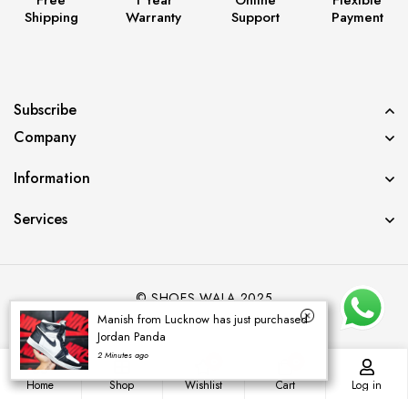
Shipping
Warranty
Support
Payment
Subscribe
Company
Information
Services
© SHOES WALA 2025
Manish from Lucknow has just purchased
Jordan Panda
2 Minutes ago
0
0
Home
Shop
Wishlist
Cart
Log in