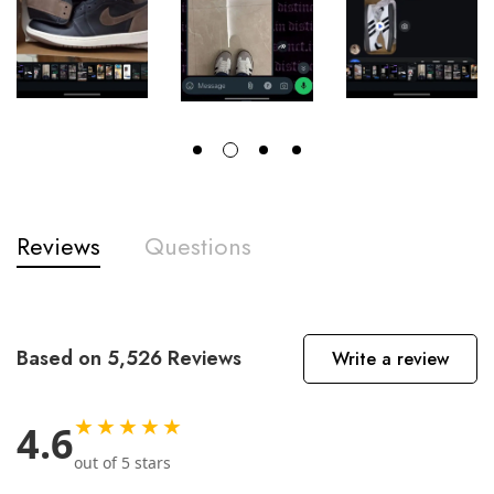
Reviews
Questions
Based on 5,526 Reviews
Write a review
★★★★★
4.6
out of 5 stars