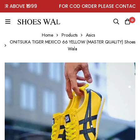
 ABOVE ₹1999
FOR COD ORDER PLEASE CONTACT O
0
Home
Products
Asics
ONITSUKA TIGER MEXICO 66 YELLOW (MASTER QUALITY) Shoes
Wala