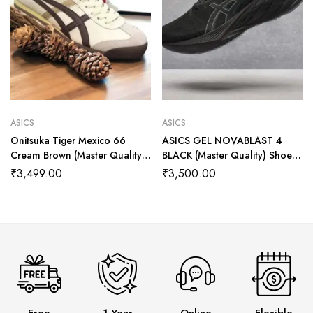
ASICS
ASICS
Onitsuka Tiger Mexico 66
ASICS GEL NOVABLAST 4
Cream Brown (Master Quality)
BLACK (Master Quality) Shoes
Shoes Wala
Wala
₹
3,499.00
₹
3,500.00
Free
1 Year
Online
Flexible