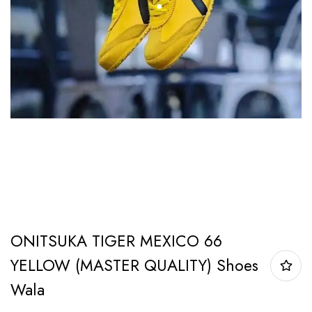
ONITSUKA TIGER MEXICO 66
YELLOW (MASTER QUALITY) Shoes
Wala