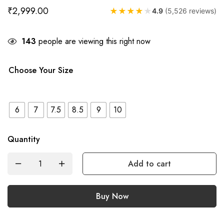
₹
2,999.00
★
★
★
★
★
4.9
(5,526 reviews)
143
people are viewing this right now
Choose Your Size
6
7
7.5
8.5
9
10
Quantity
Add to cart
Buy Now