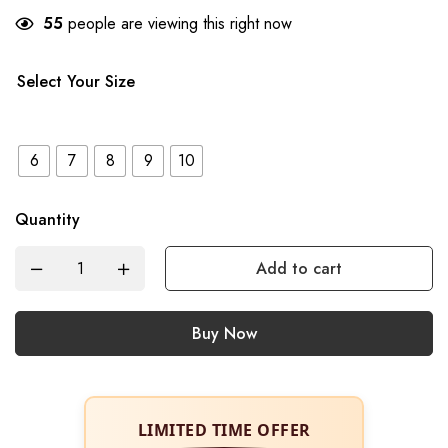
55
people are viewing this right now
Select Your Size
6
7
8
9
10
Quantity
Add to cart
Buy Now
LIMITED TIME OFFER