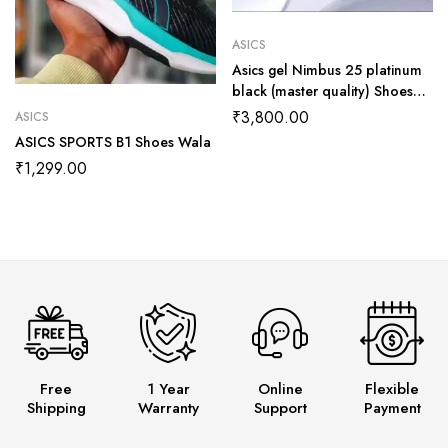
ASICS
Asics gel Nimbus 25 platinum
black (master quality) Shoes
Wala
₹
3,800.00
ASICS
ASICS SPORTS B1 Shoes Wala
₹
1,299.00
Free
1 Year
Online
Flexible
Shipping
Warranty
Support
Payment