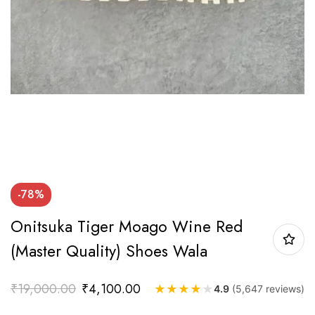
-78%
Onitsuka Tiger Moago Wine Red
(Master Quality) Shoes Wala
₹
19,000.00
₹
4,100.00
★
★
★
★
★
4.9
(5,647 reviews)