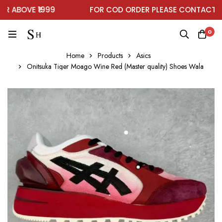
ABOVE ₹1999
FOR COD ORDER PLEASE CONTACT ON
0
Home
Products
Asics
Onitsuka Tiger Moago Wine Red (Master quality) Shoes Wala