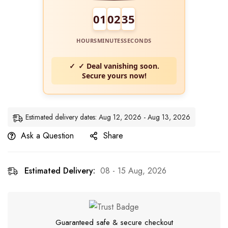
01
02
34
HOURS
MINUTES
SECONDS
✓ Deal vanishing soon.
Secure yours now!
Estimated delivery dates: Aug 12, 2026 - Aug 13, 2026
Ask a Question
Share
Estimated Delivery:
08 - 15 Aug, 2026
Guaranteed safe & secure checkout