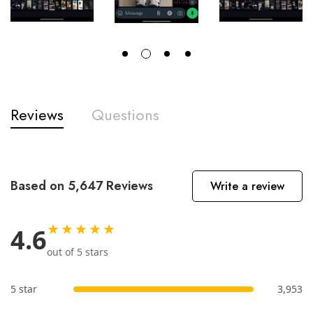
Reviews
Questions
Based on 5,647 Reviews
Write a review
★★★★★
4.6
out of 5 stars
5 star
3,953