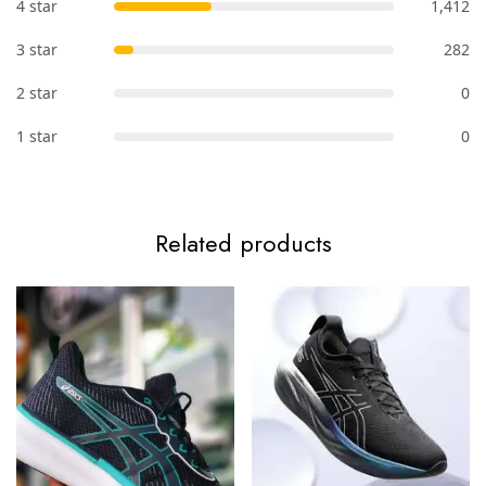
4 star
1,412
3 star
282
2 star
0
1 star
0
Related products