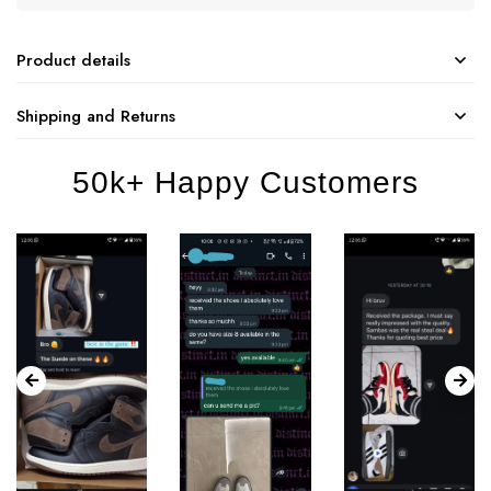
Product details
Shipping and Returns
50k+ Happy Customers