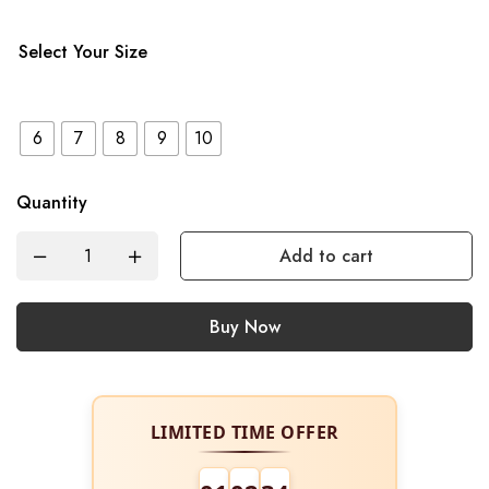
Select Your Size
6
7
8
9
10
Quantity
Add to cart
Buy Now
LIMITED TIME OFFER