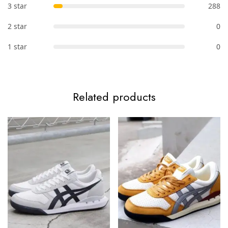
3 star
288
2 star
0
1 star
0
Related products