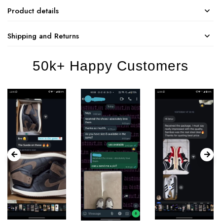
Product details
Shipping and Returns
50k+ Happy Customers