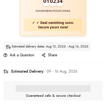
01
02
33
HOURS
MINUTES
SECONDS
✓ Deal vanishing soon.
Secure yours now!
Estimated delivery dates: Aug 13, 2026 - Aug 14, 2026
Ask a Question
Share
Estimated Delivery:
09 - 16 Aug, 2026
Guaranteed safe & secure checkout