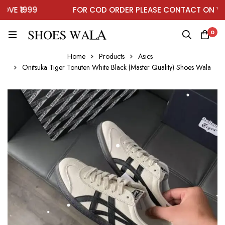
E ₹1999
FOR COD ORDER PLEASE CONTACT ON WHA
0
Home
Products
Asics
Onitsuka Tiger Tonuten White Black (Master Quality) Shoes Wala