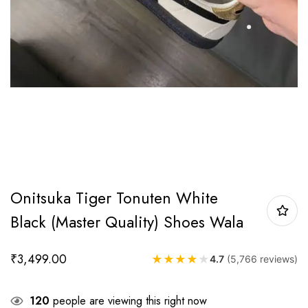
Onitsuka Tiger Tonuten White
Black (Master Quality) Shoes Wala
₹
3,499.00
★
★
★
★
★
4.7
(5,766 reviews)
120
people are viewing this right now