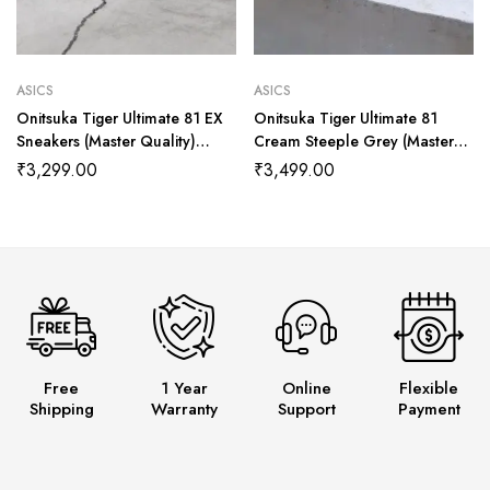
ASICS
ASICS
Onitsuka Tiger Ultimate 81 EX
Onitsuka Tiger Ultimate 81
Sneakers (Master Quality)
Cream Steeple Grey (Master
Shoes Wala
quality) Shoes Wala
₹
3,299.00
₹
3,499.00
Free
1 Year
Online
Flexible
Shipping
Warranty
Support
Payment