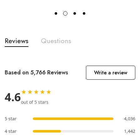
Reviews
Questions
Based on 5,766 Reviews
Write a review
★★★★★
4.6
out of 5 stars
5 star
4,036
4 star
1,442